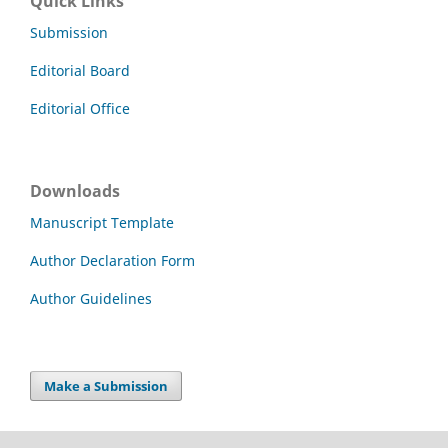
Quick Links
Submission
Editorial Board
Editorial Office
Downloads
Manuscript Template
Author Declaration Form
Author Guidelines
Make a Submission