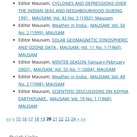
Editor Mausam,
CYCLONES AND DEPRESSIONS OVER
THE INDIAN SEAS AND NEIGHBOURHOOD DURING
1991
,
MAUSAM: Vol. 43 No. 3 (1992): Mausam
Editor Mausam,
Weather in India
,
MAUSAM: Vol. 50
No. 2 (1999): MAUSAM
Editor Mausam,
SOLAR GEOMAGNETIC IONOSPHERIC
AND OZONE DATA
,
MAUSAM: Vol. 11 No. 1 (1960):
MAUSAM
Editor Mausam,
WINTER SEASON (January-February
2003)
,
MAUSAM: Vol. 55 No. 1 (2004): MAUSAM
Editor Mausam,
Weather in India
,
MAUSAM: Vol. 49
No. 2 (1998): MAUSAM
Editor Mausam,
SCIENTIFIC DISCUSSIONS ON KOYNA
EARTHQUAKE
,
MAUSAM: Vol. 19 No. 1 (1968):
MAUSAM
<<
<
15
16
17
18
19
20
21
22
23
24
>
>>