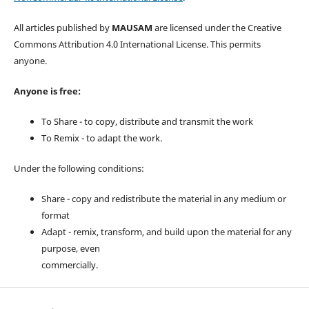
All articles published by
MAUSAM
are licensed under the Creative
Commons Attribution 4.0 International License. This permits
anyone.
Anyone is free:
To Share - to copy, distribute and transmit the work
To Remix - to adapt the work.
Under the following conditions:
Share - copy and redistribute the material in any medium or
format
Adapt - remix, transform, and build upon the material for any
purpose, even
commercially.