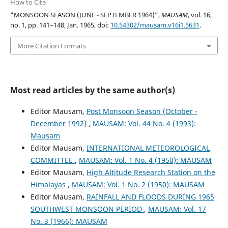
How to Cite
“MONSOON SEASON (JUNE - SEPTEMBER 1964)”,
MAUSAM
, vol. 16,
no. 1, pp. 141–148, Jan. 1965, doi:
10.54302/mausam.v16i1.5631
.
More Citation Formats
Most read articles by the same author(s)
Editor Mausam,
Post Monsoon Season (October -
December 1992)
,
MAUSAM: Vol. 44 No. 4 (1993):
Mausam
Editor Mausam,
INTERNATIONAL METEOROLOGICAL
COMMITTEE
,
MAUSAM: Vol. 1 No. 4 (1950): MAUSAM
Editor Mausam,
High Altitude Research Station on the
Himalayas
,
MAUSAM: Vol. 1 No. 2 (1950): MAUSAM
Editor Mausam,
RAINFALL AND FLOODS DURING 1965
SOUTHWEST MONSOON PERIOD
,
MAUSAM: Vol. 17
No. 3 (1966): MAUSAM