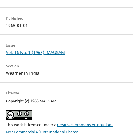
Published
1965-01-01
Issue
Vol. 16 No. 1 (1965): MAUSAM
Section
Weather in India
License
Copyright (c) 1965 MAUSAM
This work is licensed under a
Creative Commons Attribution-
NonCommercial 4.0 International License
.