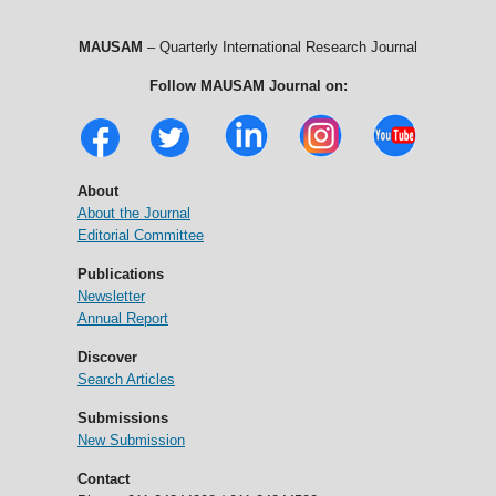
MAUSAM
– Quarterly International Research Journal
Follow MAUSAM Journal on:
About
About the Journal
Editorial Committee
Publications
Newsletter
Annual Report
Discover
Search Articles
Submissions
New Submission
Contact