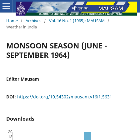
Home
/
Archives
/
Vol. 16 No. 1 (1965): MAUSAM
/
Weather in India
MONSOON SEASON (JUNE -
SEPTEMBER 1964)
Editor Mausam
DOI:
https://doi.org/10.54302/mausam.v16i1.5631
Downloads