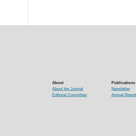
About
Publications
About the Journal
Newsletter
Editorial Committee
Annual Repor