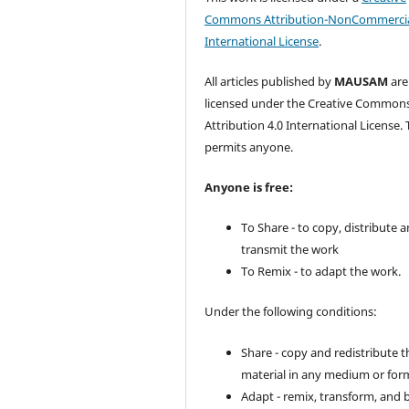
Commons Attribution-NonCommercia
International License
.
All articles published by
MAUSAM
are
licensed under the Creative Common
Attribution 4.0 International License. 
permits anyone.
Anyone is free:
To Share - to copy, distribute 
transmit the work
To Remix - to adapt the work.
Under the following conditions:
Share - copy and redistribute t
material in any medium or for
Adapt - remix, transform, and 