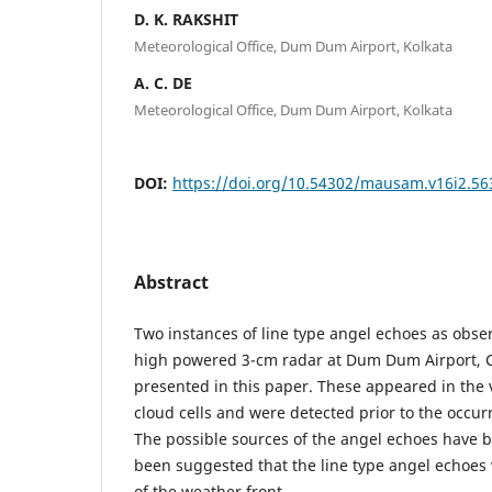
D. K. RAKSHIT
Meteorological Office, Dum Dum Airport, Kolkata
A. C. DE
Meteorological Office, Dum Dum Airport, Kolkata
DOI:
https://doi.org/10.54302/mausam.v16i2.56
Abstract
Two instances of line type angel echoes as obse
high powered 3-cm radar at Dum Dum Airport, C
presented in this paper. These appeared in the 
cloud cells and were detected prior to the occur
The possible sources of the angel echoes have b
been suggested that the line type angel echoes
of the weather front.