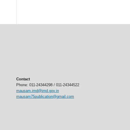
Contact
Phone: 011-24344298 / 011-24344522
mausam.imd@imd.gov.in
mausam75publication@gmail.com