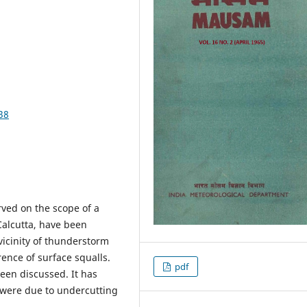
38
rved on the scope of a
alcutta, have been
vicinity of thunderstorm
rence of surface squalls.
pdf
een discussed. It has
 were due to undercutting