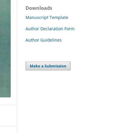
Downloads
Manuscript Template
Author Declaration Form
Author Guidelines
Make a Submission