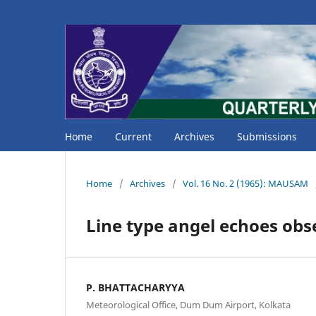
Home
Current
Archives
Submissions
Home
/
Archives
/
Vol. 16 No. 2 (1965): MAUSAM
Line type angel echoes obs
P. BHATTACHARYYA
Meteorological Office, Dum Dum Airport, Kolkata