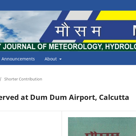
Announcements
About
/
Shorter Contribution
erved at Dum Dum Airport, Calcutta