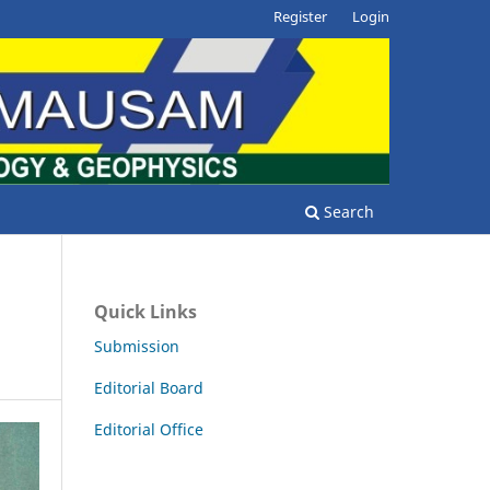
Register
Login
Search
Quick Links
Submission
Editorial Board
Editorial Office