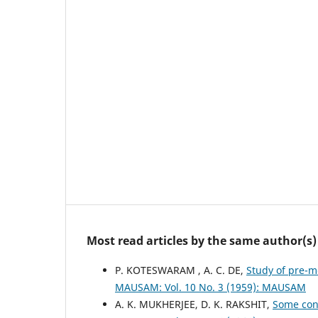
Most read articles by the same author(s)
P. KOTESWARAM , A. C. DE,
Study of pre-
MAUSAM: Vol. 10 No. 3 (1959): MAUSAM
A. K. MUKHERJEE, D. K. RAKSHIT,
Some cons