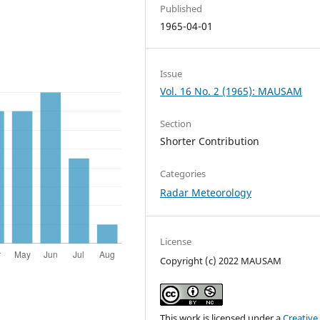
Published
1965-04-01
Issue
Vol. 16 No. 2 (1965): MAUSAM
Section
Shorter Contribution
Categories
Radar Meteorology
License
Copyright (c) 2022 MAUSAM
This work is licensed under a
Creative