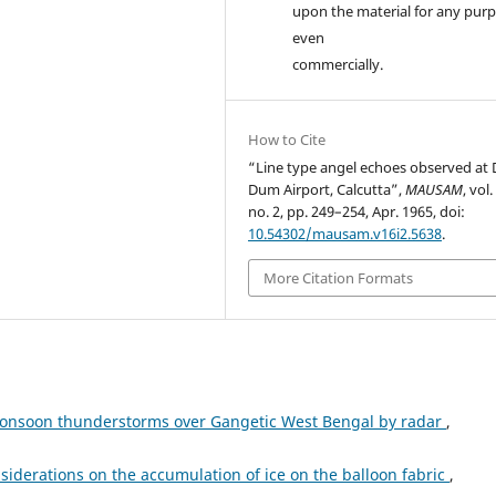
upon the material for any purp
even
commercially.
How to Cite
“Line type angel echoes observed at
Dum Airport, Calcutta”,
MAUSAM
, vol.
no. 2, pp. 249–254, Apr. 1965, doi:
10.54302/mausam.v16i2.5638
.
More Citation Formats
monsoon thunderstorms over Gangetic West Bengal by radar
,
iderations on the accumulation of ice on the balloon fabric
,