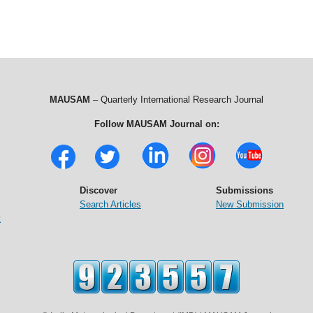
MAUSAM
– Quarterly International Research Journal
Follow MAUSAM Journal on:
Discover
Submissions
Search Articles
New Submission
t