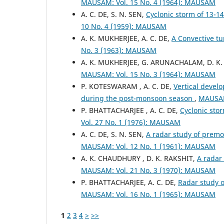
MAUSAM: Vol. 15 No. 4 (1964): MAUSAM
A. C. DE, S. N. SEN,
Cyclonic storm of 13-1
10 No. 4 (1959): MAUSAM
A. K. MUKHERJEE, A. C. DE,
A Convective tu
No. 3 (1963): MAUSAM
A. K. MUKHERJEE, G. ARUNACHALAM, D. K.
MAUSAM: Vol. 15 No. 3 (1964): MAUSAM
P. KOTESWARAM , A. C. DE,
Vertical devel
during the post-monsoon season
,
MAUSAM
P. BHATTACHARJEE , A. C. DE,
Cyclonic sto
Vol. 27 No. 1 (1976): MAUSAM
A. C. DE, S. N. SEN,
A radar study of prem
MAUSAM: Vol. 12 No. 1 (1961): MAUSAM
A. K. CHAUDHURY , D. K. RAKSHIT,
A radar
MAUSAM: Vol. 21 No. 3 (1970): MAUSAM
P. BHATTACHARJEE, A. C. DE,
Radar study o
MAUSAM: Vol. 16 No. 1 (1965): MAUSAM
1
2
3
4
>
>>