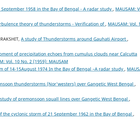
4 September 1958 in the Bay of Bengal - A radar study
,
MAUSAM: Vo
rbulence theory of thunderstorms - Verification of
,
MAUSAM: Vol. 
 RAKSHIT,
A study of Thunderstorms around Gauhati Airport
,
opment of precipitation echoes from cumulus clouds near Calcutta
: Vol. 10 No. 2 (1959): MAUSAM
rm of 14-15August 1974 In the Bay of Bengal –A radar study
,
MAUS
onsoon thunderstorms (Nor'westers) over Gangetic West Bengal
,
 study of premonsoon squall lines over Gangetic West Bengal
,
f the cyclonic storm of 21 September 1962 in the Bay of Bengal
,