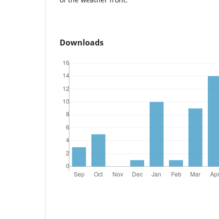
Downloads