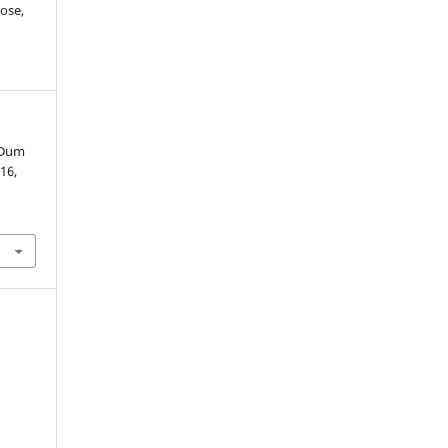
ose,
 Dum
 16,