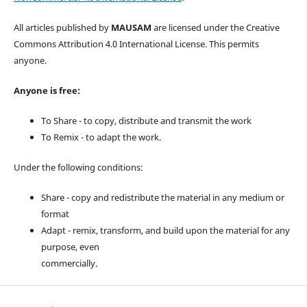
All articles published by
MAUSAM
are licensed under the Creative
Commons Attribution 4.0 International License. This permits
anyone.
Anyone is free:
To Share - to copy, distribute and transmit the work
To Remix - to adapt the work.
Under the following conditions:
Share - copy and redistribute the material in any medium or
format
Adapt - remix, transform, and build upon the material for any
purpose, even
commercially.