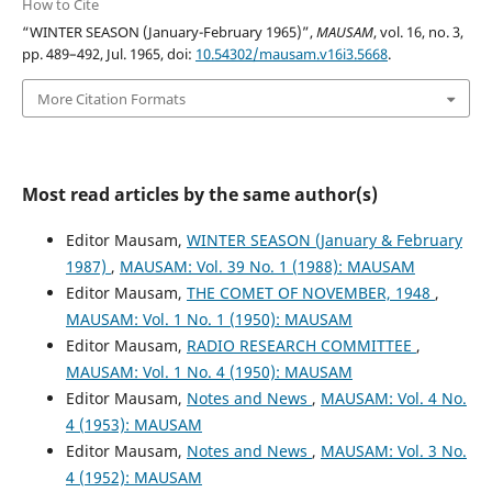
How to Cite
“WINTER SEASON (January-February 1965)”,
MAUSAM
, vol. 16, no. 3,
pp. 489–492, Jul. 1965, doi:
10.54302/mausam.v16i3.5668
.
More Citation Formats
Most read articles by the same author(s)
Editor Mausam,
WINTER SEASON (January & February
1987)
,
MAUSAM: Vol. 39 No. 1 (1988): MAUSAM
Editor Mausam,
THE COMET OF NOVEMBER, 1948
,
MAUSAM: Vol. 1 No. 1 (1950): MAUSAM
Editor Mausam,
RADIO RESEARCH COMMITTEE
,
MAUSAM: Vol. 1 No. 4 (1950): MAUSAM
Editor Mausam,
Notes and News
,
MAUSAM: Vol. 4 No.
4 (1953): MAUSAM
Editor Mausam,
Notes and News
,
MAUSAM: Vol. 3 No.
4 (1952): MAUSAM