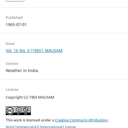
Published
1965-07-01
Issue
Vol. 16 No. 3 (1965): MAUSAM
Section
Weather in India
License
Copyright (c) 1965 MAUSAM
This work is licensed under a
Creative Commons Attribution-
NonCommercial 4.0 International License
.