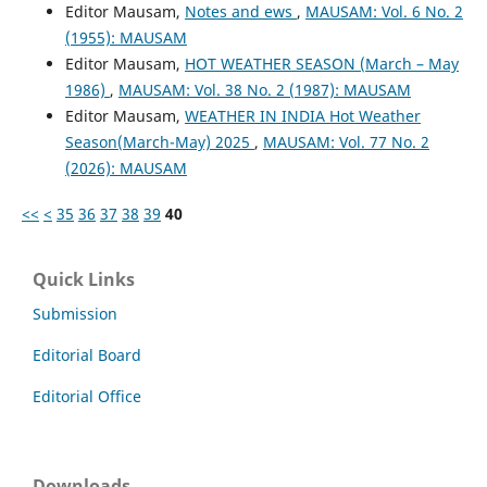
Editor Mausam,
Notes and ews
,
MAUSAM: Vol. 6 No. 2
(1955): MAUSAM
Editor Mausam,
HOT WEATHER SEASON (March – May
1986)
,
MAUSAM: Vol. 38 No. 2 (1987): MAUSAM
Editor Mausam,
WEATHER IN INDIA Hot Weather
Season(March-May) 2025
,
MAUSAM: Vol. 77 No. 2
(2026): MAUSAM
<<
<
35
36
37
38
39
40
Quick Links
Submission
Editorial Board
Editorial Office
Downloads