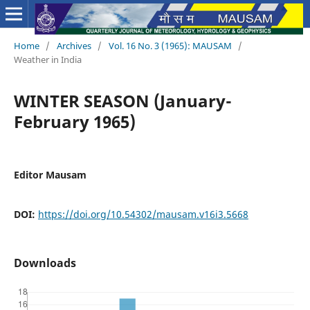
Home
/
Archives
/
Vol. 16 No. 3 (1965): MAUSAM
/
Weather in India
WINTER SEASON (January-
February 1965)
Editor Mausam
DOI:
https://doi.org/10.54302/mausam.v16i3.5668
Downloads