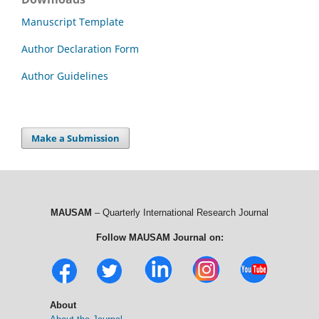
Manuscript Template
Author Declaration Form
Author Guidelines
Make a Submission
MAUSAM
– Quarterly International Research Journal
Follow MAUSAM Journal on:
About