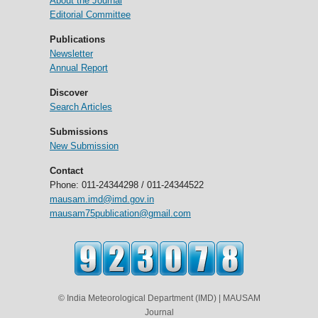
About the Journal
Editorial Committee
Publications
Newsletter
Annual Report
Discover
Search Articles
Submissions
New Submission
Contact
Phone: 011-24344298 / 011-24344522
mausam.imd@imd.gov.in
mausam75publication@gmail.com
© India Meteorological Department (IMD) | MAUSAM
Journal