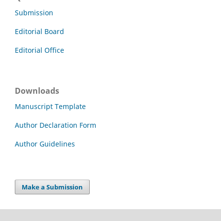
Submission
Editorial Board
Editorial Office
Downloads
Manuscript Template
Author Declaration Form
Author Guidelines
Make a Submission