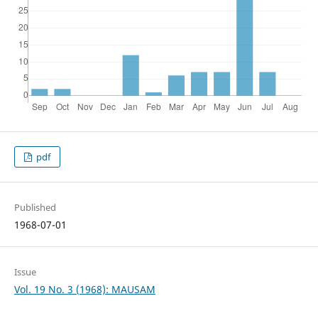
pdf
Published
1968-07-01
Issue
Vol. 19 No. 3 (1968): MAUSAM