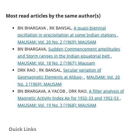
Most read articles by the same author(s)
BN BHARGAVA , RK BANSAL,
A quasi-biennial
oscillation in precipitation at some Indian stations
,
MAUSAM: Vol. 20 No. 2 (1969): MAUSAM
BN BHARGAVA,
Sudden Commencement amplitudes
and Storm ranges in the Indian equatorial belt
,
MAUSAM: Vol. 18 No. 2 (1967): Mausam
DRK RAO , RK BANSAL,
Secular variation of
Geomagnetic Elements at Alibag-
,
MAUSAM: Vol. 20
No. 2 (1969): MAUSAM
BN BRARGAVA, A YACOB , DRK RAO,
A filter analysis of
Magnetic Activity Index Ap for 1932-33 and 1952-53
,
MAUSAM: Vol. 19 No. 3 (1968): MAUSAM
Quick Links