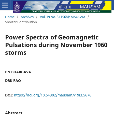
Home
/
Archives
/
Vol. 19 No. 3 (1968): MAUSAM
/
Shorter Contribution
Power Spectra of Geomagnetic
Pulsations during November 1960
storms
BN BHARGAVA
DRK RAO
DOI:
https://doi.org/10.54302/mausam.v19i3.5676
Abstract