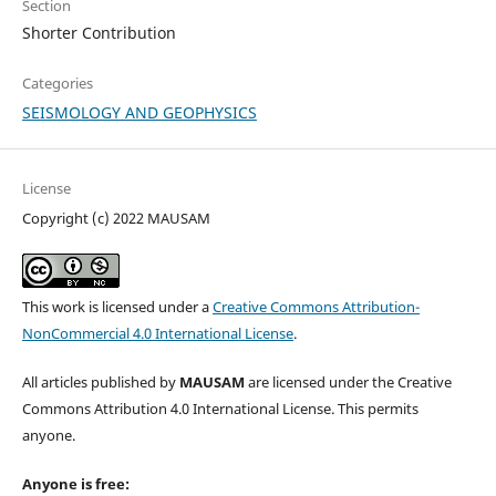
Section
Shorter Contribution
Categories
SEISMOLOGY AND GEOPHYSICS
License
Copyright (c) 2022 MAUSAM
This work is licensed under a
Creative Commons Attribution-
NonCommercial 4.0 International License
.
All articles published by
MAUSAM
are licensed under the Creative
Commons Attribution 4.0 International License. This permits
anyone.
Anyone is free: