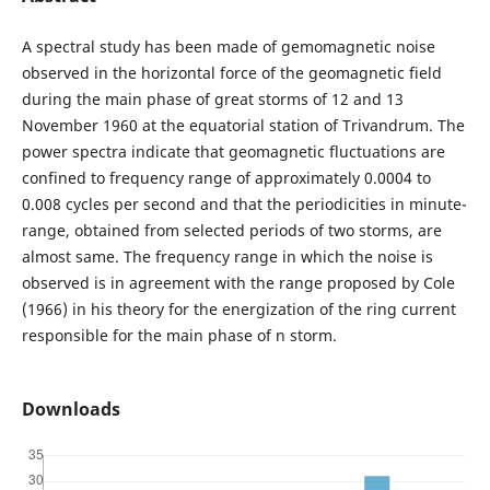
A spectral study has been made of gemomagnetic noise
observed in the horizontal force of the geomagnetic field
during the main phase of great storms of 12 and 13
November 1960 at the equatorial station of Trivandrum. The
power spectra indicate that geomagnetic fluctuations are
confined to frequency range of approximately 0.0004 to
0.008 cycles per second and that the periodicities in minute-
range, obtained from selected periods of two storms, are
almost same. The frequency range in which the noise is
observed is in agreement with the range proposed by Cole
(1966) in his theory for the energization of the ring current
responsible for the main phase of n storm.
Downloads