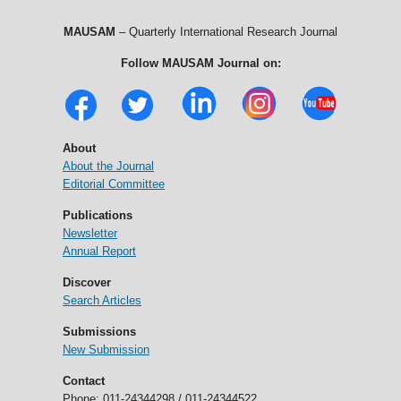
MAUSAM
– Quarterly International Research Journal
Follow MAUSAM Journal on:
About
About the Journal
Editorial Committee
Publications
Newsletter
Annual Report
Discover
Search Articles
Submissions
New Submission
Contact
Phone: 011-24344298 / 011-24344522