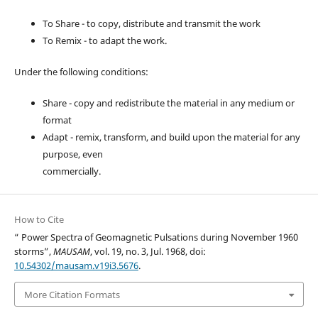
To Share - to copy, distribute and transmit the work
To Remix - to adapt the work.
Under the following conditions:
Share - copy and redistribute the material in any medium or
format
Adapt - remix, transform, and build upon the material for any
purpose, even
commercially.
How to Cite
“ Power Spectra of Geomagnetic Pulsations during November 1960
storms”,
MAUSAM
, vol. 19, no. 3, Jul. 1968, doi:
10.54302/mausam.v19i3.5676
.
More Citation Formats