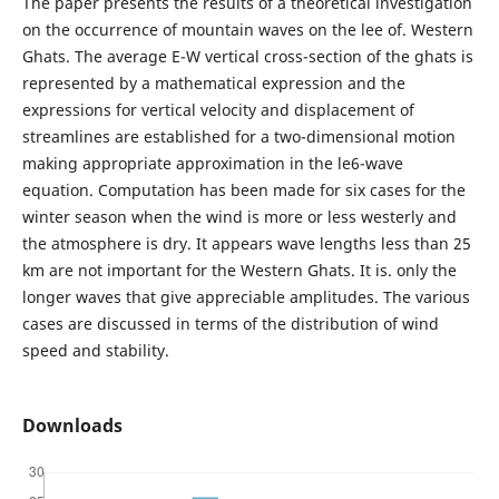
The paper presents the results of a theoretical investigation
on the occurrence of mountain waves on the lee of. Western
Ghats. The average E-W vertical cross-section of the ghats is
represented by a mathematical expression and the
expressions for vertical velocity and displacement of
streamlines are established for a two-dimensional motion
making appropriate approximation in the le6-wave
equation. Computation has been made for six cases for the
winter season when the wind is more or less westerly and
the atmosphere is dry. It appears wave lengths less than 25
km are not important for the Western Ghats. It is. only the
longer waves that give appreciable amplitudes. The various
cases are discussed in terms of the distribution of wind
speed and stability.
Downloads