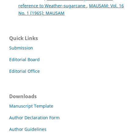
reference to Weather-sugarcane
,
MAUSAM: Vol. 16
No. 1 (1965): MAUSAM
Quick Links
Submission
Editorial Board
Editorial Office
Downloads
Manuscript Template
Author Declaration Form
Author Guidelines