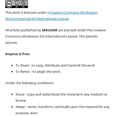
This work is licensed under a
Creative Commons Attribution-
NonCommercial 4.0 International License
.
All articles published by
MAUSAM
are licensed under the Creative
Commons Attribution 4.0 International License. This permits
anyone.
Anyone is free:
To Share - to copy, distribute and transmit the work
To Remix - to adapt the work.
Under the following conditions:
Share - copy and redistribute the material in any medium or
format
Adapt - remix, transform, and build upon the material for any
purpose, even