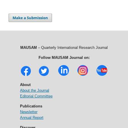
Make a Submission
MAUSAM
– Quarterly International Research Journal
Follow MAUSAM Journal on:
About
About the Journal
Editorial Committee
Publications
Newsletter
Annual Report
Discover