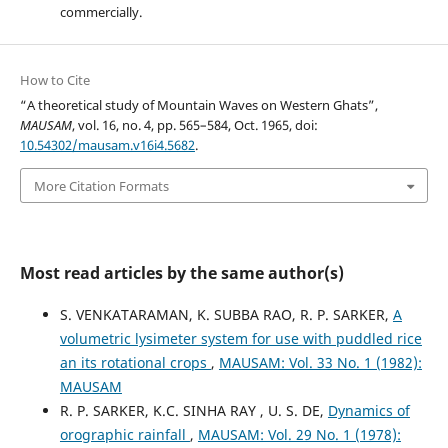
commercially.
How to Cite
“A theoretical study of Mountain Waves on Western Ghats”,
MAUSAM
, vol. 16, no. 4, pp. 565–584, Oct. 1965, doi:
10.54302/mausam.v16i4.5682
.
More Citation Formats
Most read articles by the same author(s)
S. VENKATARAMAN, K. SUBBA RAO, R. P. SARKER,
A
volumetric lysimeter system for use with puddled rice
an its rotational crops
,
MAUSAM: Vol. 33 No. 1 (1982):
MAUSAM
R. P. SARKER, K.C. SINHA RAY , U. S. DE,
Dynamics of
orographic rainfall
,
MAUSAM: Vol. 29 No. 1 (1978):