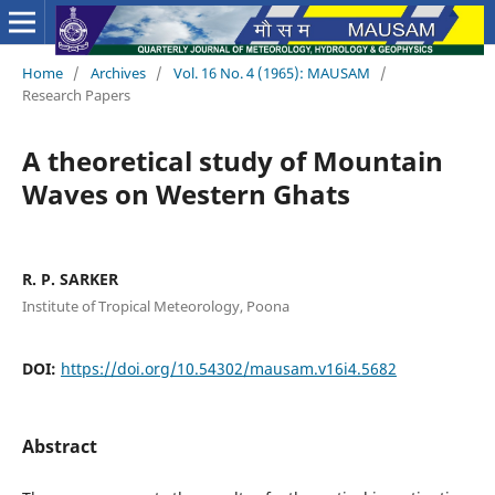
Home
/
Archives
/
Vol. 16 No. 4 (1965): MAUSAM
/
Research Papers
A theoretical study of Mountain
Waves on Western Ghats
R. P. SARKER
Institute of Tropical Meteorology, Poona
DOI:
https://doi.org/10.54302/mausam.v16i4.5682
Abstract