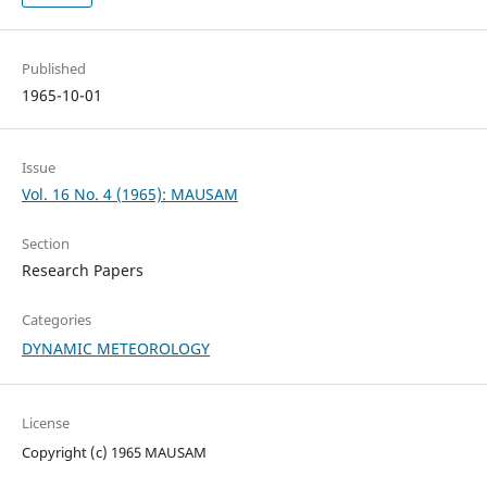
Published
1965-10-01
Issue
Vol. 16 No. 4 (1965): MAUSAM
Section
Research Papers
Categories
DYNAMIC METEOROLOGY
License
Copyright (c) 1965 MAUSAM