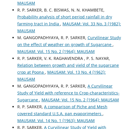
MAUSAM
R. P. SARKER, B. C. BISWAS, N. N. KHAMBETE,
Probability analysis of short period rainfall in dry
farming tract in India
,
MAUSAM: Vol. 33 No. 3 (1982):
MAUSAM
M. GANGOPADHYAYA, R. P. SARKER,
Curvilinear Study
on the effect of weather on growth of Sugarcane
,
MAUSAM: Vol. 15 No. 2 (1964): MAUSAM
R. P. SARKER, V. K. RAGHAVENDRA , P. S. NAYAR,
Relation between growth and yield of the sugarcane
crop at Poona
,
MAUSAM: Vol. 13 No. 4 (1962):
MAUSAM
M. GANGOPADHYAYA, R. P. SARKER,
A Curvilinear
Study of Yield with reference to Crop-characteristics-
Sugarcane
,
MAUSAM: Vol. 15 No. 2 (1964): MAUSAM
R. P. SARKER,
A comparison of Piche and Mesh
covered standard U.S.A. pan evaporimeters
,
MAUSAM: Vol. 14 No. 1 (1963): MAUSAM
R. P. SARKER,
A Curvilinear Study of Yield with