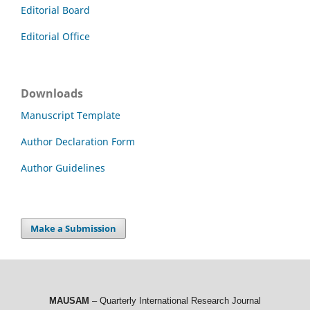
Editorial Board
Editorial Office
Downloads
Manuscript Template
Author Declaration Form
Author Guidelines
Make a Submission
MAUSAM
– Quarterly International Research Journal