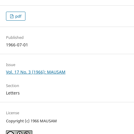
pdf
Published
1966-07-01
Issue
Vol. 17 No. 3 (1966): MAUSAM
Section
Letters
License
Copyright (c) 1966 MAUSAM