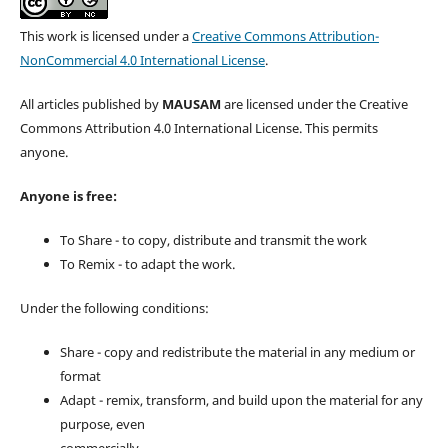
This work is licensed under a
Creative Commons Attribution-
NonCommercial 4.0 International License
.
All articles published by
MAUSAM
are licensed under the Creative
Commons Attribution 4.0 International License. This permits
anyone.
Anyone is free:
To Share - to copy, distribute and transmit the work
To Remix - to adapt the work.
Under the following conditions:
Share - copy and redistribute the material in any medium or
format
Adapt - remix, transform, and build upon the material for any
purpose, even