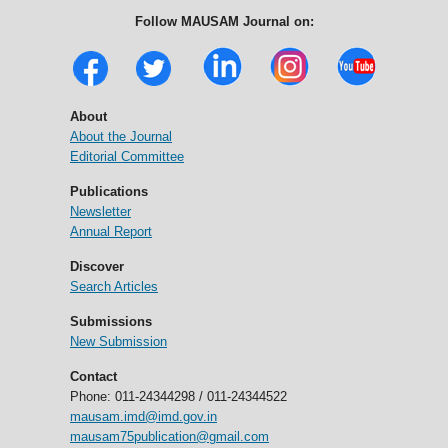
Follow MAUSAM Journal on:
About
About the Journal
Editorial Committee
Publications
Newsletter
Annual Report
Discover
Search Articles
Submissions
New Submission
Contact
Phone: 011-24344298 / 011-24344522
mausam.imd@imd.gov.in
mausam75publication@gmail.com