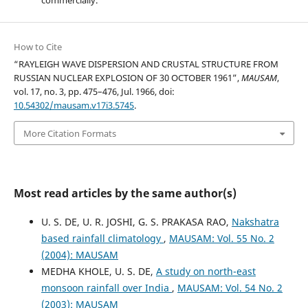
commercially.
How to Cite
“RAYLEIGH WAVE DISPERSION AND CRUSTAL STRUCTURE FROM
RUSSIAN NUCLEAR EXPLOSION OF 30 OCTOBER 1961”,
MAUSAM
,
vol. 17, no. 3, pp. 475–476, Jul. 1966, doi:
10.54302/mausam.v17i3.5745
.
More Citation Formats
Most read articles by the same author(s)
U. S. DE, U. R. JOSHI, G. S. PRAKASA RAO,
Nakshatra
based rainfall climatology
,
MAUSAM: Vol. 55 No. 2
(2004): MAUSAM
MEDHA KHOLE, U. S. DE,
A study on north-east
monsoon rainfall over India
,
MAUSAM: Vol. 54 No. 2
(2003): MAUSAM