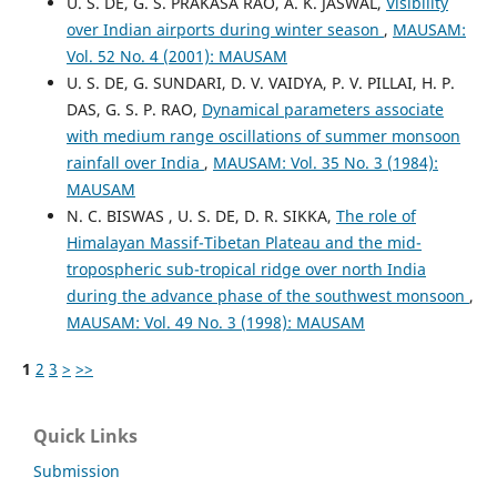
U. S. DE, G. S. PRAKASA RAO, A. K. JASWAL,
Visibility
over Indian airports during winter season
,
MAUSAM:
Vol. 52 No. 4 (2001): MAUSAM
U. S. DE, G. SUNDARI, D. V. VAIDYA, P. V. PILLAI, H. P.
DAS, G. S. P. RAO,
Dynamical parameters associate
with medium range oscillations of summer monsoon
rainfall over India
,
MAUSAM: Vol. 35 No. 3 (1984):
MAUSAM
N. C. BISWAS , U. S. DE, D. R. SIKKA,
The role of
Himalayan Massif-Tibetan Plateau and the mid-
tropospheric sub-tropical ridge over north India
during the advance phase of the southwest monsoon
,
MAUSAM: Vol. 49 No. 3 (1998): MAUSAM
1
2
3
>
>>
Quick Links
Submission