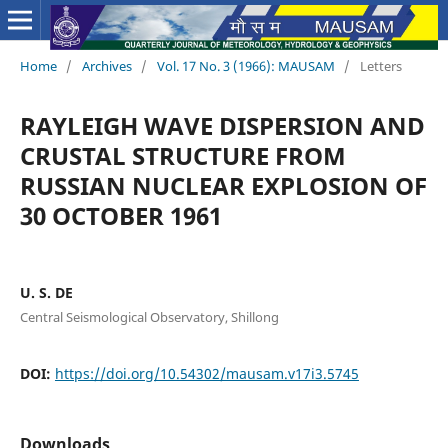
Home
/
Archives
/
Vol. 17 No. 3 (1966): MAUSAM
/
Letters
RAYLEIGH WAVE DISPERSION AND
CRUSTAL STRUCTURE FROM
RUSSIAN NUCLEAR EXPLOSION OF
30 OCTOBER 1961
U. S. DE
Central Seismological Observatory, Shillong
DOI:
https://doi.org/10.54302/mausam.v17i3.5745
Downloads