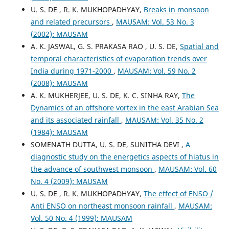
U. S. DE , R. K. MUKHOPADHYAY,
Breaks in monsoon
and related precursors
,
MAUSAM: Vol. 53 No. 3
(2002): MAUSAM
A. K. JASWAL, G. S. PRAKASA RAO , U. S. DE,
Spatial and
temporal characteristics of evaporation trends over
India during 1971-2000
,
MAUSAM: Vol. 59 No. 2
(2008): MAUSAM
A. K. MUKHERJEE, U. S. DE, K. C. SINHA RAY,
The
Dynamics of an offshore vortex in the east Arabian Sea
and its associated rainfall
,
MAUSAM: Vol. 35 No. 2
(1984): MAUSAM
SOMENATH DUTTA, U. S. DE, SUNITHA DEVI ,
A
diagnostic study on the energetics aspects of hiatus in
the advance of southwest monsoon
,
MAUSAM: Vol. 60
No. 4 (2009): MAUSAM
U. S. DE , R. K. MUKHOPADHYAY,
The effect of ENSO /
Anti ENSO on northeast monsoon rainfall
,
MAUSAM:
Vol. 50 No. 4 (1999): MAUSAM