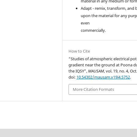
material in any medium or for
Adapt - remix, transform, and 
upon the material for any purp
even
commercially.
How to Cite
“Studies of atmospheric electrical pot
gradient near the ground at Poona d
the IQSY”,
MAUSAM
, vol. 19, no. 4, Oct
doi:
10.54302/mausam.v19i4.5752
.
More Citation Formats