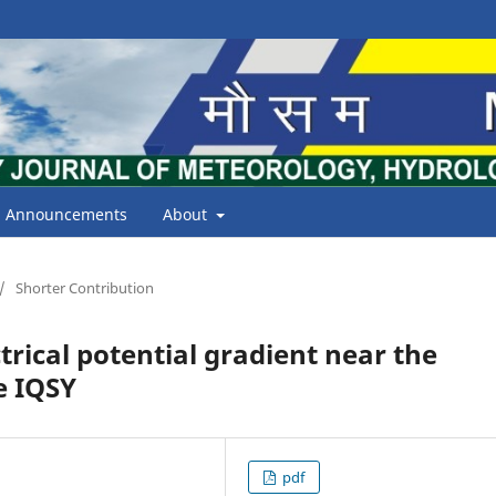
Announcements
About
/
Shorter Contribution
trical potential gradient near the
e IQSY
pdf