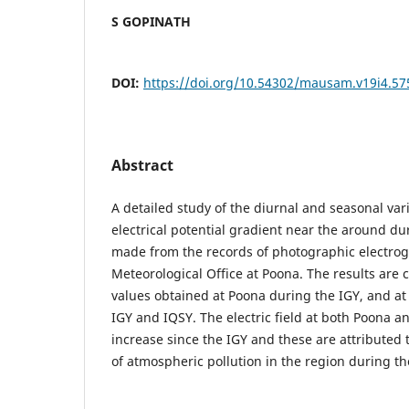
S GOPINATH
DOI:
https://doi.org/10.54302/mausam.v19i4.57
Abstract
A detailed study of the diurnal and seasonal var
electrical potential gradient near the around d
made from the records of photographic electrogr
Meteorological Office at Poona. The results are
values obtained at Poona during the IGY, and a
IGY and IQSY. The electric field at both Poona 
increase since the IGY and these are attributed 
of atmospheric pollution in the region during the