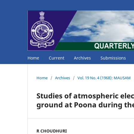
Home
Current
Archives
Submissions
Home
/
Archives
/
Vol. 19 No. 4 (1968): MAUSAM
Studies of atmospheric elec
ground at Poona during th
R CHOUDHURI