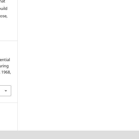
mat
build
ose,
ential
uring
. 1968,