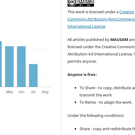
This work is licensed under a
Creative
Commons Attribution-NonCommercia
International License
.
All articles published by
MAUSAM
are
licensed under the Creative Common
Attribution 4.0 International License. 
permits anyone.
Anyone is free:
To Share - to copy, distribute 
transmit the work
To Remix - to adapt the work.
Under the following conditions:
Share - copy and redistribute t