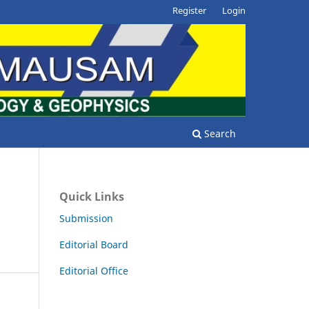
Register
Login
Search
Quick Links
Submission
Editorial Board
Editorial Office