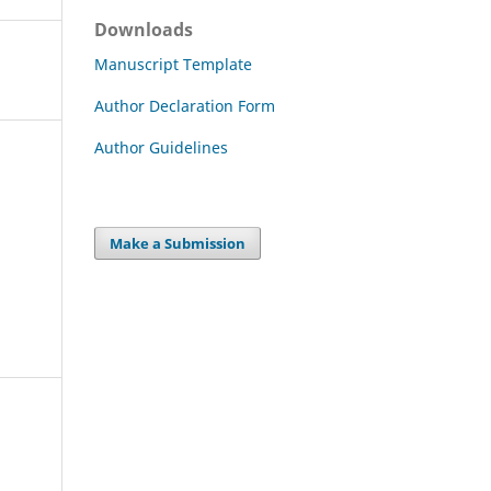
Downloads
Manuscript Template
Author Declaration Form
Author Guidelines
Make a Submission