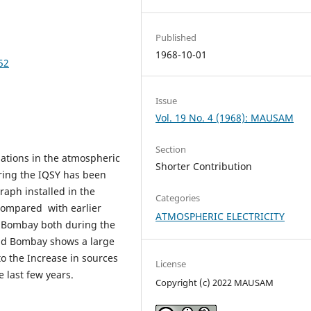
Published
1968-10-01
52
Issue
Vol. 19 No. 4 (1968): MAUSAM
Section
iations in the atmospheric
Shorter Contribution
uring the IQSY has been
aph installed in the
Categories
 compared with earlier
ATMOSPHERIC ELECTRICITY
t Bombay both during the
and Bombay shows a large
to the Increase in sources
License
 last few years.
Copyright (c) 2022 MAUSAM