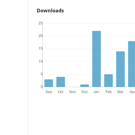
Downloads