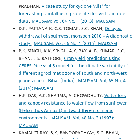
PRADHAN,
A case study for cyclone ‘Aila’ for
forecasting rainfall using satellite derived rain rate
data
,
MAUSAM: Vol. 64 No. 1 (2013): MAUSAM
D.R. PATTANAIK, C.S. TOMAR, S.C. BHAN,
Delayed
withdrawal of southwest monsoon 2010 – A diagnostic
study
,
MAUSAM: Vol. 66 No. 1 (2015): MAUSAM
P.K. SINGH, K.K. SINGH, A.K. BAXLA, B. KUMAR, S.C.
BHAN, L.S. RATHORE,
Crop yield prediction using
CERES-Rice vs 4.5 model for the climate variability of
different agroclimatic zone of south and north-west
plane zone of Bihar (India)
,
MAUSAM: Vol. 65 No. 4
(2014): MAUSAM
H.P. DAS, A.K. SHARMA, A. CHOWDHURY,
Water loss
and canopy resistance to water flow from sunflower
(Helianthus Annus L) in two different climatic
environments
,
MAUSAM: Vol. 48 No. 3 (1997):
MAUSAM
KAMALJIT RAY, B.K. BANDOPADHYAY, S.C. BHAN,