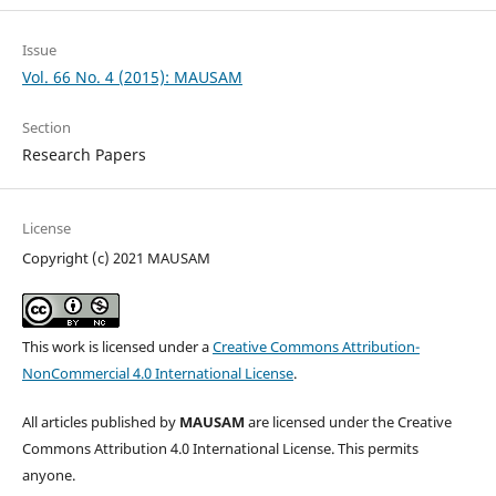
Issue
Vol. 66 No. 4 (2015): MAUSAM
Section
Research Papers
License
Copyright (c) 2021 MAUSAM
This work is licensed under a
Creative Commons Attribution-
NonCommercial 4.0 International License
.
All articles published by
MAUSAM
are licensed under the Creative
Commons Attribution 4.0 International License. This permits
anyone.