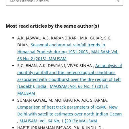
More Citation Formats
Most read articles by the same author(s)
A.K. JASWAL, A.S. KARANDIKAR , M.K. GUJAR, S.C.
BHAN,
Seasonal and annual rainfall trends in
Himachal Pradesh during 1951-2005
,
MAUSAM: Vol.
66 No. 2 (2015): MAUSAM
S.C. BHAN, A.K. DEVRANI, VIVEK SINHA ,
An analysis of
monthly rainfall and the meteorological conditions
associated with cloudburst over the dry region of Leh
(Ladakh), India
,
MAUSAM: Vol. 66 No. 1 (2015):
MAUSAM
SUMAN GOYAL, M. MOHAPATRA, A.K. SHARMA,
Comparison of best track parameters of RSMC, New
Delhi with satellite estimates over north Indian Ocean
,
MAUSAM: Vol. 64 No. 1 (2013): MAUSAM
HABIBURRAHAMAN BISWAS, P.K. KUNDU, D.