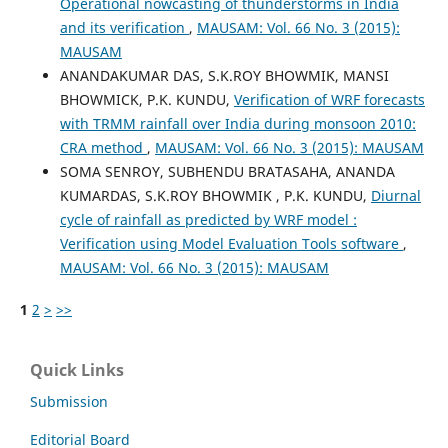
Operational nowcasting of thunderstorms in India
and its verification
,
MAUSAM: Vol. 66 No. 3 (2015):
MAUSAM
ANANDAKUMAR DAS, S.K.ROY BHOWMIK, MANSI
BHOWMICK, P.K. KUNDU,
Verification of WRF forecasts
with TRMM rainfall over India during monsoon 2010:
CRA method
,
MAUSAM: Vol. 66 No. 3 (2015): MAUSAM
SOMA SENROY, SUBHENDU BRATASAHA, ANANDA
KUMARDAS, S.K.ROY BHOWMIK , P.K. KUNDU,
Diurnal
cycle of rainfall as predicted by WRF model :
Verification using Model Evaluation Tools software
,
MAUSAM: Vol. 66 No. 3 (2015): MAUSAM
1
2
>
>>
Quick Links
Submission
Editorial Board