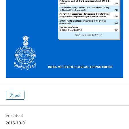
pdf
Published
2015-10-01