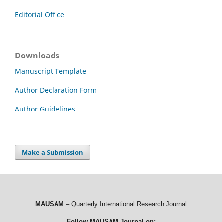
Editorial Office
Downloads
Manuscript Template
Author Declaration Form
Author Guidelines
Make a Submission
MAUSAM
– Quarterly International Research Journal
Follow MAUSAM Journal on: