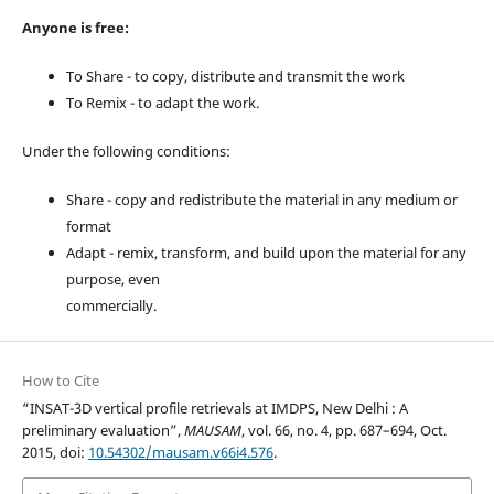
Anyone is free:
To Share - to copy, distribute and transmit the work
To Remix - to adapt the work.
Under the following conditions:
Share - copy and redistribute the material in any medium or
format
Adapt - remix, transform, and build upon the material for any
purpose, even
commercially.
How to Cite
“INSAT-3D vertical profile retrievals at IMDPS, New Delhi : A
preliminary evaluation”,
MAUSAM
, vol. 66, no. 4, pp. 687–694, Oct.
2015, doi:
10.54302/mausam.v66i4.576
.