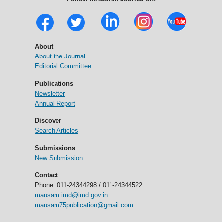
About
About the Journal
Editorial Committee
Publications
Newsletter
Annual Report
Discover
Search Articles
Submissions
New Submission
Contact
Phone: 011-24344298 / 011-24344522
mausam.imd@imd.gov.in
mausam75publication@gmail.com