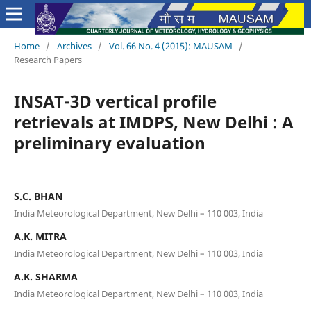
Home
/
Archives
/
Vol. 66 No. 4 (2015): MAUSAM
/
Research Papers
INSAT-3D vertical profile
retrievals at IMDPS, New Delhi : A
preliminary evaluation
S.C. BHAN
India Meteorological Department, New Delhi – 110 003, India
A.K. MITRA
India Meteorological Department, New Delhi – 110 003, India
A.K. SHARMA
India Meteorological Department, New Delhi – 110 003, India