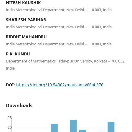
NITESH KAUSHIK
India Meteorological Department, New Delhi – 110 003, India
SHAILESH PARIHAR
India Meteorological Department, New Delhi – 110 003, India
RIDDHI MAHANDRU
India Meteorological Department, New Delhi – 110 003, India
P.K. KUNDU
Department of Mathematics, Jadavpur University, Kolkata – 700 032,
India
DOI:
https://doi.org/10.54302/mausam.v66i4.576
Downloads