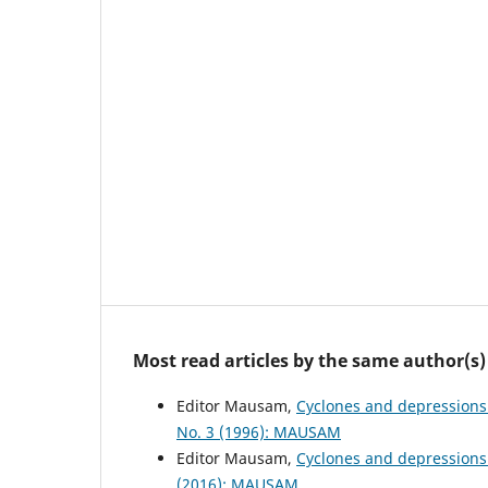
Most read articles by the same author(s)
Editor Mausam,
Cyclones and depressions
No. 3 (1996): MAUSAM
Editor Mausam,
Cyclones and depressions
(2016): MAUSAM