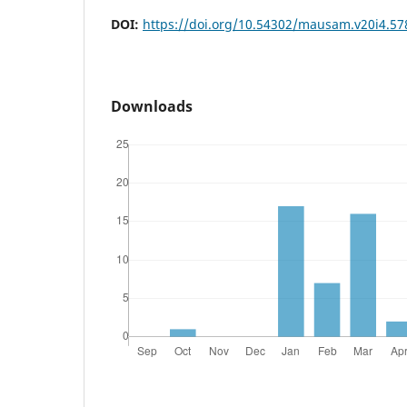
DOI:
https://doi.org/10.54302/mausam.v20i4.57
Downloads