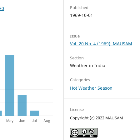
Published
80
1969-10-01
Issue
Vol. 20 No. 4 (1969): MAUSAM
Section
Weather in India
Categories
Hot Weather Season
License
Copyright (c) 2022 MAUSAM