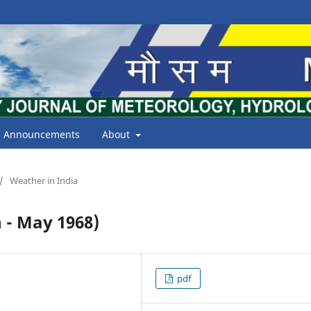
Announcements
About
/
Weather in India
- May 1968)
pdf