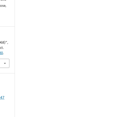
ose,
68)”,
ct.
80
.
 47