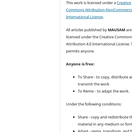
This work is licensed under a
Creative
Commons Attribution-NonCommercia
International License
.
All articles published by
MAUSAM
are
licensed under the Creative Common
Attribution 4.0 International License. 
permits anyone.
Anyone is free:
To Share - to copy, distribute 
transmit the work
To Remix - to adapt the work.
Under the following conditions:
Share - copy and redistribute t
material in any medium or for
Adapt - remix, transform, and 