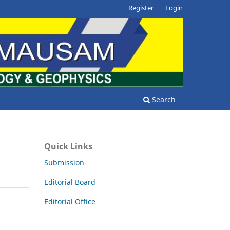
Register
Login
Search
Quick Links
Submission
Editorial Board
Editorial Office