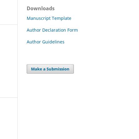
Downloads
Manuscript Template
Author Declaration Form
Author Guidelines
Make a Submission