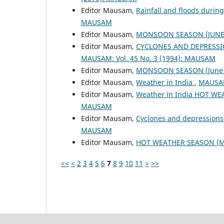
Editor Mausam,
Rainfall and floods duri
MAUSAM
Editor Mausam,
MONSOON SEASON (JUNE 
Editor Mausam,
CYCLONES AND DEPRESSI
MAUSAM: Vol. 45 No. 3 (1994): MAUSAM
Editor Mausam,
MONSOON SEASON (June 
Editor Mausam,
Weather in India
,
MAUSAM
Editor Mausam,
Weather in India HOT W
MAUSAM
Editor Mausam,
Cyclones and depressions
MAUSAM
Editor Mausam,
HOT WEATHER SEASON (M
<<
<
2
3
4
5
6
7
8
9
10
11
>
>>