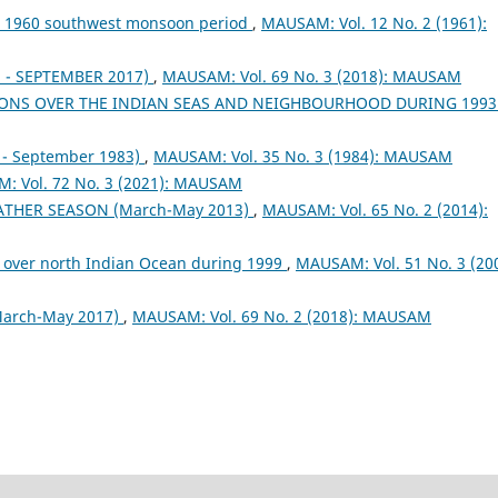
ng 1960 southwest monsoon period
,
MAUSAM: Vol. 12 No. 2 (1961):
- SEPTEMBER 2017)
,
MAUSAM: Vol. 69 No. 3 (2018): MAUSAM
ONS OVER THE INDIAN SEAS AND NEIGHBOURHOOD DURING 199
- September 1983)
,
MAUSAM: Vol. 35 No. 3 (1984): MAUSAM
: Vol. 72 No. 3 (2021): MAUSAM
EATHER SEASON (March-May 2013)
,
MAUSAM: Vol. 65 No. 2 (2014):
 over north Indian Ocean during 1999
,
MAUSAM: Vol. 51 No. 3 (200
arch-May 2017)
,
MAUSAM: Vol. 69 No. 2 (2018): MAUSAM