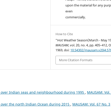
upon the material for any purp
even
commercially.
How to Cite
“Hot Weather Season(March - May 19
MAUSAM
, vol. 20, no. 4, pp. 405–412, O
1969, doi:
10.54302/mausam.v20i4.57
More Citation Formats
 over Indian seas and neighbourhood during 1995
,
MAUSAM: Vol.
 over the north Indian Ocean during 2015
,
MAUSAM: Vol. 67 No. 3