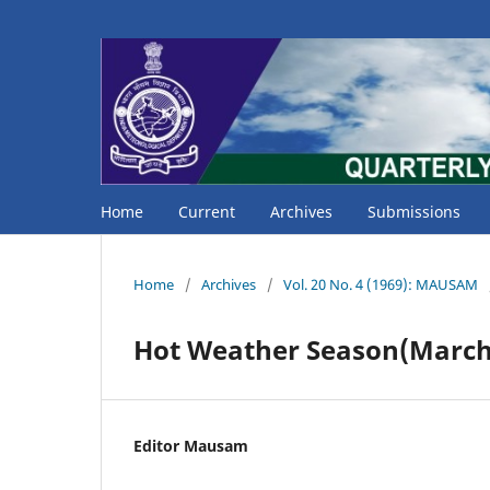
Home
Current
Archives
Submissions
Home
/
Archives
/
Vol. 20 No. 4 (1969): MAUSAM
Hot Weather Season(March 
Editor Mausam