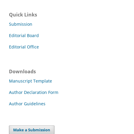
Quick Links
Submission
Editorial Board
Editorial Office
Downloads
Manuscript Template
Author Declaration Form
Author Guidelines
Make a Submission