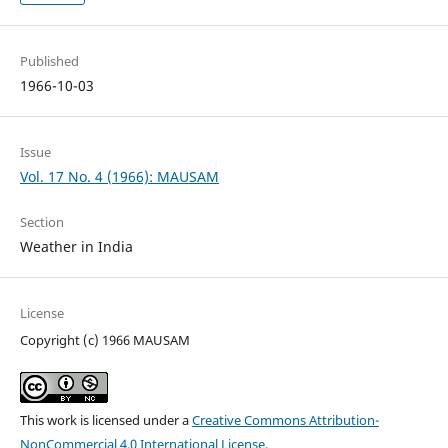
Published
1966-10-03
Issue
Vol. 17 No. 4 (1966): MAUSAM
Section
Weather in India
License
Copyright (c) 1966 MAUSAM
This work is licensed under a
Creative Commons Attribution-
NonCommercial 4.0 International License
.