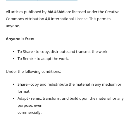
All articles published by
MAUSAM
are licensed under the Creative
Commons Attribution 4.0 International License. This permits
anyone.
Anyone is free:
To Share - to copy, distribute and transmit the work
To Remix - to adapt the work.
Under the following conditions:
Share - copy and redistribute the material in any medium or
format
Adapt - remix, transform, and build upon the material for any
purpose, even
commercially.