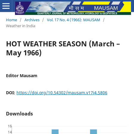
Home
/
Archives
/
Vol. 17 No. 4 (1966): MAUSAM
/
Weather in India
HOT WEATHER SEASON (March –
May 1966)
Editor Mausam
DOI:
https://doi.org/10.54302/mausam.v17i4.5806
Downloads