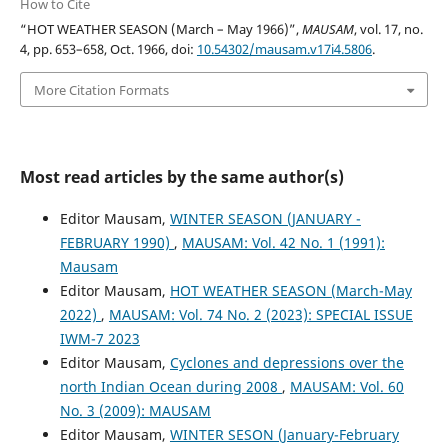
How to Cite
“HOT WEATHER SEASON (March – May 1966)”,
MAUSAM
, vol. 17, no.
4, pp. 653–658, Oct. 1966, doi:
10.54302/mausam.v17i4.5806
.
More Citation Formats
Most read articles by the same author(s)
Editor Mausam,
WINTER SEASON (JANUARY -
FEBRUARY 1990)
,
MAUSAM: Vol. 42 No. 1 (1991):
Mausam
Editor Mausam,
HOT WEATHER SEASON (March-May
2022)
,
MAUSAM: Vol. 74 No. 2 (2023): SPECIAL ISSUE
IWM-7 2023
Editor Mausam,
Cyclones and depressions over the
north Indian Ocean during 2008
,
MAUSAM: Vol. 60
No. 3 (2009): MAUSAM
Editor Mausam,
WINTER SESON (January-February