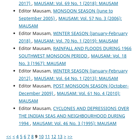
2017)
,
MAUSAM: Vol. 69 No. 1 (2018): MAUSAM
Editor Mausam,
MONSOON SEASON (June to
September 2005)
,
MAUSAM: Vol. 57 No. 3 (2006):
MAUSAM
Editor Mausam,
WINTER SEASON (January-February
2018)
,
MAUSAM: Vol. 70 No. 1 (2019): MAUSAM
Editor Mausam,
RAINFALL AND FLOODS DURING 1966
SOUTHWEST MONSOON PERIOD
,
MAUSAM: Vol. 18
No. 3 (1967): MAUSAM
Editor Mausam,
WINTER SEASON (January-February
2012)
,
MAUSAM: Vol. 64 No. 1 (2013): MAUSAM
Editor Mausam,
POST MONSOON SEASON (October-
December 2009)
,
MAUSAM: Vol. 61 No. 4 (2010):
MAUSAM
Editor Mausam,
CYCLONES AND DEPRESSIONS OVER
THE INDIAN SEAS AND NEIGHBOURHOOD DURING
1994
,
MAUSAM: Vol. 46 No. 3 (1995): MAUSAM
<<
<
4
5
6
7
8
9
10
11
12
13
>
>>