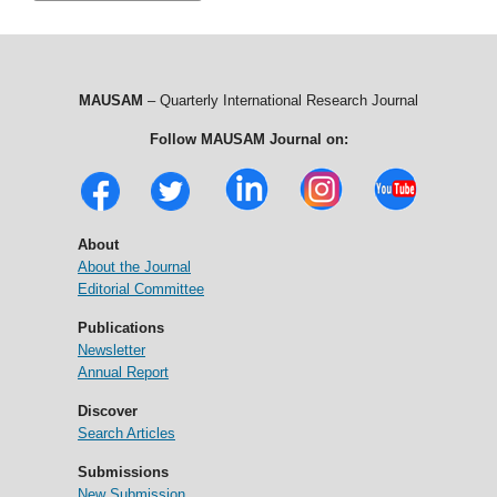
MAUSAM
– Quarterly International Research Journal
Follow MAUSAM Journal on:
About
About the Journal
Editorial Committee
Publications
Newsletter
Annual Report
Discover
Search Articles
Submissions
New Submission