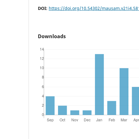
DOI:
https://doi.org/10.54302/mausam.v21i4.58
Downloads