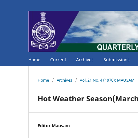
Home
Current
Archives
Submissions
Home
/
Archives
/
Vol. 21 No. 4 (1970): MAUSAM
Hot Weather Season(March 
Editor Mausam