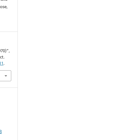
ose,
70)”,
ct.
11
.
3