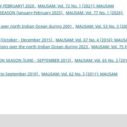
Y-FEBRUARY) 2020
,
MAUSAM: Vol. 72 No. 1 (2021): MAUSAM
 SEASON (January-February 2025)
,
MAUSAM: Vol. 77 No. 1 (2026):
 over north Indian Ocean during 2001
,
MAUSAM: Vol. 53 No. 3 (200
October - December 2015)
,
MAUSAM: Vol. 67 No. 4 (2016): MAU
sions over the north Indian Ocean during 2023
,
MAUSAM: Vol. 75 
ON SEASON (JUNE - SEPTEMBER 2013)
,
MAUSAM: Vol. 65 No. 3 (201
to September 2010)
,
MAUSAM: Vol. 62 No. 3 (2011): MAUSAM