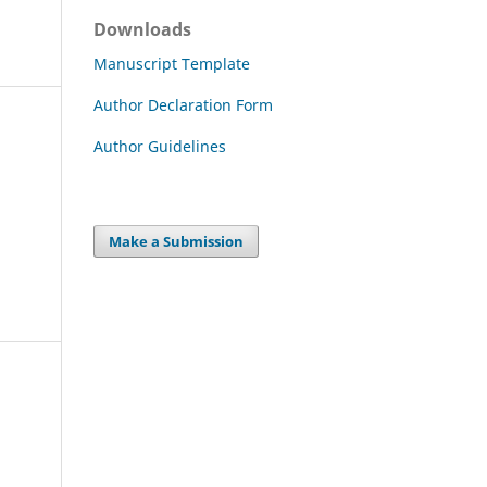
Downloads
Manuscript Template
Author Declaration Form
Author Guidelines
Make a Submission