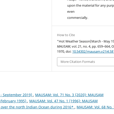
upon the material for any purp
even
commercially.
How to Cite
“Hot Weather Season(March - May 19
MAUSAM
, vol. 21, no. 4, pp. 659–664, O
1970, doi:
10.54302/mausam.v21i4.58
More Citation Formats
- September 2019)
,
MAUSAM: Vol. 71 No. 3 (2020): MAUSAM
February 1995)
,
MAUSAM: Vol. 47 No. 1 (1996): MAUSAM
 over the north Indian Ocean during 2016*
,
MAUSAM: Vol. 68 No. 