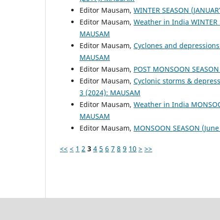
Editor Mausam,
WINTER SEASON (JANUAR
Editor Mausam,
Weather in India WINTER
MAUSAM
Editor Mausam,
Cyclones and depressions
MAUSAM
Editor Mausam,
POST MONSOON SEASON (
Editor Mausam,
Cyclonic storms & depres
3 (2024): MAUSAM
Editor Mausam,
Weather in India MONSO
MAUSAM
Editor Mausam,
MONSOON SEASON (June 
<<
<
1
2
3
4
5
6
7
8
9
10
>
>>