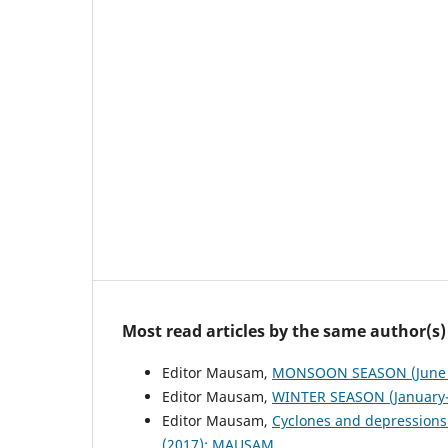
Most read articles by the same author(s)
Editor Mausam,
MONSOON SEASON (June 
Editor Mausam,
WINTER SEASON (January-
Editor Mausam,
Cyclones and depressions
(2017): MAUSAM