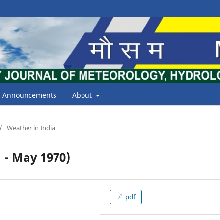
Announcements
About
/
Weather in India
- May 1970)
pdf