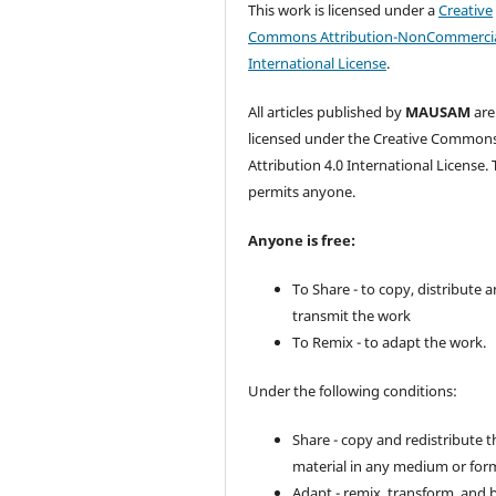
This work is licensed under a
Creative
Commons Attribution-NonCommercia
International License
.
All articles published by
MAUSAM
are
licensed under the Creative Common
Attribution 4.0 International License. 
permits anyone.
Anyone is free:
To Share - to copy, distribute 
transmit the work
To Remix - to adapt the work.
Under the following conditions:
Share - copy and redistribute t
material in any medium or for
Adapt - remix, transform, and 