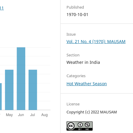
Published
11
1970-10-01
Issue
Vol. 21 No. 4 (1970): MAUSAM
Section
Weather in India
Categories
Hot Weather Season
License
Copyright (c) 2022 MAUSAM