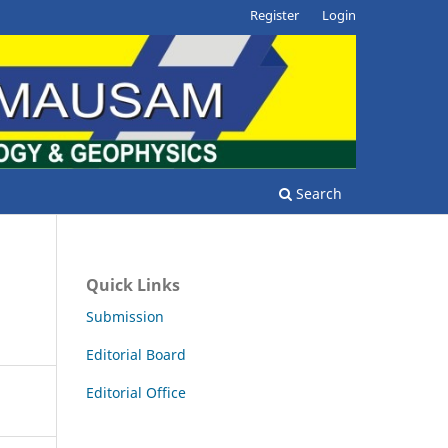
Register
Login
Search
Quick Links
Submission
Editorial Board
Editorial Office