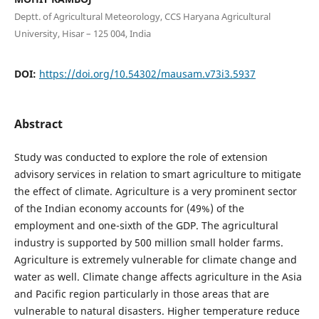
Deptt. of Agricultural Meteorology, CCS Haryana Agricultural
University, Hisar – 125 004, India
DOI:
https://doi.org/10.54302/mausam.v73i3.5937
Abstract
Study was conducted to explore the role of extension
advisory services in relation to smart agriculture to mitigate
the effect of climate. Agriculture is a very prominent sector
of the Indian economy accounts for (49%) of the
employment and one-sixth of the GDP. The agricultural
industry is supported by 500 million small holder farms.
Agriculture is extremely vulnerable for climate change and
water as well. Climate change affects agriculture in the Asia
and Pacific region particularly in those areas that are
vulnerable to natural disasters. Higher temperature reduce