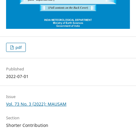
pdf
Published
2022-07-01
Issue
Vol. 73 No. 3 (2022): MAUSAM
Section
Shorter Contribution