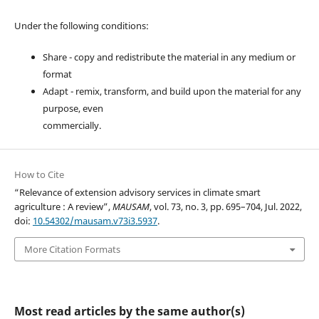
Under the following conditions:
Share - copy and redistribute the material in any medium or
format
Adapt - remix, transform, and build upon the material for any
purpose, even
commercially.
How to Cite
“Relevance of extension advisory services in climate smart
agriculture : A review”,
MAUSAM
, vol. 73, no. 3, pp. 695–704, Jul. 2022,
doi:
10.54302/mausam.v73i3.5937
.
More Citation Formats
Most read articles by the same author(s)