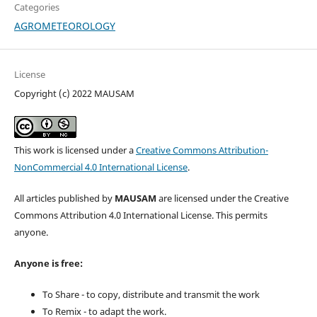
Categories
AGROMETEOROLOGY
License
Copyright (c) 2022 MAUSAM
This work is licensed under a
Creative Commons Attribution-
NonCommercial 4.0 International License
.
All articles published by
MAUSAM
are licensed under the Creative
Commons Attribution 4.0 International License. This permits
anyone.
Anyone is free:
To Share - to copy, distribute and transmit the work
To Remix - to adapt the work.