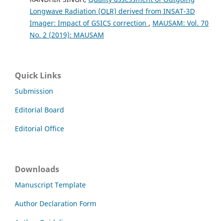
Longwave Radiation (OLR) derived from INSAT-3D
Imager: Impact of GSICS correction
,
MAUSAM: Vol. 70
No. 2 (2019): MAUSAM
Quick Links
Submission
Editorial Board
Editorial Office
Downloads
Manuscript Template
Author Declaration Form