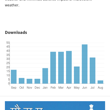
weather.
Downloads