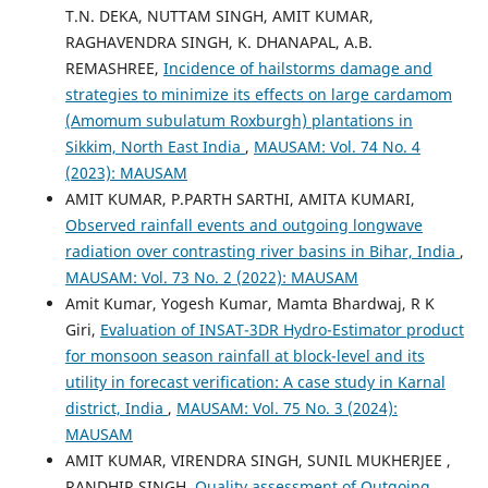
T.N. DEKA, NUTTAM SINGH, AMIT KUMAR,
RAGHAVENDRA SINGH, K. DHANAPAL, A.B.
REMASHREE,
Incidence of hailstorms damage and
strategies to minimize its effects on large cardamom
(Amomum subulatum Roxburgh) plantations in
Sikkim, North East India
,
MAUSAM: Vol. 74 No. 4
(2023): MAUSAM
AMIT KUMAR, P.PARTH SARTHI, AMITA KUMARI,
Observed rainfall events and outgoing longwave
radiation over contrasting river basins in Bihar, India
,
MAUSAM: Vol. 73 No. 2 (2022): MAUSAM
Amit Kumar, Yogesh Kumar, Mamta Bhardwaj, R K
Giri,
Evaluation of INSAT-3DR Hydro-Estimator product
for monsoon season rainfall at block-level and its
utility in forecast verification: A case study in Karnal
district, India
,
MAUSAM: Vol. 75 No. 3 (2024):
MAUSAM
AMIT KUMAR, VIRENDRA SINGH, SUNIL MUKHERJEE ,
RANDHIR SINGH,
Quality assessment of Outgoing