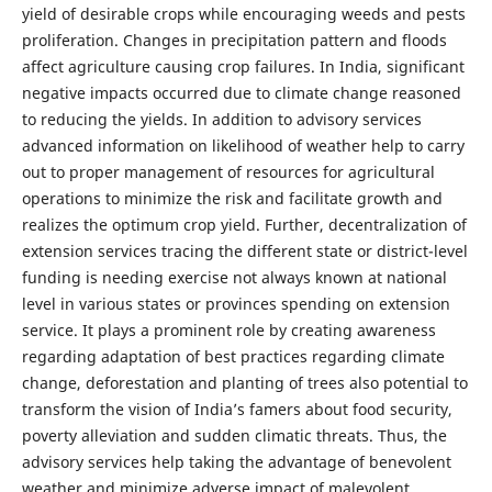
yield of desirable crops while encouraging weeds and pests
proliferation. Changes in precipitation pattern and floods
affect agriculture causing crop failures. In India, significant
negative impacts occurred due to climate change reasoned
to reducing the yields. In addition to advisory services
advanced information on likelihood of weather help to carry
out to proper management of resources for agricultural
operations to minimize the risk and facilitate growth and
realizes the optimum crop yield. Further, decentralization of
extension services tracing the different state or district-level
funding is needing exercise not always known at national
level in various states or provinces spending on extension
service. It plays a prominent role by creating awareness
regarding adaptation of best practices regarding climate
change, deforestation and planting of trees also potential to
transform the vision of India’s famers about food security,
poverty alleviation and sudden climatic threats. Thus, the
advisory services help taking the advantage of benevolent
weather and minimize adverse impact of malevolent