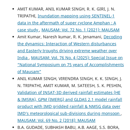
AMIT KUMAR, ANIL KUMAR SINGH, R. K. GIRI, J. N.
TRIPATHI,
Inundation mapping using SENTINEL-1
data in the aftermath of super cyclone Amphan : A
case study
,
MAUSAM: Vol. 72 No. 1 (2021): MAUSAM
Amit Kumar, Naresh kumar, R. K. Jenamani,
Decoding
the dynamics: Interaction of Western disturbances
and Easterly troughs driving extreme weather over
India
,
MAUSAM: Vol. 76 No. 4 (2025): Special Issue on
“National Symposium on 75 years of Accomplishments
of Mausam”
ANIL KUMAR SINGH, VIRENDRA SINGH, K. K. SINGH, J.
N. TRIPATHI, AMIT KUMAR, M. SATEESH, S. K. PESHIN,
Validation of INSAT-3D derived rainfall estimates (HE
& IMSRA), GPM (IMERG) and GLDAS 2.1 model rainfall
product with IMD gridded rainfall & NMSG data over
IMD’s meteorological sub-divisions during monsoon
,
MAUSAM: Vol. 69 No. 2 (2018): MAUSAM
B.A. GUDADE, SUBHASH BABU, A.B. AAGE, S.S. BORA,