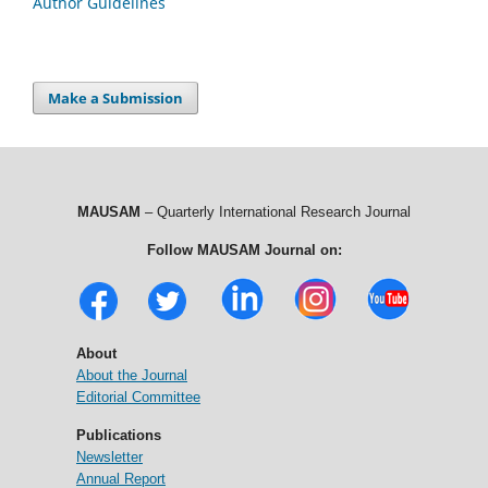
Author Guidelines
Make a Submission
MAUSAM
– Quarterly International Research Journal
Follow MAUSAM Journal on:
About
About the Journal
Editorial Committee
Publications
Newsletter
Annual Report