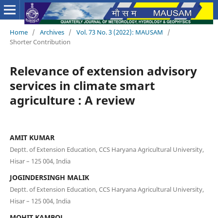
Home
/
Archives
/
Vol. 73 No. 3 (2022): MAUSAM
/
Shorter Contribution
Relevance of extension advisory
services in climate smart
agriculture : A review
AMIT KUMAR
Deptt. of Extension Education, CCS Haryana Agricultural University,
Hisar – 125 004, India
JOGINDERSINGH MALIK
Deptt. of Extension Education, CCS Haryana Agricultural University,
Hisar – 125 004, India
MOHIT KAMBOJ