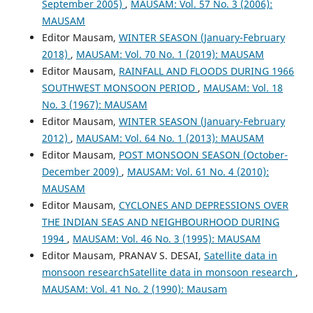
September 2005)
,
MAUSAM: Vol. 57 No. 3 (2006):
MAUSAM
Editor Mausam,
WINTER SEASON (January-February
2018)
,
MAUSAM: Vol. 70 No. 1 (2019): MAUSAM
Editor Mausam,
RAINFALL AND FLOODS DURING 1966
SOUTHWEST MONSOON PERIOD
,
MAUSAM: Vol. 18
No. 3 (1967): MAUSAM
Editor Mausam,
WINTER SEASON (January-February
2012)
,
MAUSAM: Vol. 64 No. 1 (2013): MAUSAM
Editor Mausam,
POST MONSOON SEASON (October-
December 2009)
,
MAUSAM: Vol. 61 No. 4 (2010):
MAUSAM
Editor Mausam,
CYCLONES AND DEPRESSIONS OVER
THE INDIAN SEAS AND NEIGHBOURHOOD DURING
1994
,
MAUSAM: Vol. 46 No. 3 (1995): MAUSAM
Editor Mausam, PRANAV S. DESAI,
Satellite data in
monsoon researchSatellite data in monsoon research
,
MAUSAM: Vol. 41 No. 2 (1990): Mausam