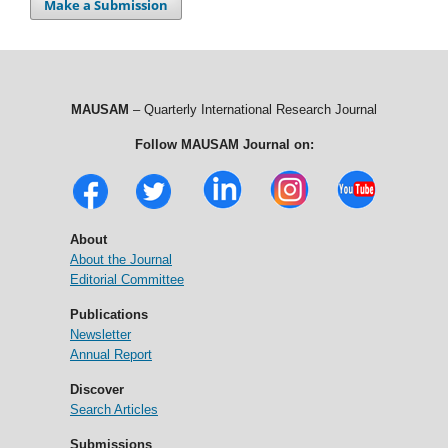
Make a Submission
MAUSAM
– Quarterly International Research Journal
Follow MAUSAM Journal on:
About
About the Journal
Editorial Committee
Publications
Newsletter
Annual Report
Discover
Search Articles
Submissions