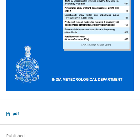
pdf
Published