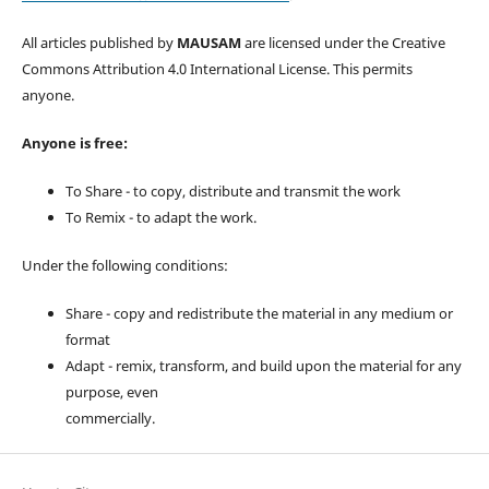
All articles published by
MAUSAM
are licensed under the Creative
Commons Attribution 4.0 International License. This permits
anyone.
Anyone is free:
To Share - to copy, distribute and transmit the work
To Remix - to adapt the work.
Under the following conditions:
Share - copy and redistribute the material in any medium or
format
Adapt - remix, transform, and build upon the material for any
purpose, even
commercially.