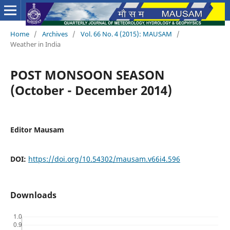
Home
/
Archives
/
Vol. 66 No. 4 (2015): MAUSAM
/
Weather in India
POST MONSOON SEASON
(October - December 2014)
Editor Mausam
DOI:
https://doi.org/10.54302/mausam.v66i4.596
Downloads