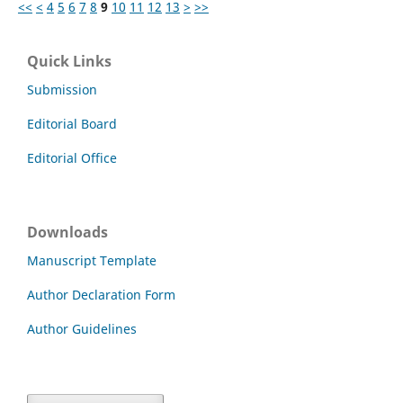
<<
<
4
5
6
7
8
9
10
11
12
13
>
>>
Quick Links
Submission
Editorial Board
Editorial Office
Downloads
Manuscript Template
Author Declaration Form
Author Guidelines