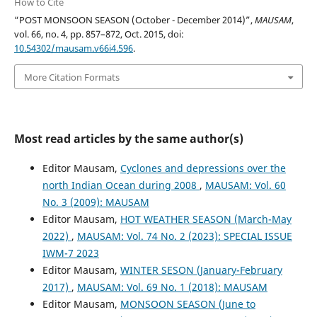
How to Cite
“POST MONSOON SEASON (October - December 2014)”,
MAUSAM
,
vol. 66, no. 4, pp. 857–872, Oct. 2015, doi:
10.54302/mausam.v66i4.596
.
More Citation Formats
Most read articles by the same author(s)
Editor Mausam,
Cyclones and depressions over the
north Indian Ocean during 2008
,
MAUSAM: Vol. 60
No. 3 (2009): MAUSAM
Editor Mausam,
HOT WEATHER SEASON (March-May
2022)
,
MAUSAM: Vol. 74 No. 2 (2023): SPECIAL ISSUE
IWM-7 2023
Editor Mausam,
WINTER SESON (January-February
2017)
,
MAUSAM: Vol. 69 No. 1 (2018): MAUSAM
Editor Mausam,
MONSOON SEASON (June to