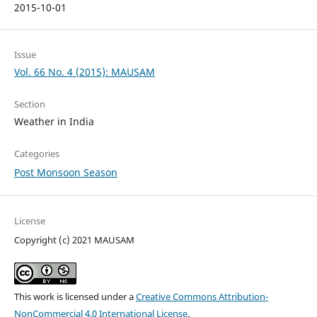
2015-10-01
Issue
Vol. 66 No. 4 (2015): MAUSAM
Section
Weather in India
Categories
Post Monsoon Season
License
Copyright (c) 2021 MAUSAM
This work is licensed under a
Creative Commons Attribution-
NonCommercial 4.0 International License
.