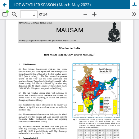
HOT WEATHER SEASON (March-May 2022)