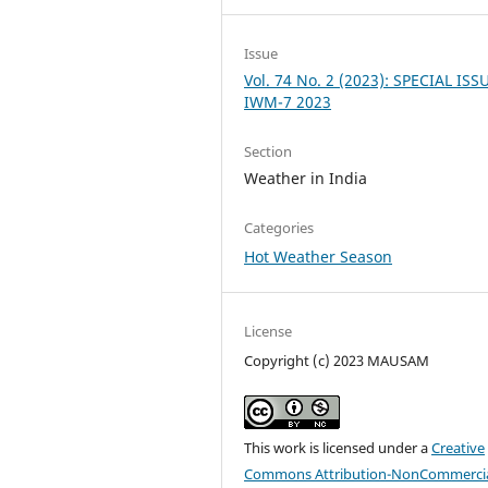
Issue
Vol. 74 No. 2 (2023): SPECIAL ISS
IWM-7 2023
Section
Weather in India
Categories
Hot Weather Season
License
Copyright (c) 2023 MAUSAM
This work is licensed under a
Creative
Commons Attribution-NonCommercia