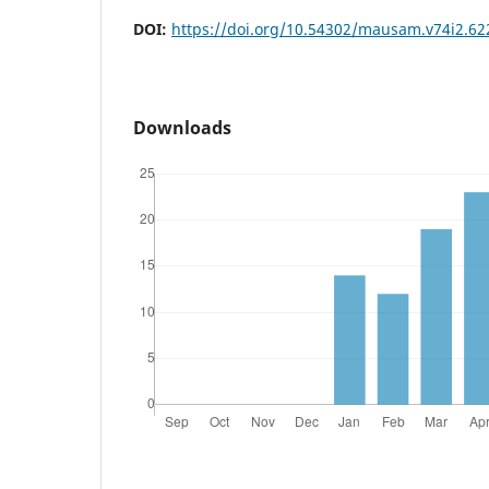
DOI:
https://doi.org/10.54302/mausam.v74i2.62
Downloads