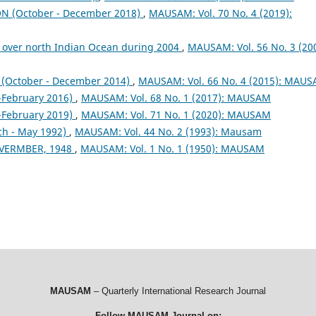
 (October - December 2018)
,
MAUSAM: Vol. 70 No. 4 (2019):
 over north Indian Ocean during 2004
,
MAUSAM: Vol. 56 No. 3 (200
October - December 2014)
,
MAUSAM: Vol. 66 No. 4 (2015): MAU
February 2016)
,
MAUSAM: Vol. 68 No. 1 (2017): MAUSAM
February 2019)
,
MAUSAM: Vol. 71 No. 1 (2020): MAUSAM
ch - May 1992)
,
MAUSAM: Vol. 44 No. 2 (1993): Mausam
VERMBER, 1948
,
MAUSAM: Vol. 1 No. 1 (1950): MAUSAM
MAUSAM
– Quarterly International Research Journal
Follow MAUSAM Journal on: