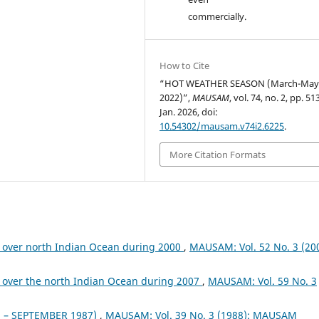
commercially.
How to Cite
“HOT WEATHER SEASON (March-Ma
2022)”,
MAUSAM
, vol. 74, no. 2, pp. 5
Jan. 2026, doi:
10.54302/mausam.v74i2.6225
.
More Citation Formats
 over north Indian Ocean during 2000
,
MAUSAM: Vol. 52 No. 3 (200
 over the north Indian Ocean during 2007
,
MAUSAM: Vol. 59 No. 3
– SEPTEMBER 1987)
,
MAUSAM: Vol. 39 No. 3 (1988): MAUSAM