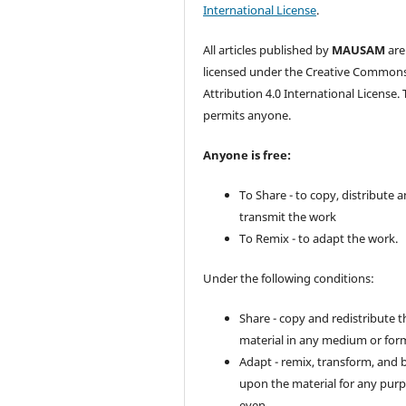
International License
.
All articles published by
MAUSAM
are
licensed under the Creative Common
Attribution 4.0 International License. 
permits anyone.
Anyone is free:
To Share - to copy, distribute 
transmit the work
To Remix - to adapt the work.
Under the following conditions:
Share - copy and redistribute t
material in any medium or for
Adapt - remix, transform, and 
upon the material for any purp
even