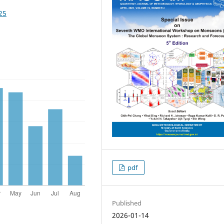
25
pdf
Published
2026-01-14