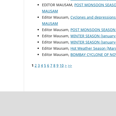
EDITOR MAUSAM,
POST MONSOON SEASON
MAUSAM
Editor Mausam,
Cyclones and depressions
MAUSAM
Editor Mausam,
POST MONSOON SEASON (
Editor Mausam,
WINTER SEASON (January-
Editor Mausam,
WINTER SEASON (January-
Editor Mausam,
Hot Weather Season (Mar
Editor Mausam,
BOMBAY CYCLONE OF NO
1
2
3
4
5
6
7
8
9
10
>
>>