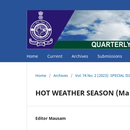
Home
Current
Archives
Submissions
Home
/
Archives
/
Vol. 74 No. 2 (2023): SPECIAL 
HOT WEATHER SEASON (Mar
Editor Mausam