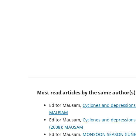
Most read articles by the same author(s)
Editor Mausam,
Cyclones and depressions
MAUSAM
Editor Mausam,
Cyclones and depressions
(2008): MAUSAM
Editor Mausam,
MONSOON SEASON (JUNE 