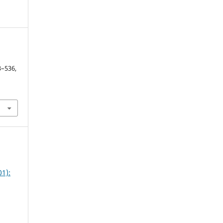
y
13–536,
1):