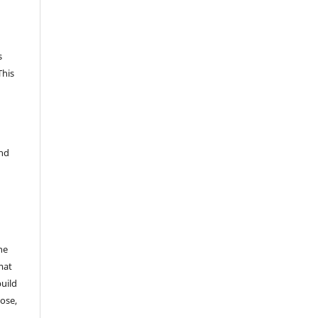
s
This
and
he
mat
build
ose,