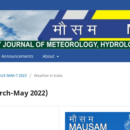
Announcements
About
ISSUE IWM-7 2023
/
Weather in India
ch-May 2022)