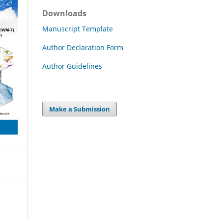
Downloads
Manuscript Template
Author Declaration Form
Author Guidelines
Make a Submission