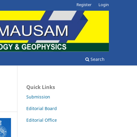
Register
Login
Search
Quick Links
Submission
Editorial Board
Editorial Office