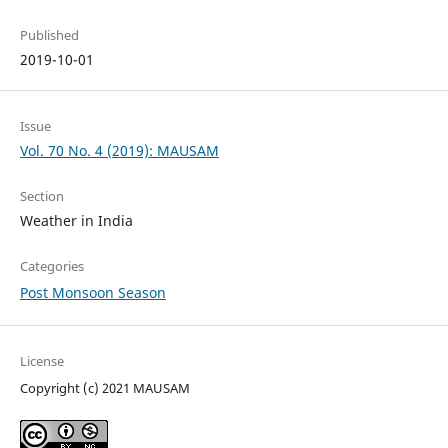
Published
2019-10-01
Issue
Vol. 70 No. 4 (2019): MAUSAM
Section
Weather in India
Categories
Post Monsoon Season
License
Copyright (c) 2021 MAUSAM