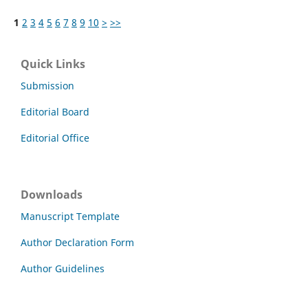
1
2
3
4
5
6
7
8
9
10
>
>>
Quick Links
Submission
Editorial Board
Editorial Office
Downloads
Manuscript Template
Author Declaration Form
Author Guidelines