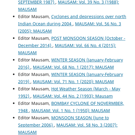
SEPTEMBER 1987)
,
MAUSAM: Vol. 39 No. 3 (1988):
MAUSAM
Editor Mausam,
Cyclones and depressions over north
Indian Ocean during 2004
,
MAUSAM: Vol. 56 No. 3
(2005): MAUSAM
Editor Mausam,
POST MONSOON SEASON (October -
December 2014)
,
MAUSAM: Vol. 66 No. 4 (2015):
MAUSAM
Editor Mausam,
WINTER SEASON (January-February
2016)
,
MAUSAM: Vol. 68 No. 1 (2017): MAUSAM
Editor Mausam,
WINTER SEASON (January-February
2019)
,
MAUSAM: Vol. 71 No. 1 (2020): MAUSAM
Editor Mausam,
Hot Weather Season (March - May
1992)
,
MAUSAM: Vol. 44 No. 2 (1993): Mausam
Editor Mausam,
BOMBAY CYCLONE OF NOVERMBER,
1948
,
MAUSAM: Vol. 1 No. 1 (1950): MAUSAM
Editor Mausam,
MONSOON SEASON (June to
September 2006)
,
MAUSAM: Vol. 58 No. 3 (2007):
MAUSAM