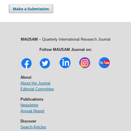
Make a Submission
MAUSAM
– Quarterly International Research Journal
Follow MAUSAM Journal on:
About
About the Journal
Editorial Committee
Publications
Newsletter
Annual Report
Discover
Search Articles