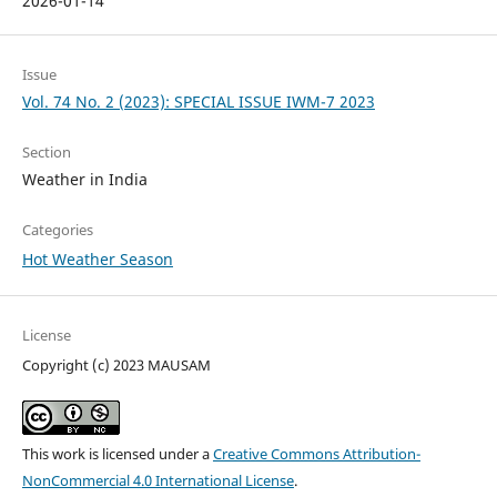
2026-01-14
Issue
Vol. 74 No. 2 (2023): SPECIAL ISSUE IWM-7 2023
Section
Weather in India
Categories
Hot Weather Season
License
Copyright (c) 2023 MAUSAM
This work is licensed under a
Creative Commons Attribution-
NonCommercial 4.0 International License
.