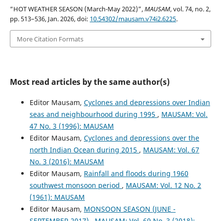
“HOT WEATHER SEASON (March-May 2022)”,
MAUSAM
, vol. 74, no. 2,
pp. 513–536, Jan. 2026, doi:
10.54302/mausam.v74i2.6225
.
More Citation Formats
Most read articles by the same author(s)
Editor Mausam,
Cyclones and depressions over Indian
seas and neighbourhood during 1995
,
MAUSAM: Vol.
47 No. 3 (1996): MAUSAM
Editor Mausam,
Cyclones and depressions over the
north Indian Ocean during 2015
,
MAUSAM: Vol. 67
No. 3 (2016): MAUSAM
Editor Mausam,
Rainfall and floods during 1960
southwest monsoon period
,
MAUSAM: Vol. 12 No. 2
(1961): MAUSAM
Editor Mausam,
MONSOON SEASON (JUNE -
SEPTEMBER 2017)
,
MAUSAM: Vol. 69 No. 3 (2018):