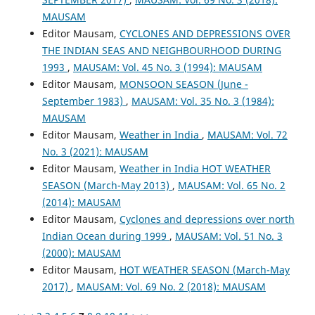
MAUSAM
Editor Mausam,
CYCLONES AND DEPRESSIONS OVER
THE INDIAN SEAS AND NEIGHBOURHOOD DURING
1993
,
MAUSAM: Vol. 45 No. 3 (1994): MAUSAM
Editor Mausam,
MONSOON SEASON (June -
September 1983)
,
MAUSAM: Vol. 35 No. 3 (1984):
MAUSAM
Editor Mausam,
Weather in India
,
MAUSAM: Vol. 72
No. 3 (2021): MAUSAM
Editor Mausam,
Weather in India HOT WEATHER
SEASON (March-May 2013)
,
MAUSAM: Vol. 65 No. 2
(2014): MAUSAM
Editor Mausam,
Cyclones and depressions over north
Indian Ocean during 1999
,
MAUSAM: Vol. 51 No. 3
(2000): MAUSAM
Editor Mausam,
HOT WEATHER SEASON (March-May
2017)
,
MAUSAM: Vol. 69 No. 2 (2018): MAUSAM