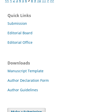
<<
<
2
3
4
5
6
7
8
9
10
11
>
>>
Quick Links
Submission
Editorial Board
Editorial Office
Downloads
Manuscript Template
Author Declaration Form
Author Guidelines
Make a Submission