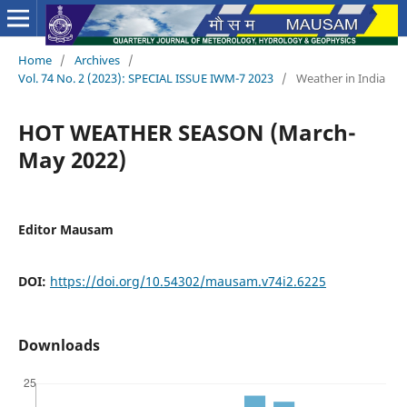
Home
/
Archives
/
Vol. 74 No. 2 (2023): SPECIAL ISSUE IWM-7 2023
/
Weather in India
HOT WEATHER SEASON (March-
May 2022)
Editor Mausam
DOI:
https://doi.org/10.54302/mausam.v74i2.6225
Downloads