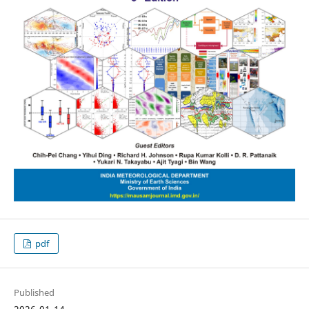
pdf
Published