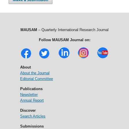
MAUSAM
– Quarterly International Research Journal
Follow MAUSAM Journal on:
About
About the Journal
Editorial Committee
Publications
Newsletter
Annual Report
Discover
Search Articles
Submissions