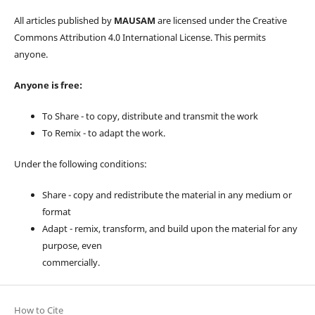
All articles published by
MAUSAM
are licensed under the Creative
Commons Attribution 4.0 International License. This permits
anyone.
Anyone is free:
To Share - to copy, distribute and transmit the work
To Remix - to adapt the work.
Under the following conditions:
Share - copy and redistribute the material in any medium or
format
Adapt - remix, transform, and build upon the material for any
purpose, even
commercially.
How to Cite