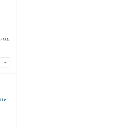
y
13–536,
1):