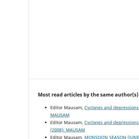
Most read articles by the same author(s)
Editor Mausam,
Cyclones and depressions
MAUSAM
Editor Mausam,
Cyclones and depressions
(2008): MAUSAM
Editor Mausam,
MONSOON SEASON (JUNE 