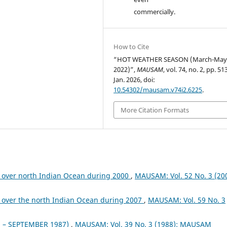
commercially.
How to Cite
“HOT WEATHER SEASON (March-Ma
2022)”,
MAUSAM
, vol. 74, no. 2, pp. 5
Jan. 2026, doi:
10.54302/mausam.v74i2.6225
.
More Citation Formats
 over north Indian Ocean during 2000
,
MAUSAM: Vol. 52 No. 3 (200
 over the north Indian Ocean during 2007
,
MAUSAM: Vol. 59 No. 3
– SEPTEMBER 1987)
,
MAUSAM: Vol. 39 No. 3 (1988): MAUSAM