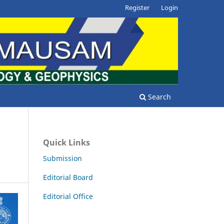
Register
Login
Search
Quick Links
Submission
Editorial Board
Editorial Office