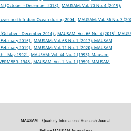
 (October - December 2018)
,
MAUSAM: Vol. 70 No. 4 (2019):
 over north Indian Ocean during 2004
,
MAUSAM: Vol. 56 No. 3 (200
October - December 2014)
,
MAUSAM: Vol. 66 No. 4 (2015): MAU
February 2016)
,
MAUSAM: Vol. 68 No. 1 (2017): MAUSAM
February 2019)
,
MAUSAM: Vol. 71 No. 1 (2020): MAUSAM
ch - May 1992)
,
MAUSAM: Vol. 44 No. 2 (1993): Mausam
VERMBER, 1948
,
MAUSAM: Vol. 1 No. 1 (1950): MAUSAM
MAUSAM
– Quarterly International Research Journal
Follow MAUSAM Journal on: