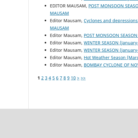
EDITOR MAUSAM,
POST MONSOON SEASON
MAUSAM
Editor Mausam,
Cyclones and depressions
MAUSAM
Editor Mausam,
POST MONSOON SEASON (
Editor Mausam,
WINTER SEASON (January-
Editor Mausam,
WINTER SEASON (January-
Editor Mausam,
Hot Weather Season (Mar
Editor Mausam,
BOMBAY CYCLONE OF NO
1
2
3
4
5
6
7
8
9
10
>
>>