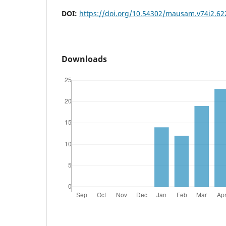
DOI:
https://doi.org/10.54302/mausam.v74i2.62
Downloads