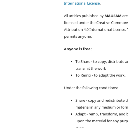
International License
.
All articles published by
MAUSAM
are
licensed under the Creative Common
Attribution 4.0 International License. 
permits anyone.
Anyone is free:
To Share - to copy, distribute 
transmit the work
To Remix - to adapt the work.
Under the following conditions:
Share - copy and redistribute t
material in any medium or for
Adapt - remix, transform, and 
upon the material for any purp
even