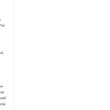
s
This
and
he
mat
build
ose,