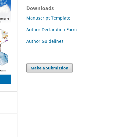
Downloads
Manuscript Template
Author Declaration Form
Author Guidelines
Make a Submission