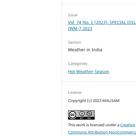
Issue
Vol. 74 No. 2 (2023): SPECIAL ISS
IWM-7 2023
Section
Weather in India
Categories
Hot Weather Season
License
Copyright (c) 2023 MAUSAM
This work is licensed under a
Creative
Commons Attribution-NonCommercia