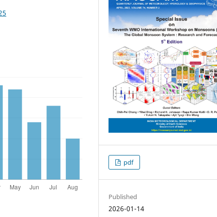
25
pdf
Published
2026-01-14