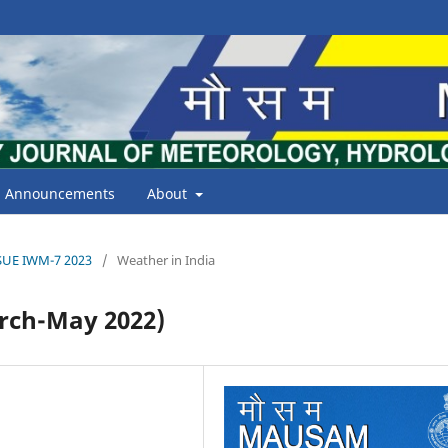
Announcements
About
ISSUE IWM-7 2023
/
Weather in India
ch-May 2022)