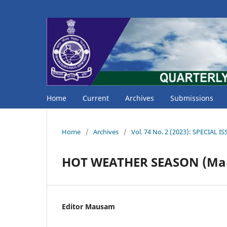
Home
Current
Archives
Submissions
Home
/
Archives
/
Vol. 74 No. 2 (2023): SPECIAL 
HOT WEATHER SEASON (Mar
Editor Mausam