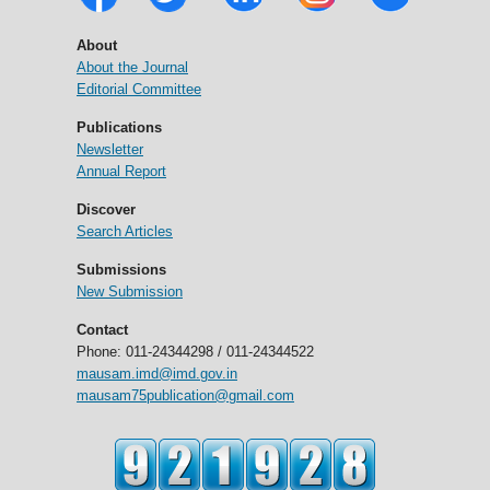
About
About the Journal
Editorial Committee
Publications
Newsletter
Annual Report
Discover
Search Articles
Submissions
New Submission
Contact
Phone: 011-24344298 / 011-24344522
mausam.imd@imd.gov.in
mausam75publication@gmail.com