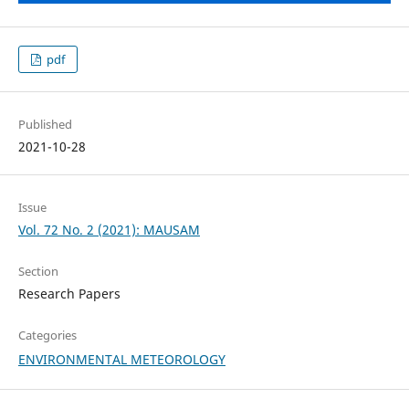
pdf
Published
2021-10-28
Issue
Vol. 72 No. 2 (2021): MAUSAM
Section
Research Papers
Categories
ENVIRONMENTAL METEOROLOGY