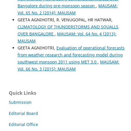
Bangalore during pre-monsoon season
,
MAUSAM:
Vol. 65 No. 2 (2014): MAUSAM
GEETA AGNIHOTRI, R. VENUGOPAL, HR HATWAR,
CLIMATOLOGY OF THUNDERSTORMS AND SQUALLS
OVER BANGALORE
,
MAUSAM: Vol. 64 No. 4 (2013):
MAUSAM
GEETA AGNIHOTRI,
Evaluation of operational forecasts
from weather research and forecasting model during
southwest monsoon 2011 using MET 3.0
,
MAUSAM:
Vol. 66 No. 3 (2015): MAUSAM
Quick Links
Submission
Editorial Board
Editorial Office