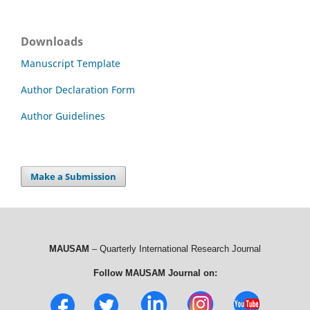
Downloads
Manuscript Template
Author Declaration Form
Author Guidelines
Make a Submission
MAUSAM
– Quarterly International Research Journal
Follow MAUSAM Journal on: