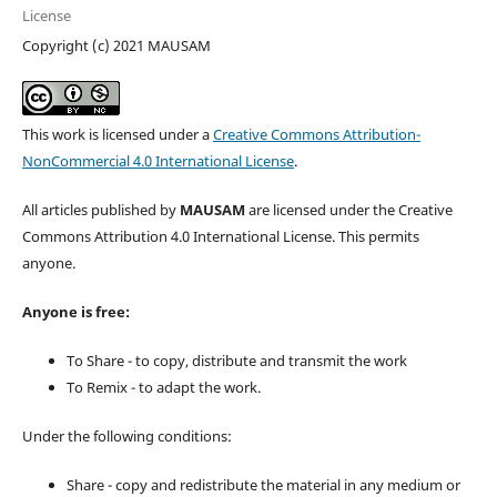
License
Copyright (c) 2021 MAUSAM
This work is licensed under a
Creative Commons Attribution-
NonCommercial 4.0 International License
.
All articles published by
MAUSAM
are licensed under the Creative
Commons Attribution 4.0 International License. This permits
anyone.
Anyone is free:
To Share - to copy, distribute and transmit the work
To Remix - to adapt the work.
Under the following conditions:
Share - copy and redistribute the material in any medium or