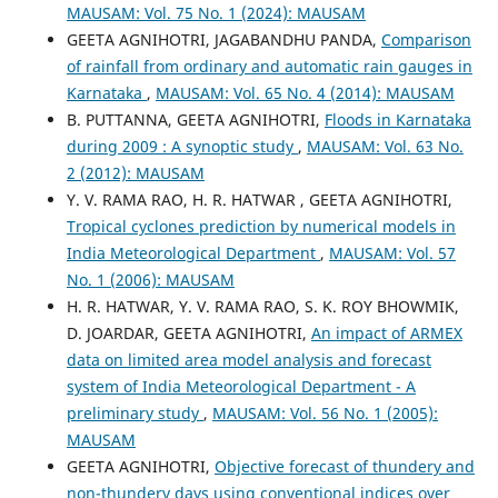
MAUSAM: Vol. 75 No. 1 (2024): MAUSAM
GEETA AGNIHOTRI, JAGABANDHU PANDA,
Comparison
of rainfall from ordinary and automatic rain gauges in
Karnataka
,
MAUSAM: Vol. 65 No. 4 (2014): MAUSAM
B. PUTTANNA, GEETA AGNIHOTRI,
Floods in Karnataka
during 2009 : A synoptic study
,
MAUSAM: Vol. 63 No.
2 (2012): MAUSAM
Y. V. RAMA RAO, H. R. HATWAR , GEETA AGNIHOTRI,
Tropical cyclones prediction by numerical models in
India Meteorological Department
,
MAUSAM: Vol. 57
No. 1 (2006): MAUSAM
H. R. HATWAR, Y. V. RAMA RAO, S. K. ROY BHOWMIK,
D. JOARDAR, GEETA AGNIHOTRI,
An impact of ARMEX
data on limited area model analysis and forecast
system of India Meteorological Department - A
preliminary study
,
MAUSAM: Vol. 56 No. 1 (2005):
MAUSAM
GEETA AGNIHOTRI,
Objective forecast of thundery and
non-thundery days using conventional indices over