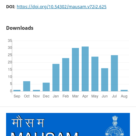
DOI:
https://doi.org/10.54302/mausam.v72i2.625
Downloads