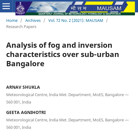
Home
/
Archives
/
Vol. 72 No. 2 (2021): MAUSAM
/
Research Papers
Analysis of fog and inversion
characteristics over sub-urban
Bangalore
ARNAV SHUKLA
Meteorological Centre, India Met. Department, MoES, Bangalore —
560 001, India
GEETA AGNIHOTRI
Meteorological Centre, India Met. Department, MoES, Bangalore —
560 001, India