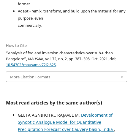
format
Adapt - remix, transform, and build upon the material for any
purpose, even
commercially.
How to Cite
“Analysis of fog and inversion characteristics over sub-urban
Bangalore”,
MAUSAM
, vol. 72, no. 2, pp. 387–398, Oct. 2021, doi:
10.54302/mausam.v72i2.625
.
More Citation Formats
Most read articles by the same author(s)
GEETA AGNIHOTRI, RAJAVEL M,
Development of
Synoptic Analogue Model for Quantitative
Precipitation Forecast over Cauvery basin, India
,