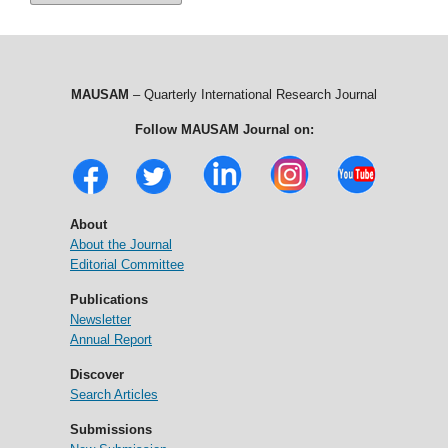
MAUSAM
– Quarterly International Research Journal
Follow MAUSAM Journal on:
About
About the Journal
Editorial Committee
Publications
Newsletter
Annual Report
Discover
Search Articles
Submissions