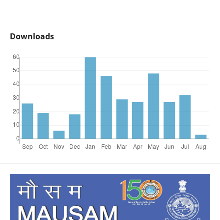
Downloads