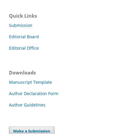
Quick Links
Submission
Editorial Board
Editorial Office
Downloads
Manuscript Template
Author Declaration Form
Author Guidelines
Make a Submission