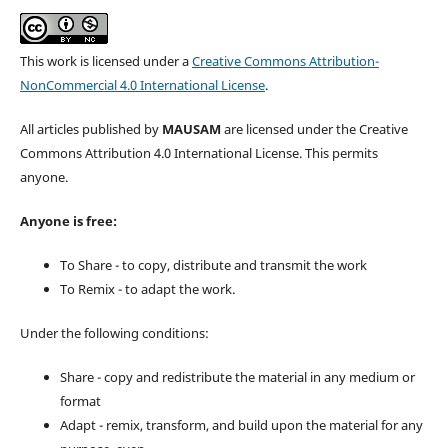
This work is licensed under a
Creative Commons Attribution-
NonCommercial 4.0 International License
.
All articles published by
MAUSAM
are licensed under the Creative
Commons Attribution 4.0 International License. This permits
anyone.
Anyone is free:
To Share - to copy, distribute and transmit the work
To Remix - to adapt the work.
Under the following conditions:
Share - copy and redistribute the material in any medium or
format
Adapt - remix, transform, and build upon the material for any