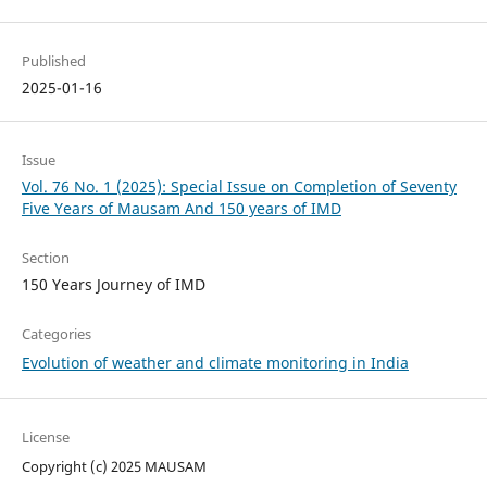
Published
2025-01-16
Issue
Vol. 76 No. 1 (2025): Special Issue on Completion of Seventy
Five Years of Mausam And 150 years of IMD
Section
150 Years Journey of IMD
Categories
Evolution of weather and climate monitoring in India
License
Copyright (c) 2025 MAUSAM