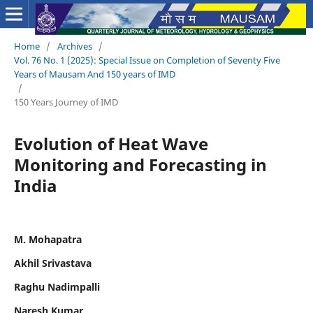
Home
/
Archives
/
Vol. 76 No. 1 (2025): Special Issue on Completion of Seventy Five
Years of Mausam And 150 years of IMD
/
150 Years Journey of IMD
Evolution of Heat Wave
Monitoring and Forecasting in
India
M. Mohapatra
Akhil Srivastava
Raghu Nadimpalli
Naresh Kumar