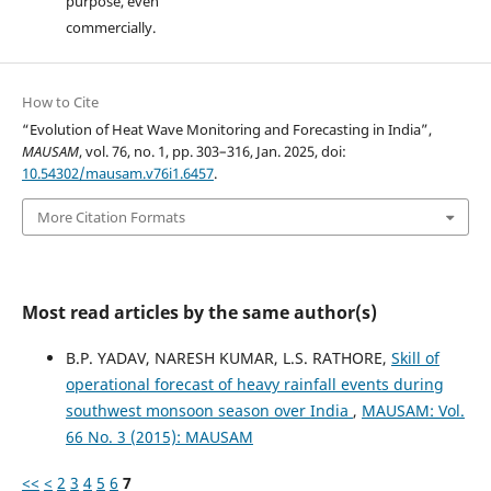
purpose, even
commercially.
How to Cite
“Evolution of Heat Wave Monitoring and Forecasting in India”,
MAUSAM
, vol. 76, no. 1, pp. 303–316, Jan. 2025, doi:
10.54302/mausam.v76i1.6457
.
More Citation Formats
Most read articles by the same author(s)
B.P. YADAV, NARESH KUMAR, L.S. RATHORE,
Skill of
operational forecast of heavy rainfall events during
southwest monsoon season over India
,
MAUSAM: Vol.
66 No. 3 (2015): MAUSAM
<<
<
2
3
4
5
6
7