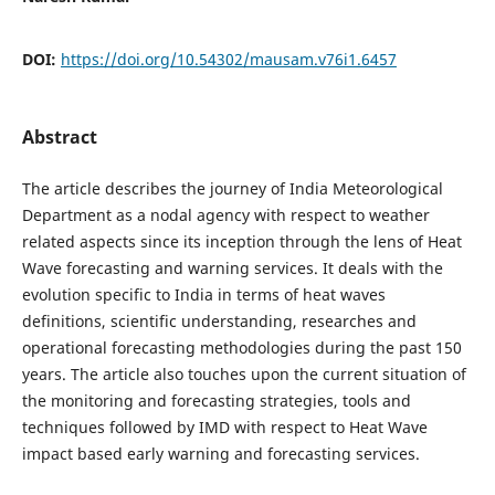
DOI:
https://doi.org/10.54302/mausam.v76i1.6457
Abstract
The article describes the journey of India Meteorological
Department as a nodal agency with respect to weather
related aspects since its inception through the lens of Heat
Wave forecasting and warning services. It deals with the
evolution specific to India in terms of heat waves
definitions, scientific understanding, researches and
operational forecasting methodologies during the past 150
years. The article also touches upon the current situation of
the monitoring and forecasting strategies, tools and
techniques followed by IMD with respect to Heat Wave
impact based early warning and forecasting services.