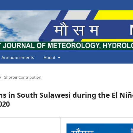
Announcements
About
/
Shorter Contribution
rns in South Sulawesi during the El Ni
020