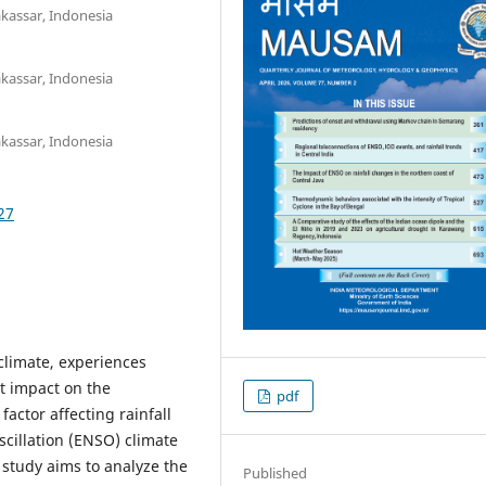
kassar, Indonesia
kassar, Indonesia
kassar, Indonesia
27
climate, experiences
nt impact on the
pdf
factor affecting rainfall
scillation (ENSO) climate
study aims to analyze the
Published