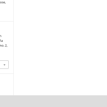
ose,
th
ña
 no. 2,