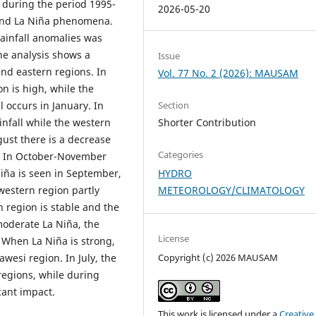
i during the period 1995-
2026-05-20
 and La Niña phenomena.
rainfall anomalies was
the analysis shows a
Issue
and eastern regions. In
Vol. 77 No. 2 (2026): MAUSAM
n is high, while the
l occurs in January. In
Section
nfall while the western
Shorter Contribution
ust there is a decrease
Categories
on. In October-November
Niña is seen in September,
HYDRO
western region partly
METEOROLOGY/CLIMATOLOGY
n region is stable and the
moderate La Niña, the
License
 When La Niña is strong,
awesi region. In July, the
Copyright (c) 2026 MAUSAM
l regions, while during
cant impact.
This work is licensed under a
Creative