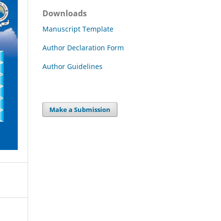
Downloads
Manuscript Template
Author Declaration Form
Author Guidelines
Make a Submission