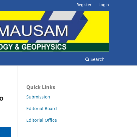
Register
Login
Search
Quick Links
ño
Submission
Editorial Board
Editorial Office