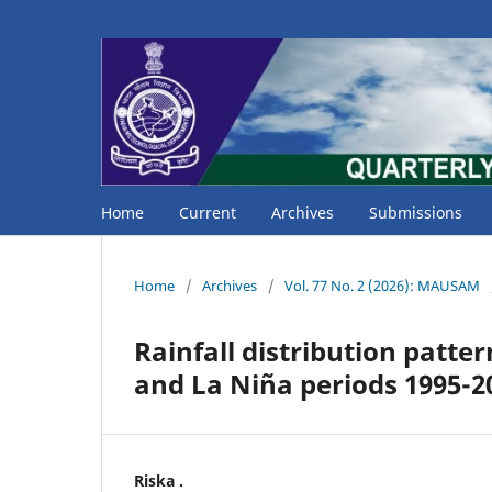
Home
Current
Archives
Submissions
Home
/
Archives
/
Vol. 77 No. 2 (2026): MAUSAM
Rainfall distribution patte
and La Niña periods 1995-2
Riska .