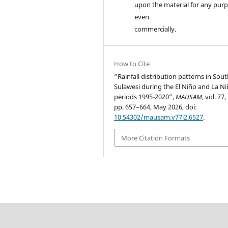
upon the material for any purp
even
commercially.
How to Cite
“Rainfall distribution patterns in Sou
Sulawesi during the El Niño and La Ni
periods 1995-2020”,
MAUSAM
, vol. 77,
pp. 657–664, May 2026, doi:
10.54302/mausam.v77i2.6527
.
More Citation Formats