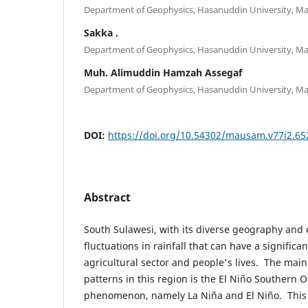
Department of Geophysics, Hasanuddin University, Ma
Sakka .
Department of Geophysics, Hasanuddin University, Ma
Muh. Alimuddin Hamzah Assegaf
Department of Geophysics, Hasanuddin University, Ma
DOI:
https://doi.org/10.54302/mausam.v77i2.65
Abstract
South Sulawesi, with its diverse geography and 
fluctuations in rainfall that can have a significa
agricultural sector and people's lives. The main 
patterns in this region is the El Niño Southern O
phenomenon, namely La Niña and El Niño. This 