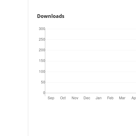
Downloads