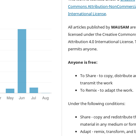
Commons Attribution-NonCommercia
International License
.
All articles published by
MAUSAM
are
licensed under the Creative Common
Attribution 4.0 International License. 
permits anyone.
Anyone is free:
To Share - to copy, distribute 
transmit the work
To Remix - to adapt the work.
Under the following conditions:
Share - copy and redistribute t
material in any medium or for
Adapt - remix, transform, and 