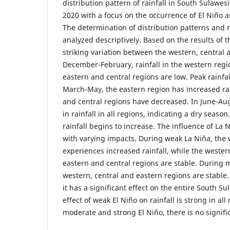
distribution pattern of rainfall in South Sulawes
2020 with a focus on the occurrence of El Niño
The determination of distribution patterns and 
analyzed descriptively. Based on the results of 
striking variation between the western, central 
December-February, rainfall in the western regio
eastern and central regions are low. Peak rainfal
March-May, the eastern region has increased rai
and central regions have decreased. In June-Aug
in rainfall in all regions, indicating a dry seas
rainfall begins to increase. The influence of La 
with varying impacts. During weak La Niña, the 
experiences increased rainfall, while the wester
eastern and central regions are stable. During 
western, central and eastern regions are stable.
it has a significant effect on the entire South Sul
effect of weak El Niño on rainfall is strong in al
moderate and strong El Niño, there is no signifi