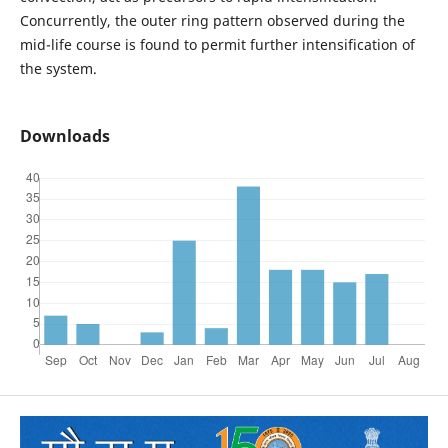
Concurrently, the outer ring pattern observed during the
mid-life course is found to permit further intensification of
the system.
Downloads