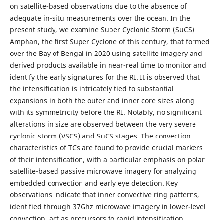
on satellite-based observations due to the absence of
adequate in-situ measurements over the ocean. In the
present study, we examine Super Cyclonic Storm (SuCS)
Amphan, the first Super Cyclone of this century, that formed
over the Bay of Bengal in 2020 using satellite imagery and
derived products available in near-real time to monitor and
identify the early signatures for the RI. It is observed that
the intensification is intricately tied to substantial
expansions in both the outer and inner core sizes along
with its symmetricity before the RI. Notably, no significant
alterations in size are observed between the very severe
cyclonic storm (VSCS) and SuCS stages. The convection
characteristics of TCs are found to provide crucial markers
of their intensification, with a particular emphasis on polar
satellite-based passive microwave imagery for analyzing
embedded convection and early eye detection. Key
observations indicate that inner convective ring patterns,
identified through 37Ghz microwave imagery in lower-level
convection, act as precursors to rapid intensification.