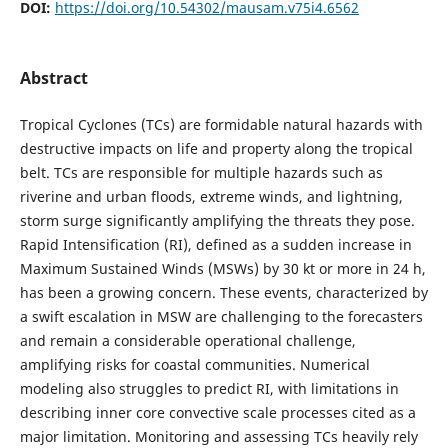
DOI:
https://doi.org/10.54302/mausam.v75i4.6562
Abstract
Tropical Cyclones (TCs) are formidable natural hazards with
destructive impacts on life and property along the tropical
belt. TCs are responsible for multiple hazards such as
riverine and urban floods, extreme winds, and lightning,
storm surge significantly amplifying the threats they pose.
Rapid Intensification (RI), defined as a sudden increase in
Maximum Sustained Winds (MSWs) by 30 kt or more in 24 h,
has been a growing concern. These events, characterized by
a swift escalation in MSW are challenging to the forecasters
and remain a considerable operational challenge,
amplifying risks for coastal communities. Numerical
modeling also struggles to predict RI, with limitations in
describing inner core convective scale processes cited as a
major limitation. Monitoring and assessing TCs heavily rely