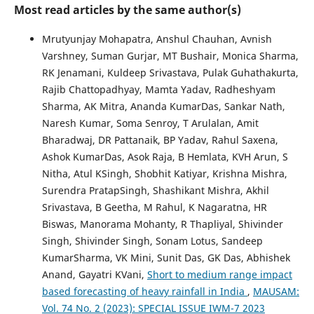
Most read articles by the same author(s)
Mrutyunjay Mohapatra, Anshul Chauhan, Avnish
Varshney, Suman Gurjar, MT Bushair, Monica Sharma,
RK Jenamani, Kuldeep Srivastava, Pulak Guhathakurta,
Rajib Chattopadhyay, Mamta Yadav, Radheshyam
Sharma, AK Mitra, Ananda KumarDas, Sankar Nath,
Naresh Kumar, Soma Senroy, T Arulalan, Amit
Bharadwaj, DR Pattanaik, BP Yadav, Rahul Saxena,
Ashok KumarDas, Asok Raja, B Hemlata, KVH Arun, S
Nitha, Atul KSingh, Shobhit Katiyar, Krishna Mishra,
Surendra PratapSingh, Shashikant Mishra, Akhil
Srivastava, B Geetha, M Rahul, K Nagaratna, HR
Biswas, Manorama Mohanty, R Thapliyal, Shivinder
Singh, Shivinder Singh, Sonam Lotus, Sandeep
KumarSharma, VK Mini, Sunit Das, GK Das, Abhishek
Anand, Gayatri KVani,
Short to medium range impact
based forecasting of heavy rainfall in India
,
MAUSAM:
Vol. 74 No. 2 (2023): SPECIAL ISSUE IWM-7 2023