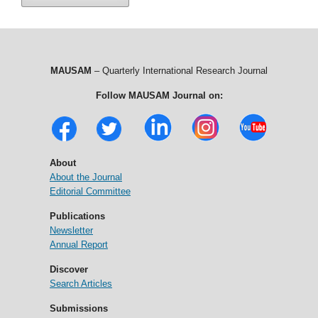
MAUSAM
– Quarterly International Research Journal
Follow MAUSAM Journal on:
About
About the Journal
Editorial Committee
Publications
Newsletter
Annual Report
Discover
Search Articles
Submissions