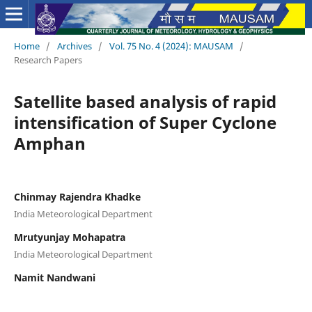
Home
/
Archives
/
Vol. 75 No. 4 (2024): MAUSAM
/
Research Papers
Satellite based analysis of rapid
intensification of Super Cyclone
Amphan
Chinmay Rajendra Khadke
India Meteorological Department
Mrutyunjay Mohapatra
India Meteorological Department
Namit Nandwani