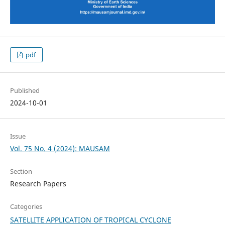
pdf
Published
2024-10-01
Issue
Vol. 75 No. 4 (2024): MAUSAM
Section
Research Papers
Categories
SATELLITE APPLICATION OF TROPICAL CYCLONE