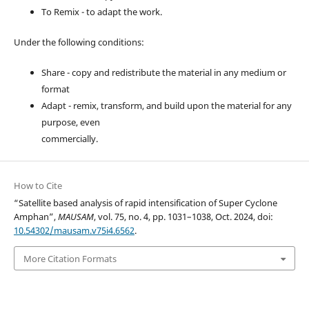
To Remix - to adapt the work.
Under the following conditions:
Share - copy and redistribute the material in any medium or
format
Adapt - remix, transform, and build upon the material for any
purpose, even
commercially.
How to Cite
“Satellite based analysis of rapid intensification of Super Cyclone
Amphan”,
MAUSAM
, vol. 75, no. 4, pp. 1031–1038, Oct. 2024, doi:
10.54302/mausam.v75i4.6562
.
More Citation Formats