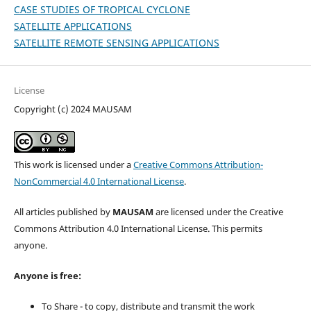
CASE STUDIES OF TROPICAL CYCLONE
SATELLITE APPLICATIONS
SATELLITE REMOTE SENSING APPLICATIONS
License
Copyright (c) 2024 MAUSAM
This work is licensed under a
Creative Commons Attribution-
NonCommercial 4.0 International License
.
All articles published by
MAUSAM
are licensed under the Creative
Commons Attribution 4.0 International License. This permits
anyone.
Anyone is free:
To Share - to copy, distribute and transmit the work