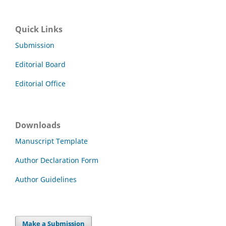
Quick Links
Submission
Editorial Board
Editorial Office
Downloads
Manuscript Template
Author Declaration Form
Author Guidelines
Make a Submission