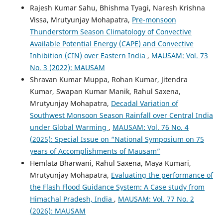
Rajesh Kumar Sahu, Bhishma Tyagi, Naresh Krishna
Vissa, Mrutyunjay Mohapatra,
Pre-monsoon
Thunderstorm Season Climatology of Convective
Available Potential Energy (CAPE) and Convective
Inhibition (CIN) over Eastern India
,
MAUSAM: Vol. 73
No. 3 (2022): MAUSAM
Shravan Kumar Muppa, Rohan Kumar, Jitendra
Kumar, Swapan Kumar Manik, Rahul Saxena,
Mrutyunjay Mohapatra,
Decadal Variation of
Southwest Monsoon Season Rainfall over Central India
under Global Warming
,
MAUSAM: Vol. 76 No. 4
(2025): Special Issue on “National Symposium on 75
years of Accomplishments of Mausam”
Hemlata Bharwani, Rahul Saxena, Maya Kumari,
Mrutyunjay Mohapatra,
Evaluating the performance of
the Flash Flood Guidance System: A Case study from
Himachal Pradesh, India
,
MAUSAM: Vol. 77 No. 2
(2026): MAUSAM