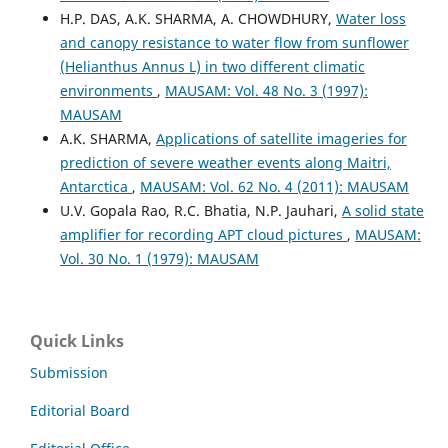
H.P. DAS, A.K. SHARMA, A. CHOWDHURY,
Water loss
and canopy resistance to water flow from sunflower
(Helianthus Annus L) in two different climatic
environments
,
MAUSAM: Vol. 48 No. 3 (1997):
MAUSAM
A.K. SHARMA,
Applications of satellite imageries for
prediction of severe weather events along Maitri,
Antarctica
,
MAUSAM: Vol. 62 No. 4 (2011): MAUSAM
U.V. Gopala Rao, R.C. Bhatia, N.P. Jauhari,
A solid state
amplifier for recording APT cloud pictures
,
MAUSAM:
Vol. 30 No. 1 (1979): MAUSAM
Quick Links
Submission
Editorial Board