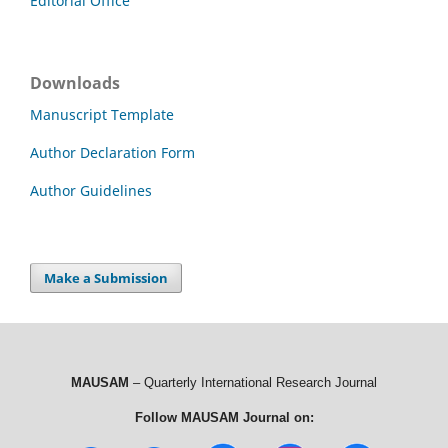
Editorial Office
Downloads
Manuscript Template
Author Declaration Form
Author Guidelines
Make a Submission
MAUSAM
– Quarterly International Research Journal
Follow MAUSAM Journal on: