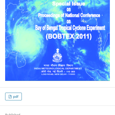
pdf
Published