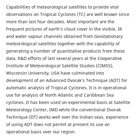
Capabilities of meteorological satellites to provide vital
observations on Tropical Cyclones (TC) are well known since
more than last four decades. Most important are the
frequent pictures of earth’s cloud cover in the visible, IR
and water vapour channels obtained from Geostationary
meteorological satellites together with the capability of
generating a number of quantitative products from these
data. R&D efforts of last several years at the Cooperative
Institute of Meteorological Satellite Studies (CIMSS),
Wisconsin University, USA have culminated into
development of an Advanced Dvorak’s Technique (ADT) for
automatic analysis of Tropical Cyclones. It is in operational
use for analysis of North Atlantic and Caribbean Sea
cyclones. It has been used on experimental basis at Satellite
Meteorology Center, IMD while the conventional Dvorak
Technique (DT) works well over the Indian seas, experience
of using ADT does not permit at present its use on
operational basis over our region.