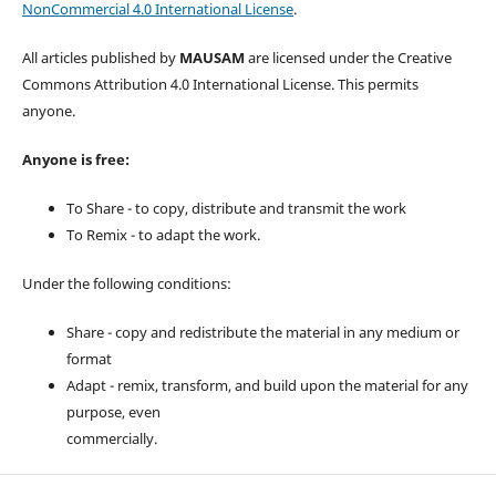
NonCommercial 4.0 International License
.
All articles published by
MAUSAM
are licensed under the Creative
Commons Attribution 4.0 International License. This permits
anyone.
Anyone is free:
To Share - to copy, distribute and transmit the work
To Remix - to adapt the work.
Under the following conditions:
Share - copy and redistribute the material in any medium or
format
Adapt - remix, transform, and build upon the material for any
purpose, even
commercially.