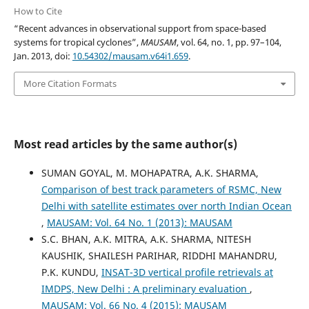
How to Cite
“Recent advances in observational support from space-based
systems for tropical cyclones”,
MAUSAM
, vol. 64, no. 1, pp. 97–104,
Jan. 2013, doi:
10.54302/mausam.v64i1.659
.
More Citation Formats
Most read articles by the same author(s)
SUMAN GOYAL, M. MOHAPATRA, A.K. SHARMA,
Comparison of best track parameters of RSMC, New
Delhi with satellite estimates over north Indian Ocean
,
MAUSAM: Vol. 64 No. 1 (2013): MAUSAM
S.C. BHAN, A.K. MITRA, A.K. SHARMA, NITESH
KAUSHIK, SHAILESH PARIHAR, RIDDHI MAHANDRU,
P.K. KUNDU,
INSAT-3D vertical profile retrievals at
IMDPS, New Delhi : A preliminary evaluation
,
MAUSAM: Vol. 66 No. 4 (2015): MAUSAM