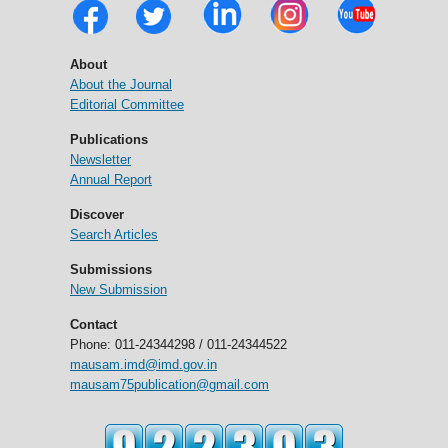
About
About the Journal
Editorial Committee
Publications
Newsletter
Annual Report
Discover
Search Articles
Submissions
New Submission
Contact
Phone: 011-24344298 / 011-24344522
mausam.imd@imd.gov.in
mausam75publication@gmail.com