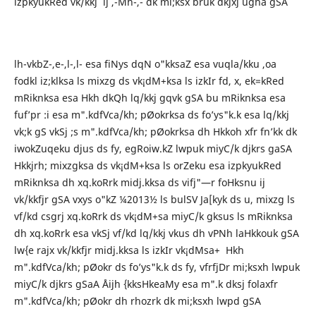
izpkyukRed vk/kkj ij ,-Mh-,- dk mi;ksx bruk dkjxj ugha gSA
lh-vkbZ-,e-,l-,l- esa fiNys dqN o"kksaZ esa vuqla/kku ,oa
fodkl iz;klksa ls mixzg ds vk¡dM+ksa ls izkIr fd, x, ek=kRed
mRiknksa esa Hkh dkQh lq/kkj gqvk gSA bu mRiknksa esa
fuf’pr :i esa m".kdfVca/kh; pØokrksa ds fo’ys"k.k esa lq/kkj
vk;k gS vkSj ;s m".kdfVca/kh; pØokrksa dh Hkkoh xfr fn’kk dk
iwokZuqeku djus ds fy, egRoiw.kZ lwpuk miyC/k djkrs gaSA
Hkkjrh; mixzgksa ds vk¡dM+ksa ls orZeku esa izpkyukRed
mRiknksa dh xq.koRrk midj.kksa ds vifj"—r foHksnu ij
vk/kkfjr gSA vxys o"kZ ¼2013½ ls bulSV Ja[kyk ds u, mixzg ls
vf/kd csgrj xq.koRrk ds vk¡dM+sa miyC/k gksus ls mRiknksa
dh xq.koRrk esa vkSj vf/kd lq/kkj vkus dh vPNh laHkkouk gSA
lw{e rajx vk/kkfjr midj.kksa ls izkIr vk¡dMsa+ Hkh
m".kdfVca/kh; pØokr ds fo’ys"k.k ds fy, vfrfjDr mi;ksxh lwpuk
miyC/k djkrs gSaA Åijh {kksHkeaMy esa m".k dksj folaxfr
m".kdfVca/kh; pØokr dh rhozrk dk mi;ksxh lwpd gSA