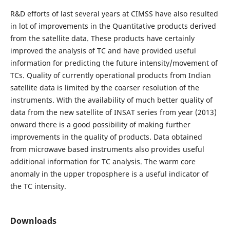
R&D efforts of last several years at CIMSS have also resulted
in lot of improvements in the Quantitative products derived
from the satellite data. These products have certainly
improved the analysis of TC and have provided useful
information for predicting the future intensity/movement of
TCs. Quality of currently operational products from Indian
satellite data is limited by the coarser resolution of the
instruments. With the availability of much better quality of
data from the new satellite of INSAT series from year (2013)
onward there is a good possibility of making further
improvements in the quality of products. Data obtained
from microwave based instruments also provides useful
additional information for TC analysis. The warm core
anomaly in the upper troposphere is a useful indicator of
the TC intensity.
Downloads