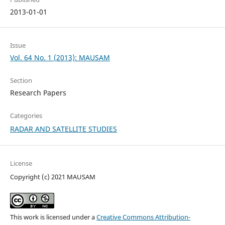
2013-01-01
Issue
Vol. 64 No. 1 (2013): MAUSAM
Section
Research Papers
Categories
RADAR AND SATELLITE STUDIES
License
Copyright (c) 2021 MAUSAM
This work is licensed under a
Creative Commons Attribution-