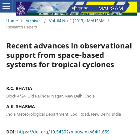
Home
/
Archives
/
Vol. 64 No. 1 (2013): MAUSAM
/
Research Papers
Recent advances in observational
support from space-based
systems for tropical cyclones
R.C. BHATIA
Block 4/24, Old Rajinder Nagar, New Delhi, India
A.K. SHARMA
India Meteorological Department, Lodi Road, New Delhi, India
DOI:
https://doi.org/10.54302/mausam.v64i1.659