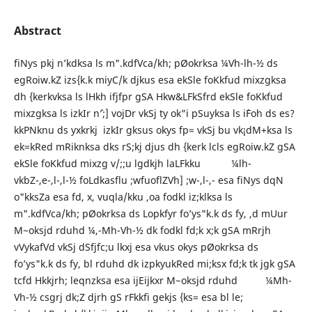
Abstract
fiNys pkj n’kdksa ls m".kdfVca/kh; pØokrksa ¼Vh-lh-½ ds
egRoiw.kZ izs{k.k miyC/k djkus esa ekSle foKkfud mixzgksa
dh {kerkvksa ls lHkh ifjfpr gSA Hkw&LFkSfrd ekSle foKkfud
mixzgksa ls izkIr n`’;] vojDr vkSj ty ok"i pSuyksa ls i`Foh ds es?
kkPNknu ds yxkrkj izkIr gksus okys fp= vkSj bu vk¡dM+ksa ls
ek=kRed mRiknksa dks rS;kj djus dh {kerk lcls egRoiw.kZ gSA
ekSle foKkfud mixzg v/;;u lgdkjh laLFkku ¼lh-
vkbZ-,e-,l-,l-½ foLdkasflu ;wfuoflZVh] ;w-,l-,- esa fiNys dqN
o"kksZa esa fd, x, vuqla/kku ,oa fodkl iz;klksa ls
m".kdfVca/kh; pØokrksa ds Lopkfyr fo’ys"k.k ds fy, ,d mUur
M~oksjd rduhd ¼,-Mh-Vh-½ dk fodkl fd;k x;k gSA mRrjh
vVykafVd vkSj dSfjfc;u lkxj esa vkus okys pØokrksa ds
fo’ys"k.k ds fy, bl rduhd dk izpkyukRed mi;ksx fd;k tk jgk gSA
tcfd Hkkjrh; leqnzksa esa ijEijkxr M~oksjd rduhd ¼Mh-
Vh-½ csgrj dk;Z djrh gS rFkkfi gekjs {ks= esa bl le;