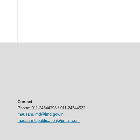
Contact
Phone: 011-24344298 / 011-24344522
mausam.imd@imd.gov.in
mausam75publication@gmail.com