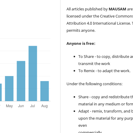
All articles published by
MAUSAM
are
licensed under the Creative Common
Attribution 4.0 International License. 
permits anyone.
Anyone is free:
To Share - to copy, distribute 
transmit the work
To Remix - to adapt the work.
Under the following conditions:
Share - copy and redistribute t
material in any medium or for
Adapt - remix, transform, and 
upon the material for any purp
even
commercially.