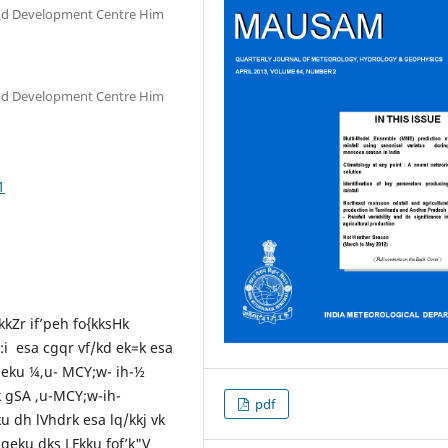
and Development Centre Him
and Development Centre Him
1
kkZr if’peh fo{kksHk
:i esa cgqr vf/kd ek=k esa
uqeku ¼,u- MCY;w- ih-½
 gSA ,u-MCY;w-ih-
pdf
 dh lVhdrk esa lq/kkj vk
uqeku dks LFkku fof’k"V