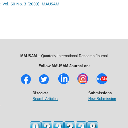
Vol. 60 No. 3 (2009): MAUSAM
MAUSAM
– Quarterly International Research Journal
Follow MAUSAM Journal on:
Discover
Submissions
Search Articles
New Submission
t