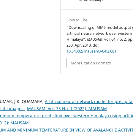
How to Cite
“Downscaling of MM5 model output 
artificial neural network over western
Himalaya”,
MAUSAM
, vol. 64, no. 2, p
230, Apr. 2013, doi:
10.54302/mausam.v64i2.681
.
More Citation Formats
KUMAR, J.K. QUAMARA,
Artificial neural network model for precipita
llite images
,
MAUSAM: Vol. 73 No. 1 (2022): MAUSAM
mum temperature prediction over western Himalaya using artific
2012): MAUSAM
UM AND MINIMUM TEMPERATURE IN VIEW OF AVALANCHE ACTIVIT