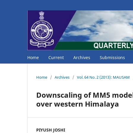
Home
Current
Archives
Submissions
Home
/
Archives
/
Vol. 64 No. 2 (2013): MAUSAM
Downscaling of MM5 model o
over western Himalaya
PIYUSH JOSHI