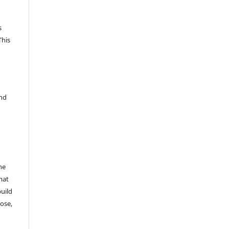
s
This
and
he
mat
build
ose,