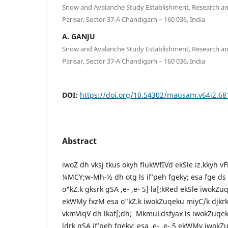
Snow and Avalanche Study Establishment, Research 
Parisar, Sector 37-A Chandigarh – 160 036, India
A. GANJU
Snow and Avalanche Study Establishment, Research 
Parisar, Sector 37-A Chandigarh – 160 036, India
DOI:
https://doi.org/10.54302/mausam.v64i2.68
Abstract
iwoZ dh vksj tkus okyh flukWfIVd ekSle iz.kkyh vF
¼MCY;w-Mh-½ dh otg ls if’peh fgeky; esa fge ds 
o"kZ.k gksrk gSA ,e- ,e- 5] la[;kRed ekSle iwokZ
ekWMy fxzM esa o"kZ.k iwokZuqeku miyC/k djkrk
vkmViqV dh lkaf[;dh; MkmuLdsfyax ls iwokZuqeku
ldrk gSA if’peh fgeky; esa ,e- ,e- 5 ekWMy iwokZ