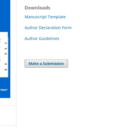
Downloads
Manuscript Template
Author Declaration Form
Author Guidelines
Make a Submission