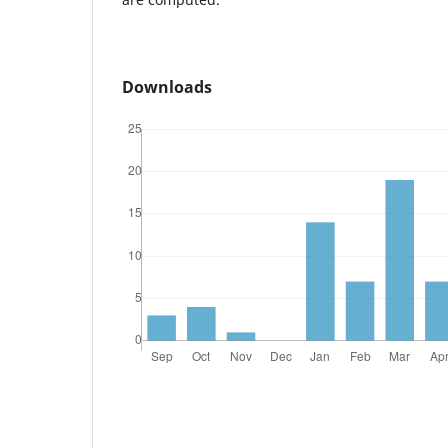
Downloads