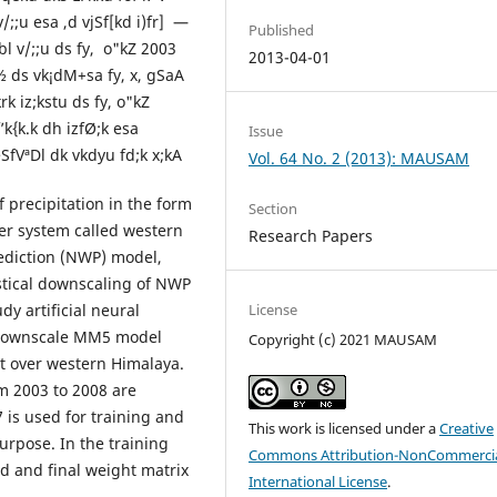
;;u esa ,d vjSf[kd i)fr] —
Published
 bl v/;;u ds fy, o"kZ 2003
2013-04-01
 ds vk¡dM+sa fy, x, gSaA
rk iz;kstu ds fy, o"kZ
k{k.k dh izfØ;k esa
Issue
eSfVªDl dk vkdyu fd;k x;kA
Vol. 64 No. 2 (2013): MAUSAM
precipitation in the form
Section
er system called western
Research Papers
ediction (NWP) model,
istical downscaling of NWP
dy artificial neural
License
o downscale MM5 model
Copyright (c) 2021 MAUSAM
ast over western Himalaya.
m 2003 to 2008 are
 is used for training and
This work is licensed under a
Creative
urpose. In the training
Commons Attribution-NonCommercia
ed and final weight matrix
International License
.