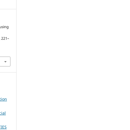
using
p. 221–
tion
ial
IES