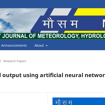
Announcements
About
/
Research Papers
utput using artificial neural netwo