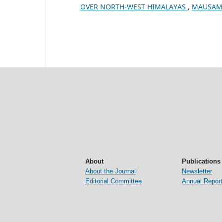
OVER NORTH-WEST HIMALAYAS
,
MAUSAM: 
About
Publications
About the Journal
Newsletter
Editorial Committee
Annual Repor