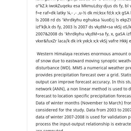
o"kZ.k iwokZuqeku esa MkmuLdsy djus ds fy, bl v/
f=e raf=dk latky ¼,- ,- ,u-½ dk mi;ksx fd;k x;k gSA
ls 2008 rd ds 'khrdkyhu eghuksa ¼uoEcj ls ekpZ½
izf’k{k.k ds fy, 2003 ls 2007 ds vk¡dM+sa vkSj oS/k
2007&2008 ds 'khrdkyhu vk¡dM+sa fy, x, gaSA izf’
vkxr&fuxZr laca/k dk irk yxk;k x;k vkSj vafre Hkkj 
Western Himalaya receives enormous amount of 
of snow due to eastward moving synoptic weath
disturbance (WD). MM5 a numerical weather pr
provides precipitation forecast over a grid. Stat
output can improve forecast accuracy. In this stu
network (ANN), a non linear method is used t
forecast to location specific precipitation forec
Data of winter months (November to March) fro
considered for the study. Data from 2003 to 2007
data of winter 2007-2008 is used for validation p
process the input-output relationship is extract
are computed.