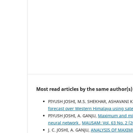
Most read articles by the same author(s)
PIYUSH JOSHI, M.S. SHEKHAR, ASHAVANI 
forecast over Western Himalaya using sate
PIYUSH JOSHI, A. GANJU,
Maximum and mini
neural network
,
MAUSAM: Vol. 63 No. 2 (
J. C. JOSHI, A. GANJU,
ANALYSIS OF MAXIM