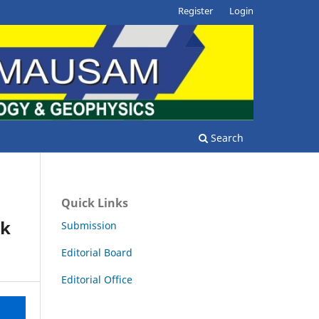
Register
Login
Search
Quick Links
rk
Submission
Editorial Board
Editorial Office