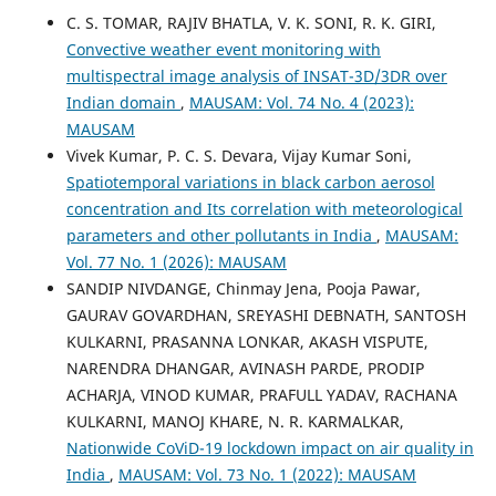
C. S. TOMAR, RAJIV BHATLA, V. K. SONI, R. K. GIRI,
Convective weather event monitoring with
multispectral image analysis of INSAT-3D/3DR over
Indian domain
,
MAUSAM: Vol. 74 No. 4 (2023):
MAUSAM
Vivek Kumar, P. C. S. Devara, Vijay Kumar Soni,
Spatiotemporal variations in black carbon aerosol
concentration and Its correlation with meteorological
parameters and other pollutants in India
,
MAUSAM:
Vol. 77 No. 1 (2026): MAUSAM
SANDIP NIVDANGE, Chinmay Jena, Pooja Pawar,
GAURAV GOVARDHAN, SREYASHI DEBNATH, SANTOSH
KULKARNI, PRASANNA LONKAR, AKASH VISPUTE,
NARENDRA DHANGAR, AVINASH PARDE, PRODIP
ACHARJA, VINOD KUMAR, PRAFULL YADAV, RACHANA
KULKARNI, MANOJ KHARE, N. R. KARMALKAR,
Nationwide CoViD-19 lockdown impact on air quality in
India
,
MAUSAM: Vol. 73 No. 1 (2022): MAUSAM