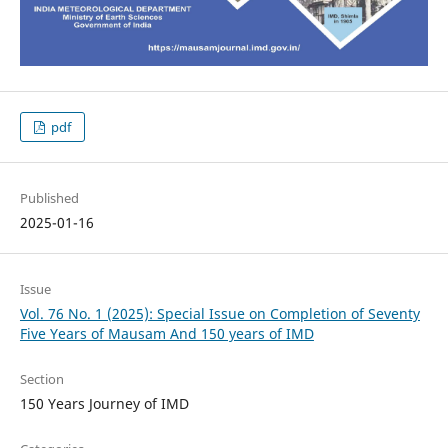
pdf
Published
2025-01-16
Issue
Vol. 76 No. 1 (2025): Special Issue on Completion of Seventy
Five Years of Mausam And 150 years of IMD
Section
150 Years Journey of IMD