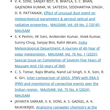
V. K. SONI, SANJAY BIST, R. BHATLA, S. C. BHAN,
GAJENDRA KUMAR, M. SATEESH, SIDDHARTHA SINGH ,
D. R. PATTANAIK,
Effect of unusual dust event on
meteorological parameters & aerosol optical and
radiative properties
,
MAUSAM: Vol. 69 No. 2 (2018):
MAUSAM
S. K Peshin, VK Soni, Anikender Kumar, Vivek Kumar,
Sunny Chug, Sanjay Bist, Rahil Akram,
India
Meteorological Department: A journey of 40-Year of
polar meteorology
,
MAUSAM: Vol. 76 No. 1 (2025):
Special Issue on Completion of Seventy Five Years of
Mausam And 150 years of IMD
C. S. Tomar, Rajiv Bhatla, Nand Lal Singh, V. K. Soni, R.
K. Giri,
Inter-comparison of GNSS- IPWV with ERA-5
IPWV and monitoring of convective events over the
Indian region
,
MAUSAM: Vol. 75 No. 4 (2024):
MAUSAM
JAYANTA SARKAR, V. K. SONI, A. S. GADGIL, A. K.
MUKHERJEE,
Analyzing rainwater chemistry at the