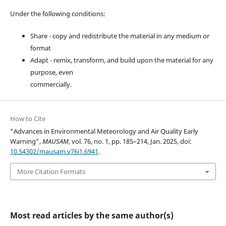
Under the following conditions:
Share - copy and redistribute the material in any medium or
format
Adapt - remix, transform, and build upon the material for any
purpose, even
commercially.
How to Cite
“Advances in Environmental Meteorology and Air Quality Early
Warning”,
MAUSAM
, vol. 76, no. 1, pp. 185–214, Jan. 2025, doi:
10.54302/mausam.v76i1.6941
.
More Citation Formats
Most read articles by the same author(s)