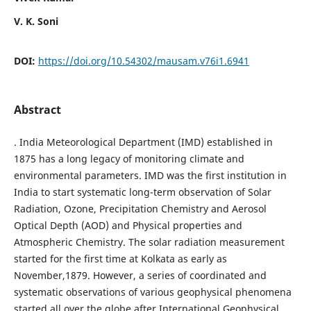
V. K. Soni
DOI:
https://doi.org/10.54302/mausam.v76i1.6941
Abstract
. India Meteorological Department (IMD) established in
1875 has a long legacy of monitoring climate and
environmental parameters. IMD was the first institution in
India to start systematic long-term observation of Solar
Radiation, Ozone, Precipitation Chemistry and Aerosol
Optical Depth (AOD) and Physical properties and
Atmospheric Chemistry. The solar radiation measurement
started for the first time at Kolkata as early as
November,1879. However, a series of coordinated and
systematic observations of various geophysical phenomena
started all over the globe after International Geophysical