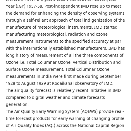
Year (IGY) 1957-58. Post-independent IMD rose up to meet
the demand for enhancing the density of observing systems
through a self-reliant approach of total indigenization of the
manufacture of meteorological instruments. IMD started
manufacturing meteorological, radiation and ozone
measurement instruments to the specified accuracy at par
with the internationally established manufacturers. IMD has
long history of measurement of all the three components of
Ozone i.e. Total Columnar Ozone, Vertical Distribution and
Surface Ozone measurement. Total Columnar Ozone
measurements in India were first made during September
1928 to August 1929 at Kodaikanal observatory of IMD.
The air quality forecast is relatively recent initiative in IMD
compared to digital weather and climate forecasts
generation.
The Air Quality Early Warning System (AQEWS) provide real-
time forecast products for early warning of changing profile
of Air Quality Index (AQI) across the National Capital Region