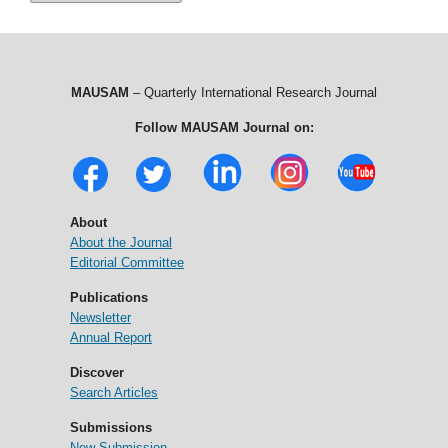
MAUSAM
– Quarterly International Research Journal
Follow MAUSAM Journal on:
About
About the Journal
Editorial Committee
Publications
Newsletter
Annual Report
Discover
Search Articles
Submissions
New Submission