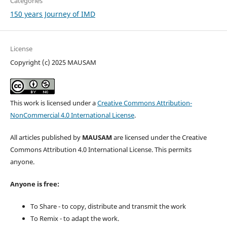
Categories
150 years Journey of IMD
License
Copyright (c) 2025 MAUSAM
This work is licensed under a
Creative Commons Attribution-
NonCommercial 4.0 International License
.
All articles published by
MAUSAM
are licensed under the Creative
Commons Attribution 4.0 International License. This permits
anyone.
Anyone is free:
To Share - to copy, distribute and transmit the work
To Remix - to adapt the work.