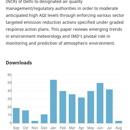
(NCR) of Delhi to designated air quality
management/regulatory authorities in order to moderate
anticipated high AQI levels through enforcing various sector
targeted emission reduction actions specified under graded
response action plans. This paper reviews emerging trends
in environment meteorology and IMD’s pivotal role in
monitoring and prediction of atmospheric environment.
Downloads