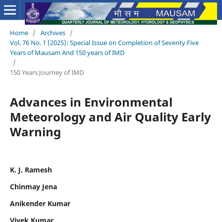
Home
/
Archives
/
Vol. 76 No. 1 (2025): Special Issue on Completion of Seventy Five
Years of Mausam And 150 years of IMD
/
150 Years Journey of IMD
Advances in Environmental
Meteorology and Air Quality Early
Warning
K. J. Ramesh
Chinmay Jena
Anikender Kumar
Vivek Kumar