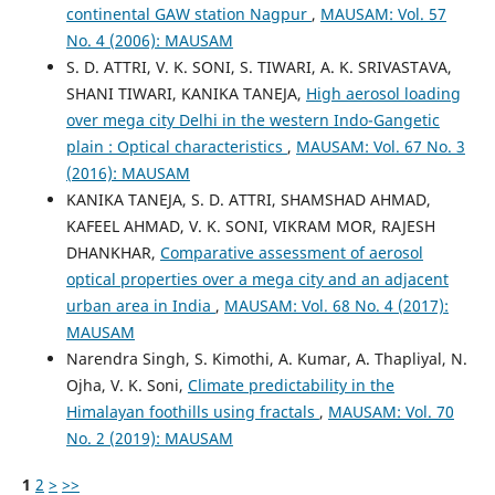
continental GAW station Nagpur
,
MAUSAM: Vol. 57
No. 4 (2006): MAUSAM
S. D. ATTRI, V. K. SONI, S. TIWARI, A. K. SRIVASTAVA,
SHANI TIWARI, KANIKA TANEJA,
High aerosol loading
over mega city Delhi in the western Indo-Gangetic
plain : Optical characteristics
,
MAUSAM: Vol. 67 No. 3
(2016): MAUSAM
KANIKA TANEJA, S. D. ATTRI, SHAMSHAD AHMAD,
KAFEEL AHMAD, V. K. SONI, VIKRAM MOR, RAJESH
DHANKHAR,
Comparative assessment of aerosol
optical properties over a mega city and an adjacent
urban area in India
,
MAUSAM: Vol. 68 No. 4 (2017):
MAUSAM
Narendra Singh, S. Kimothi, A. Kumar, A. Thapliyal, N.
Ojha, V. K. Soni,
Climate predictability in the
Himalayan foothills using fractals
,
MAUSAM: Vol. 70
No. 2 (2019): MAUSAM
1
2
>
>>