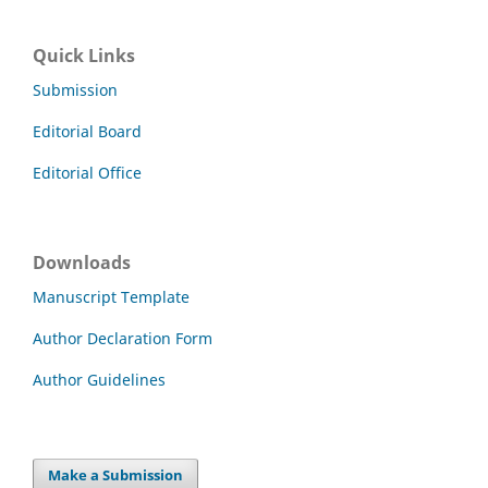
Quick Links
Submission
Editorial Board
Editorial Office
Downloads
Manuscript Template
Author Declaration Form
Author Guidelines
Make a Submission