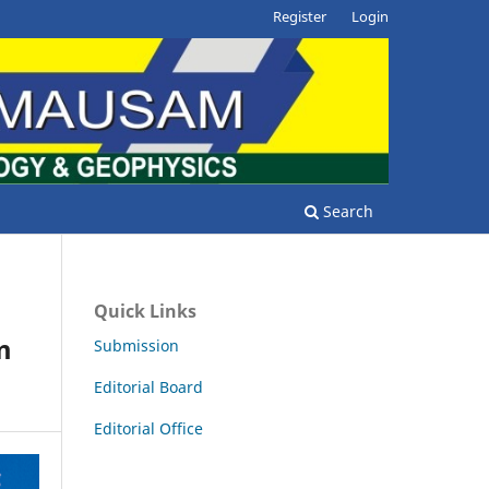
Register
Login
Search
Quick Links
m
Submission
Editorial Board
Editorial Office