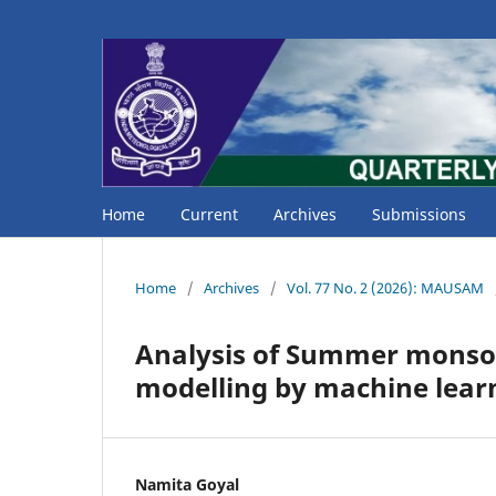
Home
Current
Archives
Submissions
Home
/
Archives
/
Vol. 77 No. 2 (2026): MAUSAM
Analysis of Summer monsoon
modelling by machine lea
Namita Goyal