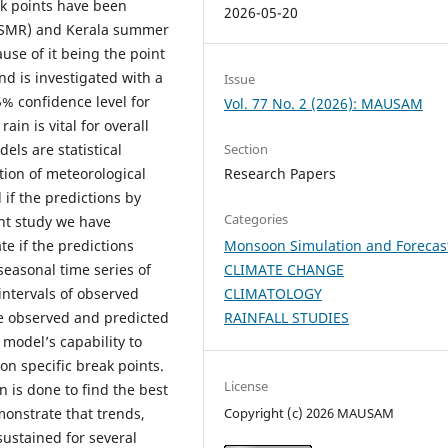
ak points have been
2026-05-20
(ISMR) and Kerala summer
use of it being the point
nd is investigated with a
Issue
5% confidence level for
Vol. 77 No. 2 (2026): MAUSAM
in is vital for overall
ls are statistical
Section
tion of meteorological
Research Papers
 if the predictions by
Categories
ent study we have
e if the predictions
Monsoon Simulation and Forecas
seasonal time series of
CLIMATE CHANGE
intervals of observed
CLIMATOLOGY
he observed and predicted
RAINFALL STUDIES
 model’s capability to
on specific break points.
License
 is done to find the best
onstrate that trends,
Copyright (c) 2026 MAUSAM
ustained for several