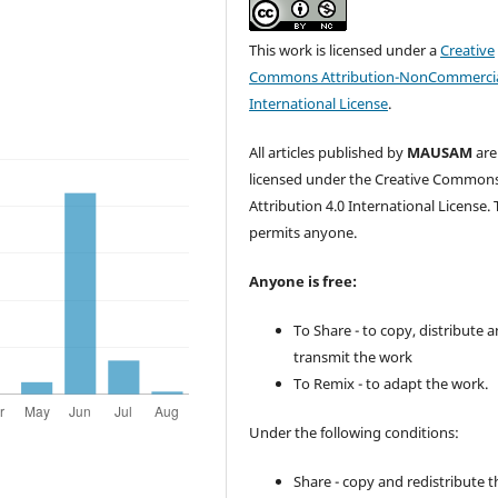
This work is licensed under a
Creative
Commons Attribution-NonCommercia
International License
.
All articles published by
MAUSAM
are
licensed under the Creative Common
Attribution 4.0 International License. 
permits anyone.
Anyone is free:
To Share - to copy, distribute 
transmit the work
To Remix - to adapt the work.
Under the following conditions:
Share - copy and redistribute t