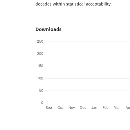
decades within statistical acceptability.
Downloads