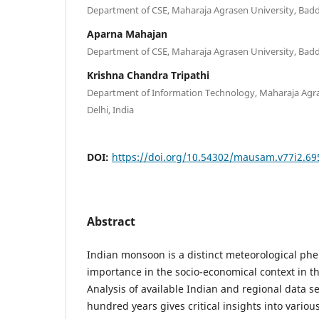
Department of CSE, Maharaja Agrasen University, Baddi
Aparna Mahajan
Department of CSE, Maharaja Agrasen University, Baddi
Krishna Chandra Tripathi
Department of Information Technology, Maharaja Agras
Delhi, India
DOI:
https://doi.org/10.54302/mausam.v77i2.69
Abstract
Indian monsoon is a distinct meteorological ph
importance in the socio-economical context in t
Analysis of available Indian and regional data s
hundred years gives critical insights into various