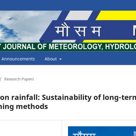
Announcements
About
/
Research Papers
 rainfall: Sustainability of long-ter
rning methods