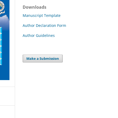
Downloads
Manuscript Template
Author Declaration Form
Author Guidelines
Make a Submission