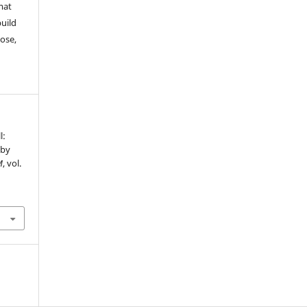
mat
build
ose,
l:
 by
M
, vol.