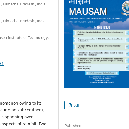
, Himachal Pradesh , India
, Himachal Pradesh , India
en Institute of Technology,
51
enomenon owing to its
pdf
he Indian subcontinent.
ets spanning over
 aspects of rainfall. Two
Published