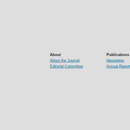
About
Publications
About the Journal
Newsletter
Editorial Committee
Annual Repor