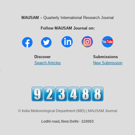
MAUSAM
– Quarterly International Research Journal
Follow MAUSAM Journal on:
Discover
Submissions
Search Articles
New Submission
t
© India Meteorological Department (IMD) | MAUSAM Journal
Lodhi road, New Delhi - 110003