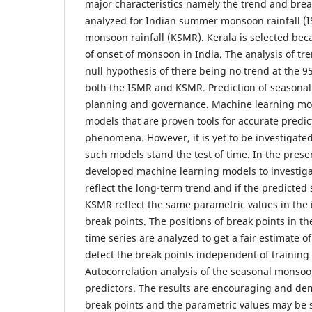
major characteristics namely the trend and bre
analyzed for Indian summer monsoon rainfall 
monsoon rainfall (KSMR). Kerala is selected beca
of onset of monsoon in India. The analysis of tre
null hypothesis of there being no trend at the 9
both the ISMR and KSMR. Prediction of seasonal ra
planning and governance. Machine learning mode
models that are proven tools for accurate predic
phenomena. However, it is yet to be investigated
such models stand the test of time. In the pres
developed machine learning models to investigat
reflect the long-term trend and if the predicted 
KSMR reflect the same parametric values in the 
break points. The positions of break points in t
time series are analyzed to get a fair estimate of
detect the break points independent of training 
Autocorrelation analysis of the seasonal monsoon
predictors. The results are encouraging and dem
break points and the parametric values may be s