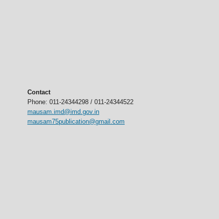
Contact
Phone: 011-24344298 / 011-24344522
mausam.imd@imd.gov.in
mausam75publication@gmail.com