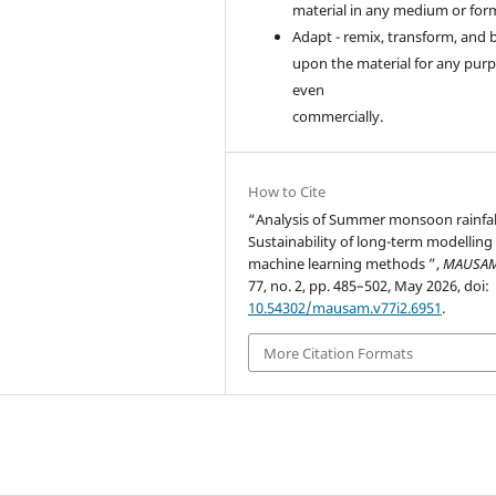
material in any medium or for
Adapt - remix, transform, and 
upon the material for any purp
even
commercially.
How to Cite
“Analysis of Summer monsoon rainfal
Sustainability of long-term modelling
machine learning methods ”,
MAUSA
77, no. 2, pp. 485–502, May 2026, doi:
10.54302/mausam.v77i2.6951
.
More Citation Formats