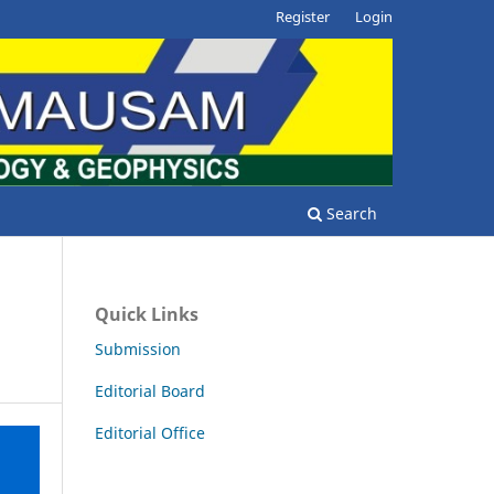
Register
Login
Search
Quick Links
Submission
Editorial Board
Editorial Office