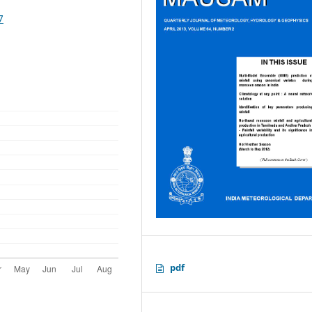
7
pdf