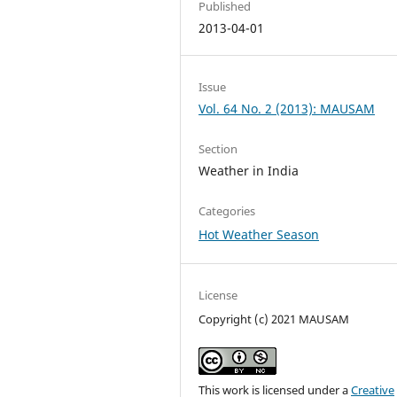
Published
2013-04-01
Issue
Vol. 64 No. 2 (2013): MAUSAM
Section
Weather in India
Categories
Hot Weather Season
License
Copyright (c) 2021 MAUSAM
This work is licensed under a
Creative