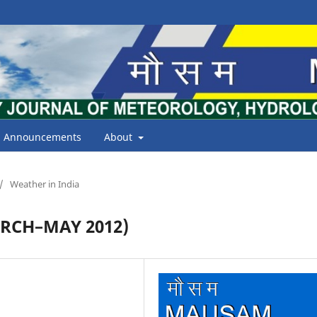
Announcements
About
/
Weather in India
RCH–MAY 2012)