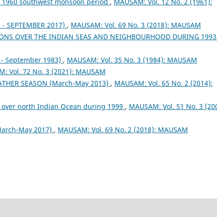
ng 1960 southwest monsoon period
,
MAUSAM: Vol. 12 No. 2 (1961):
- SEPTEMBER 2017)
,
MAUSAM: Vol. 69 No. 3 (2018): MAUSAM
ONS OVER THE INDIAN SEAS AND NEIGHBOURHOOD DURING 199
- September 1983)
,
MAUSAM: Vol. 35 No. 3 (1984): MAUSAM
: Vol. 72 No. 3 (2021): MAUSAM
EATHER SEASON (March-May 2013)
,
MAUSAM: Vol. 65 No. 2 (2014):
 over north Indian Ocean during 1999
,
MAUSAM: Vol. 51 No. 3 (200
arch-May 2017)
,
MAUSAM: Vol. 69 No. 2 (2018): MAUSAM