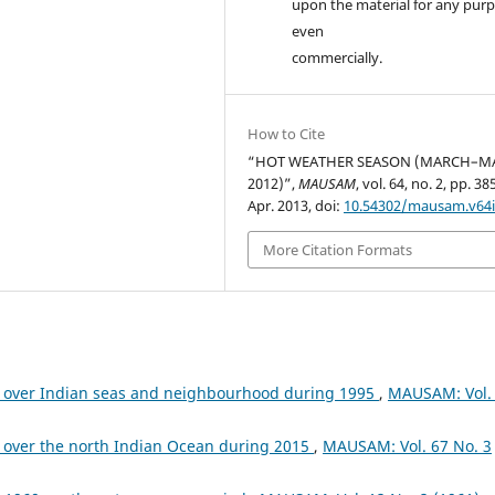
upon the material for any purp
even
commercially.
How to Cite
“HOT WEATHER SEASON (MARCH–M
2012)”,
MAUSAM
, vol. 64, no. 2, pp. 3
Apr. 2013, doi:
10.54302/mausam.v64i
More Citation Formats
 over Indian seas and neighbourhood during 1995
,
MAUSAM: Vol.
 over the north Indian Ocean during 2015
,
MAUSAM: Vol. 67 No. 3