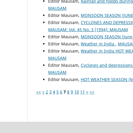
Editor Mausam,
Rainfall and floods duri
MAUSAM
Editor Mausam,
MONSOON SEASON (JUNE 
Editor Mausam,
CYCLONES AND DEPRESSI
MAUSAM: Vol. 45 No. 3 (1994): MAUSAM
Editor Mausam,
MONSOON SEASON (June 
Editor Mausam,
Weather in India
,
MAUSAM
Editor Mausam,
Weather in India HOT W
MAUSAM
Editor Mausam,
Cyclones and depressions
MAUSAM
Editor Mausam,
HOT WEATHER SEASON (M
<<
<
2
3
4
5
6
7
8
9
10
11
>
>>