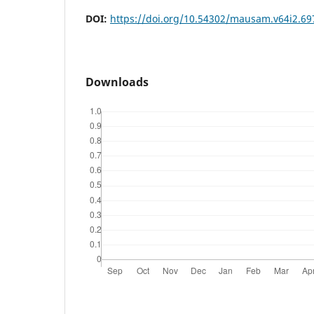
DOI:
https://doi.org/10.54302/mausam.v64i2.69
Downloads