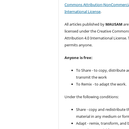
Commons Attribution-NonCommercia
International License
.
All articles published by
MAUSAM
are
licensed under the Creative Common
Attribution 4.0 International License. 
permits anyone.
Anyone is free:
To Share - to copy, distribute 
transmit the work
To Remix - to adapt the work.
Under the following conditions:
Share - copy and redistribute t
material in any medium or for
Adapt - remix, transform, and 