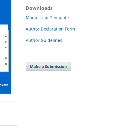
Downloads
Manuscript Template
Author Declaration Form
Author Guidelines
Make a Submission