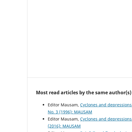
Most read articles by the same author(s)
Editor Mausam,
Cyclones and depressions
No. 3 (1996): MAUSAM
Editor Mausam,
Cyclones and depressions
(2016): MAUSAM