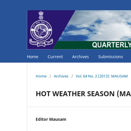
Home
Current
Archives
Submissions
Home
/
Archives
/
Vol. 64 No. 2 (2013): MAUSAM
HOT WEATHER SEASON (MA
Editor Mausam