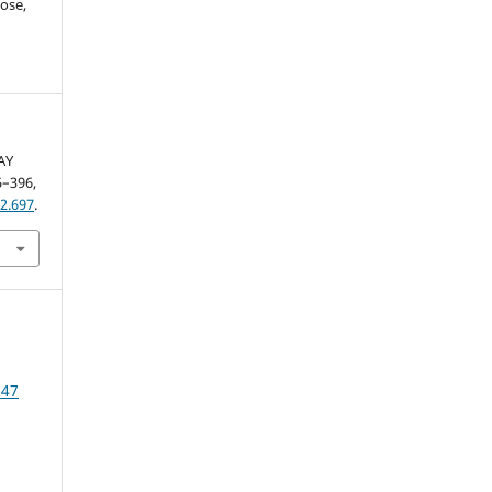
ose,
AY
85–396,
2.697
.
 47