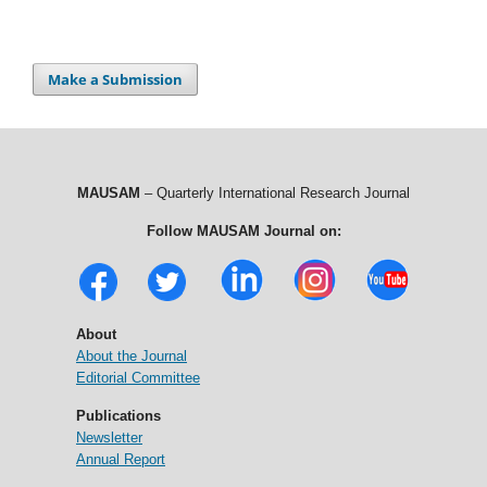
Make a Submission
MAUSAM
– Quarterly International Research Journal
Follow MAUSAM Journal on:
About
About the Journal
Editorial Committee
Publications
Newsletter
Annual Report