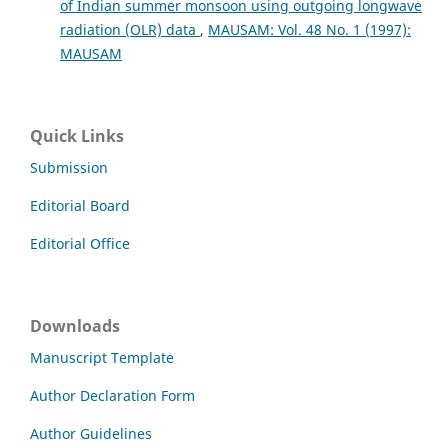
of Indian summer monsoon using outgoing longwave
radiation (OLR) data
,
MAUSAM: Vol. 48 No. 1 (1997):
MAUSAM
Quick Links
Submission
Editorial Board
Editorial Office
Downloads
Manuscript Template
Author Declaration Form
Author Guidelines