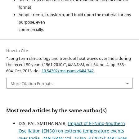
format
Adapt - remix, transform, and build upon the material for any
purpose, even
commercially.
How to Cite
“Long term climatology and trends of heat waves over India during
the recent 50 years (1961-2010)”,
MAUSAM
, vol. 64, no. 4, pp. 585–
604, Oct. 2013, doi:
10.54302/mausam.v64i4.742
.
More Citation Formats
Most read articles by the same author(s)
D.S. PAI, SMITHA NAIR,
Impact of El-Niño-Southern
Oscillation (ENSO) on extreme temperature events
over India
,
MAUSAM: Vol. 73 No. 3 (2022): MAUSAM