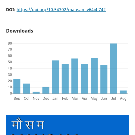
DOI:
https://doi.org/10.54302/mausam.v64i4.742
Downloads