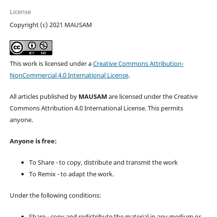
License
Copyright (c) 2021 MAUSAM
This work is licensed under a
Creative Commons Attribution-
NonCommercial 4.0 International License
.
All articles published by
MAUSAM
are licensed under the Creative
Commons Attribution 4.0 International License. This permits
anyone.
Anyone is free:
To Share - to copy, distribute and transmit the work
To Remix - to adapt the work.
Under the following conditions:
Share - copy and redistribute the material in any medium or