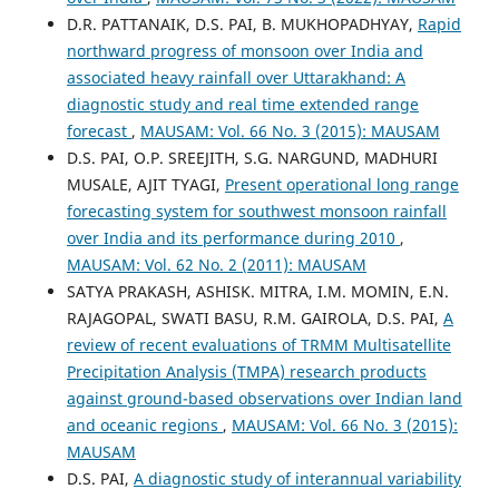
D.R. PATTANAIK, D.S. PAI, B. MUKHOPADHYAY,
Rapid
northward progress of monsoon over India and
associated heavy rainfall over Uttarakhand: A
diagnostic study and real time extended range
forecast
,
MAUSAM: Vol. 66 No. 3 (2015): MAUSAM
D.S. PAI, O.P. SREEJITH, S.G. NARGUND, MADHURI
MUSALE, AJIT TYAGI,
Present operational long range
forecasting system for southwest monsoon rainfall
over India and its performance during 2010
,
MAUSAM: Vol. 62 No. 2 (2011): MAUSAM
SATYA PRAKASH, ASHISK. MITRA, I.M. MOMIN, E.N.
RAJAGOPAL, SWATI BASU, R.M. GAIROLA, D.S. PAI,
A
review of recent evaluations of TRMM Multisatellite
Precipitation Analysis (TMPA) research products
against ground-based observations over Indian land
and oceanic regions
,
MAUSAM: Vol. 66 No. 3 (2015):
MAUSAM
D.S. PAI,
A diagnostic study of interannual variability