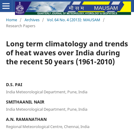
Home
/
Archives
/
Vol. 64 No. 4 (2013): MAUSAM
/
Research Papers
Long term climatology and trends
of heat waves over India during
the recent 50 years (1961-2010)
D.S. PAI
India Meteorological Department, Pune, India
SMITHAANIL NAIR
India Meteorological Department, Pune, India
A.N. RAMANATHAN
Regional Meteorological Centre, Chennai, India