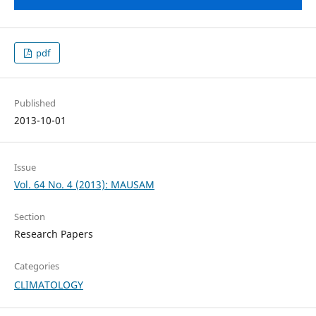
pdf
Published
2013-10-01
Issue
Vol. 64 No. 4 (2013): MAUSAM
Section
Research Papers
Categories
CLIMATOLOGY