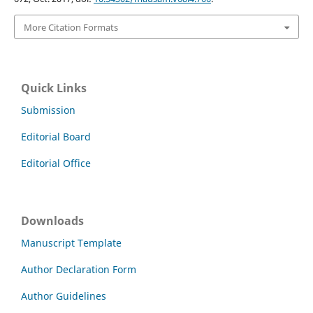
More Citation Formats
Quick Links
Submission
Editorial Board
Editorial Office
Downloads
Manuscript Template
Author Declaration Form
Author Guidelines