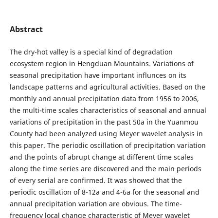
Abstract
The dry-hot valley is a special kind of degradation
ecosystem region in Hengduan Mountains. Variations of
seasonal precipitation have important influnces on its
landscape patterns and agricultural activities. Based on the
monthly and annual precipitation data from 1956 to 2006,
the multi-time scales characteristics of seasonal and annual
variations of precipitation in the past 50a in the Yuanmou
County had been analyzed using Meyer wavelet analysis in
this paper. The periodic oscillation of precipitation variation
and the points of abrupt change at different time scales
along the time series are discovered and the main periods
of every serial are confirmed. It was showed that the
periodic oscillation of 8-12a and 4-6a for the seasonal and
annual precipitation variation are obvious. The time-
frequency local change characteristic of Meyer wavelet