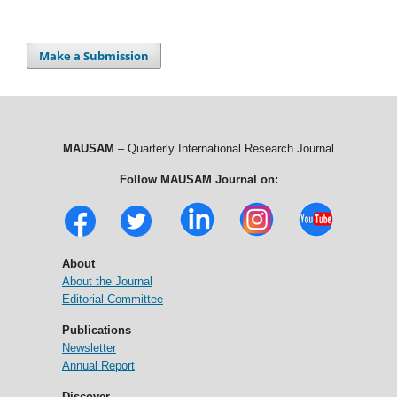
Make a Submission
MAUSAM
– Quarterly International Research Journal
Follow MAUSAM Journal on:
About
About the Journal
Editorial Committee
Publications
Newsletter
Annual Report
Discover