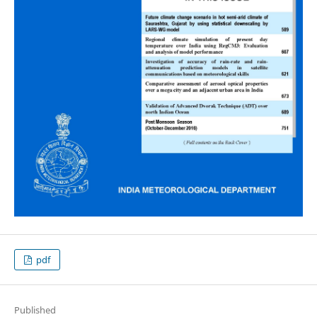
pdf
Published