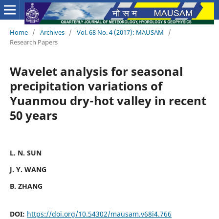
Home
/
Archives
/
Vol. 68 No. 4 (2017): MAUSAM
/
Research Papers
Wavelet analysis for seasonal
precipitation variations of
Yuanmou dry-hot valley in recent
50 years
L. N. SUN
J. Y. WANG
B. ZHANG
DOI:
https://doi.org/10.54302/mausam.v68i4.766