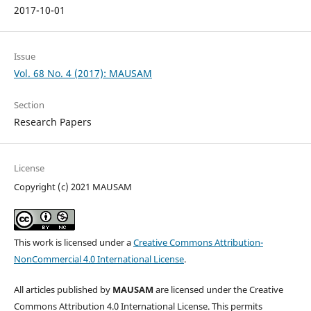
2017-10-01
Issue
Vol. 68 No. 4 (2017): MAUSAM
Section
Research Papers
License
Copyright (c) 2021 MAUSAM
This work is licensed under a
Creative Commons Attribution-
NonCommercial 4.0 International License
.
All articles published by
MAUSAM
are licensed under the Creative
Commons Attribution 4.0 International License. This permits