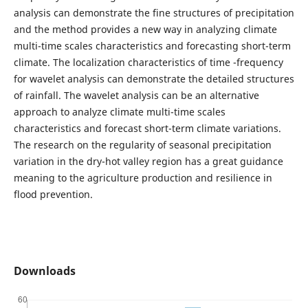
analysis can demonstrate the fine structures of precipitation
and the method provides a new way in analyzing climate
multi-time scales characteristics and forecasting short-term
climate. The localization characteristics of time -frequency
for wavelet analysis can demonstrate the detailed structures
of rainfall. The wavelet analysis can be an alternative
approach to analyze climate multi-time scales
characteristics and forecast short-term climate variations.
The research on the regularity of seasonal precipitation
variation in the dry-hot valley region has a great guidance
meaning to the agriculture production and resilience in
flood prevention.
Downloads