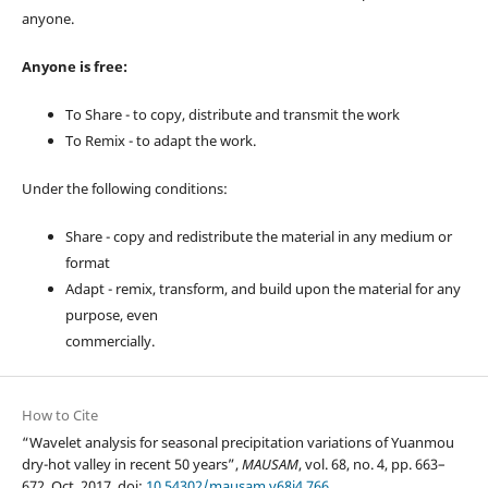
anyone.
Anyone is free:
To Share - to copy, distribute and transmit the work
To Remix - to adapt the work.
Under the following conditions:
Share - copy and redistribute the material in any medium or
format
Adapt - remix, transform, and build upon the material for any
purpose, even
commercially.
How to Cite
“Wavelet analysis for seasonal precipitation variations of Yuanmou
dry-hot valley in recent 50 years”,
MAUSAM
, vol. 68, no. 4, pp. 663–
672, Oct. 2017, doi:
10.54302/mausam.v68i4.766
.