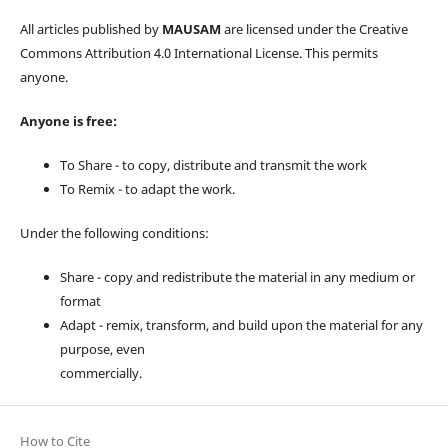
All articles published by
MAUSAM
are licensed under the Creative
Commons Attribution 4.0 International License. This permits
anyone.
Anyone is free:
To Share - to copy, distribute and transmit the work
To Remix - to adapt the work.
Under the following conditions:
Share - copy and redistribute the material in any medium or
format
Adapt - remix, transform, and build upon the material for any
purpose, even
commercially.
How to Cite