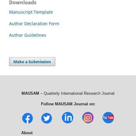
Downloads
Manuscript Template
Author Declaration Form
Author Guidelines
Make a Submission
MAUSAM
– Quarterly International Research Journal
Follow MAUSAM Journal on:
About