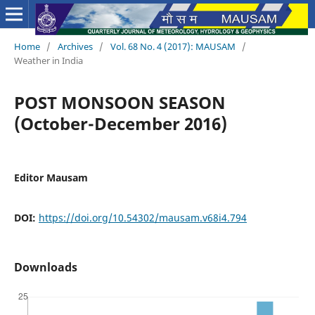
Home
/
Archives
/
Vol. 68 No. 4 (2017): MAUSAM
/
Weather in India
POST MONSOON SEASON
(October-December 2016)
Editor Mausam
DOI:
https://doi.org/10.54302/mausam.v68i4.794
Downloads