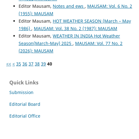
Editor Mausam,
Notes and ews
,
MAUSAM: Vol. 6 No. 2
(1955): MAUSAM
Editor Mausam,
HOT WEATHER SEASON (March – May
1986)
,
MAUSAM: Vol. 38 No. 2 (1987): MAUSAM
Editor Mausam,
WEATHER IN INDIA Hot Weather
Season(March-May) 2025
,
MAUSAM: Vol. 77 No. 2
(2026): MAUSAM
<<
<
35
36
37
38
39
40
Quick Links
Submission
Editorial Board
Editorial Office