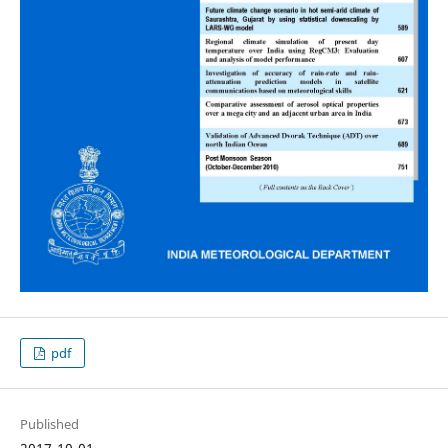
pdf
Published