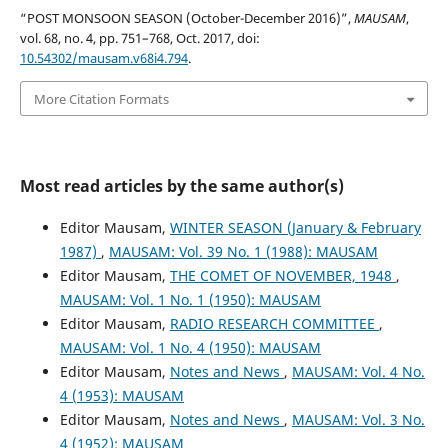
“POST MONSOON SEASON (October-December 2016)”,
MAUSAM
,
vol. 68, no. 4, pp. 751–768, Oct. 2017, doi:
10.54302/mausam.v68i4.794
.
More Citation Formats
Most read articles by the same author(s)
Editor Mausam,
WINTER SEASON (January & February
1987)
,
MAUSAM: Vol. 39 No. 1 (1988): MAUSAM
Editor Mausam,
THE COMET OF NOVEMBER, 1948
,
MAUSAM: Vol. 1 No. 1 (1950): MAUSAM
Editor Mausam,
RADIO RESEARCH COMMITTEE
,
MAUSAM: Vol. 1 No. 4 (1950): MAUSAM
Editor Mausam,
Notes and News
,
MAUSAM: Vol. 4 No.
4 (1953): MAUSAM
Editor Mausam,
Notes and News
,
MAUSAM: Vol. 3 No.
4 (1952): MAUSAM