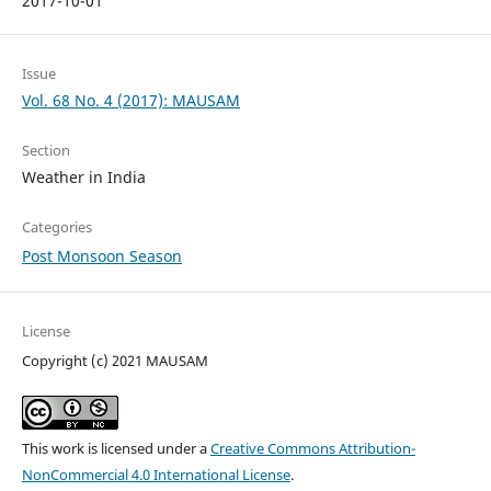
2017-10-01
Issue
Vol. 68 No. 4 (2017): MAUSAM
Section
Weather in India
Categories
Post Monsoon Season
License
Copyright (c) 2021 MAUSAM
This work is licensed under a
Creative Commons Attribution-
NonCommercial 4.0 International License
.