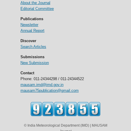
About the Journal
Editorial Committee
Publications
Newsletter
Annual Report
Discover
Search Articles
Submissions
New Submission
Contact
Phone: 011-24344298 / 011-24344522
mausam.imd@imd.gov.in
mausam75publication@gmail.com
© India Meteorological Department (IMD) | MAUSAM