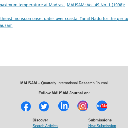
 maximum temperature at Madras
,
MAUSAM: Vol. 49 No. 1 (1998):
rtheast monsoon onset dates over coastal Tamil Nadu for the perio
Mausam
MAUSAM
– Quarterly International Research Journal
Follow MAUSAM Journal on:
Discover
Submissions
Search Articles
New Submission