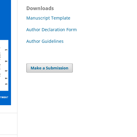
Downloads
Manuscript Template
Author Declaration Form
Author Guidelines
Make a Submission