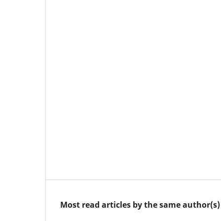
Most read articles by the same author(s)