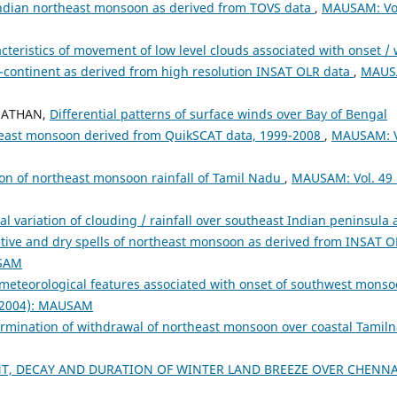
ndian northeast monsoon as derived from TOVS data
,
MAUSAM: Vo
cteristics of movement of low level clouds associated with onset / 
b-continent as derived from high resolution INSAT OLR data
,
MAUS
ANATHAN,
Differential patterns of surface winds over Bay of Bengal
theast monsoon derived from QuikSCAT data, 1999-2008
,
MAUSAM: V
on of northeast monsoon rainfall of Tamil Nadu
,
MAUSAM: Vol. 49 
al variation of clouding / rainfall over southeast Indian peninsula
ctive and dry spells of northeast monsoon as derived from INSAT 
USAM
meteorological features associated with onset of southwest mons
 (2004): MAUSAM
termination of withdrawal of northeast monsoon over coastal Tamil
T, DECAY AND DURATION OF WINTER LAND BREEZE OVER CHENN