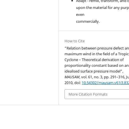
Adapt - remix, transform, and 
upon the material for any purp
even
commercially.
How to Cite
“Relation between pressure defect a
maximum wind in the field of a Tropic
Cyclone – Theoretical derivation of
proportionality constant based on an
idealised surface pressure model”,
MAUSAM
, vol. 61, no. 3, pp. 291–316, Ju
2010, doi:
10.54302/mausam.v61i3.83
More Citation Formats