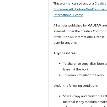
This work is licensed under a
Creative
Commons Attribution-NonCommercia
International License
.
All articles published by
MAUSAM
are
licensed under the Creative Common
Attribution 4.0 International License. 
permits anyone.
Anyone is free:
To Share - to copy, distribute 
transmit the work
To Remix - to adapt the work.
Under the following conditions:
Share - copy and redistribute t
material in any medium or for