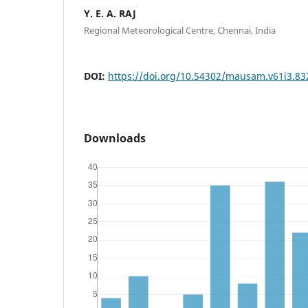
Y. E. A. RAJ
Regional Meteorological Centre, Chennai, India
DOI:
https://doi.org/10.54302/mausam.v61i3.83
Downloads