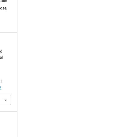
build
ose,
nd
al
l.
2
.