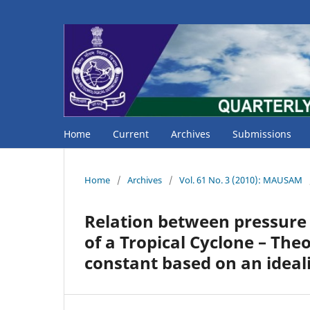
Home
Current
Archives
Submissions
Home
/
Archives
/
Vol. 61 No. 3 (2010): MAUSAM
Relation between pressure
of a Tropical Cyclone – Theo
constant based on an ideal