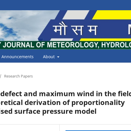
Announcements
About
/
Research Papers
 defect and maximum wind in the fiel
retical derivation of proportionality
ised surface pressure model