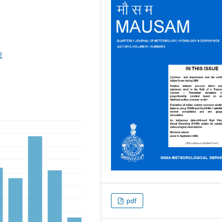
2
pdf