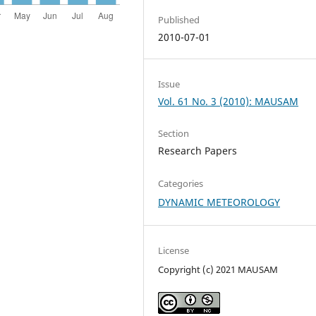
Published
2010-07-01
Issue
Vol. 61 No. 3 (2010): MAUSAM
Section
Research Papers
Categories
DYNAMIC METEOROLOGY
License
Copyright (c) 2021 MAUSAM