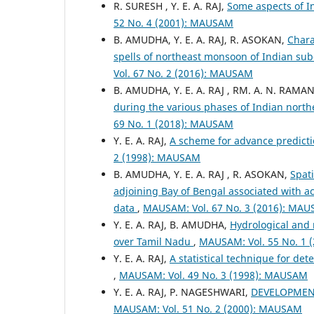
R. SURESH , Y. E. A. RAJ,
Some aspects of I
52 No. 4 (2001): MAUSAM
B. AMUDHA, Y. E. A. RAJ, R. ASOKAN,
Chara
spells of northeast monsoon of Indian su
Vol. 67 No. 2 (2016): MAUSAM
B. AMUDHA, Y. E. A. RAJ , RM. A. N. RAM
during the various phases of Indian nor
69 No. 1 (2018): MAUSAM
Y. E. A. RAJ,
A scheme for advance predicti
2 (1998): MAUSAM
B. AMUDHA, Y. E. A. RAJ , R. ASOKAN,
Spati
adjoining Bay of Bengal associated with a
data
,
MAUSAM: Vol. 67 No. 3 (2016): MA
Y. E. A. RAJ, B. AMUDHA,
Hydrological and 
over Tamil Nadu
,
MAUSAM: Vol. 55 No. 1
Y. E. A. RAJ,
A statistical technique for de
,
MAUSAM: Vol. 49 No. 3 (1998): MAUSAM
Y. E. A. RAJ, P. NAGESHWARI,
DEVELOPMEN
MAUSAM: Vol. 51 No. 2 (2000): MAUSAM