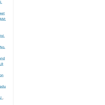
l.
wet
AM:
ol.
No.
 and
OLR
oon
nadu
AI
,