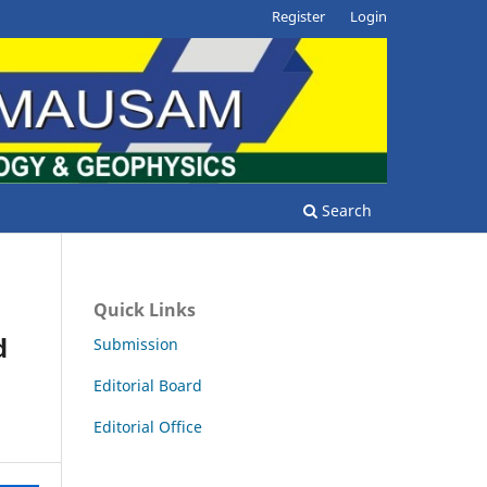
Register
Login
Search
Quick Links
d
Submission
Editorial Board
Editorial Office