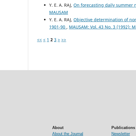
Y. E. A. RAJ,
On forecasting daily summer
MAUSAM
Y. E. A. RAJ,
Objective determination of no
1901-90
,
MAUSAM: Vol. 43 No. 3 (1992): 
<<
<
1
2
3
>
>>
About
Publications
About the Journal
Newsletter