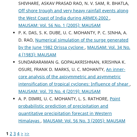
SHIVHARE, ASKAV PRASAD RAO, N. V. SAM, R. BHATLA,
Off shore trough and very heavy rainfall events along
the West Coast of India during ARMEX-2002
,
MAUSAM: Vol. 56 No. 1 (2005): MAUSAM
P. K. DAS, S. K. DUBE, U. C. MOHANTY, P. C. SINHA, A.
D. RAO,
Numerical simulation of the surge generated
by the June 1982 Orissa cyclone
,
MAUSAM: Vol. 34 No.
4 (1983): MAUSAM
SUNDARARAMAN G. GOPALAKRISHNAN, KRISHNA K.
OSURI, FRANK D. MARKS, U. C. MOHANTY,
An inner-
core analysis of the axisymmetric and asymmetric
intensification of tropical cyclones: Influence of shear
,
MAUSAM: Vol. 70 No. 4 (2019): MAUSAM
A. P. DIMRI, U. C. MOHANTY, L. S. RATHORE,
Point
probabilistic prediction of precipitation and
quantitative precipitation forecast in Western
Himalayas
,
MAUSAM: Vol. 56 No. 3 (2005): MAUSAM
1
2
3
4
>
>>