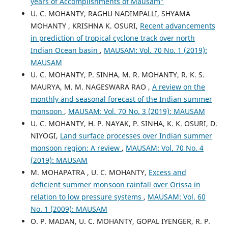
years of Accomplishments of Mausam”
U. C. MOHANTY, RAGHU NADIMPALLI, SHYAMA
MOHANTY , KRISHNA K. OSURI,
Recent advancements
in prediction of tropical cyclone track over north
Indian Ocean basin
,
MAUSAM: Vol. 70 No. 1 (2019):
MAUSAM
U. C. MOHANTY, P. SINHA, M. R. MOHANTY, R. K. S.
MAURYA, M. M. NAGESWARA RAO ,
A review on the
monthly and seasonal forecast of the Indian summer
monsoon
,
MAUSAM: Vol. 70 No. 3 (2019): MAUSAM
U. C. MOHANTY, H. P. NAYAK, P. SINHA, K. K. OSURI, D.
NIYOGI,
Land surface processes over Indian summer
monsoon region: A review
,
MAUSAM: Vol. 70 No. 4
(2019): MAUSAM
M. MOHAPATRA , U. C. MOHANTY,
Excess and
deficient summer monsoon rainfall over Orissa in
relation to low pressure systems
,
MAUSAM: Vol. 60
No. 1 (2009): MAUSAM
O. P. MADAN, U. C. MOHANTY, GOPAL IYENGER, R. P.