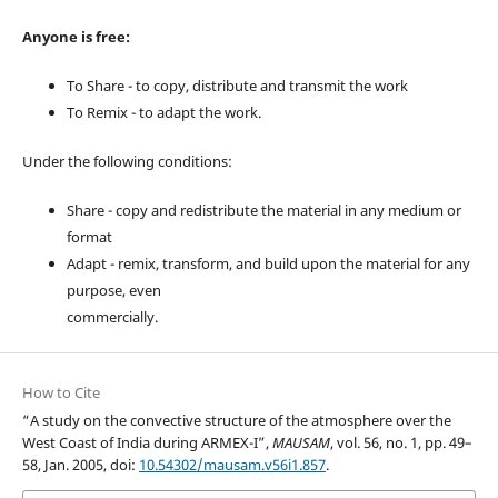
Anyone is free:
To Share - to copy, distribute and transmit the work
To Remix - to adapt the work.
Under the following conditions:
Share - copy and redistribute the material in any medium or
format
Adapt - remix, transform, and build upon the material for any
purpose, even
commercially.
How to Cite
“A study on the convective structure of the atmosphere over the
West Coast of India during ARMEX-I”,
MAUSAM
, vol. 56, no. 1, pp. 49–
58, Jan. 2005, doi:
10.54302/mausam.v56i1.857
.