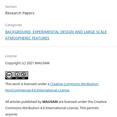
Section
Research Papers
Categories
BACKGROUND, EXPERIMENTAL DESIGN AND LARGE SCALE
ATMOSPHERIC FEATURES
License
Copyright (c) 2021 MAUSAM
This work is licensed under a
Creative Commons Attribution-
NonCommercial 4.0 International License
.
All articles published by
MAUSAM
are licensed under the Creative
Commons Attribution 4.0 International License. This permits
anyone.