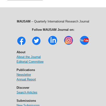
MAUSAM
– Quarterly International Research Journal
Follow MAUSAM Journal on:
About
About the Journal
Editorial Committee
Publications
Newsletter
Annual Report
Discover
Search Articles
Submissions
New Submission