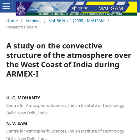
Home
/
Archives
/
Vol. 56 No. 1 (2005): MAUSAM
/
Research Papers
A study on the convective
structure of the atmosphere over
the West Coast of India during
ARMEX-I
U. C. MOHANTY
Centre for Atmospheric Sciences, Indian Institute of Technology,
Delhi, New Delhi, India
N. V. SAM
Centre for Atmospheric Sciences, Indian Institute of Technology,
Delhi, New Delhi, India