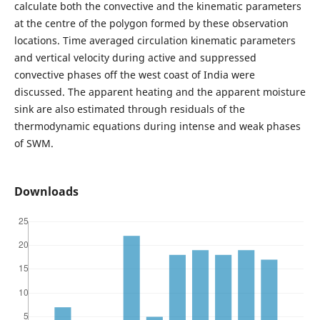
calculate both the convective and the kinematic parameters
at the centre of the polygon formed by these observation
locations. Time averaged circulation kinematic parameters
and vertical velocity during active and suppressed
convective phases off the west coast of India were
discussed. The apparent heating and the apparent moisture
sink are also estimated through residuals of the
thermodynamic equations during intense and weak phases
of SWM.
Downloads