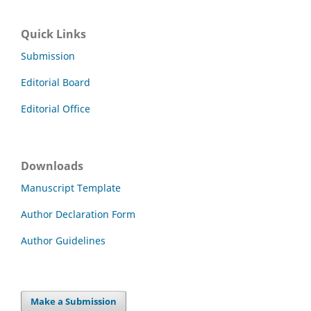
Quick Links
Submission
Editorial Board
Editorial Office
Downloads
Manuscript Template
Author Declaration Form
Author Guidelines
Make a Submission