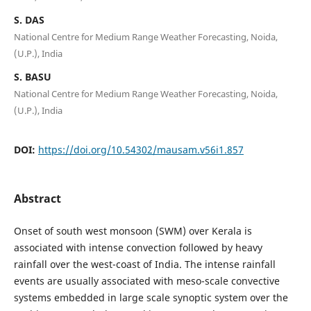
S. DAS
National Centre for Medium Range Weather Forecasting, Noida,
(U.P.), India
S. BASU
National Centre for Medium Range Weather Forecasting, Noida,
(U.P.), India
DOI:
https://doi.org/10.54302/mausam.v56i1.857
Abstract
Onset of south west monsoon (SWM) over Kerala is
associated with intense convection followed by heavy
rainfall over the west-coast of India. The intense rainfall
events are usually associated with meso-scale convective
systems embedded in large scale synoptic system over the