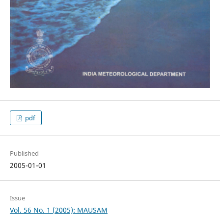
pdf
Published
2005-01-01
Issue
Vol. 56 No. 1 (2005): MAUSAM