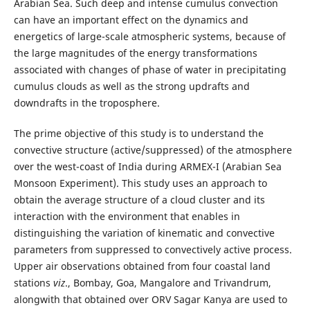
Arabian Sea. Such deep and intense cumulus convection
can have an important effect on the dynamics and
energetics of large-scale atmospheric systems, because of
the large magnitudes of the energy transformations
associated with changes of phase of water in precipitating
cumulus clouds as well as the strong updrafts and
downdrafts in the troposphere.
The prime objective of this study is to understand the
convective structure (active/suppressed) of the atmosphere
over the west-coast of India during ARMEX-I (Arabian Sea
Monsoon Experiment). This study uses an approach to
obtain the average structure of a cloud cluster and its
interaction with the environment that enables in
distinguishing the variation of kinematic and convective
parameters from suppressed to convectively active process.
Upper air observations obtained from four coastal land
stations
viz
., Bombay, Goa, Mangalore and Trivandrum,
alongwith that obtained over ORV Sagar Kanya are used to