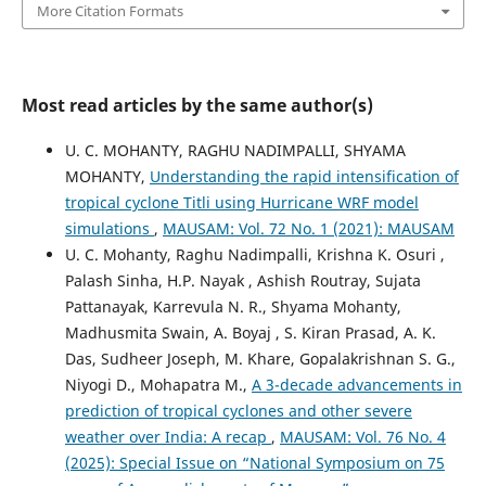
More Citation Formats
Most read articles by the same author(s)
U. C. MOHANTY, RAGHU NADIMPALLI, SHYAMA
MOHANTY,
Understanding the rapid intensification of
tropical cyclone Titli using Hurricane WRF model
simulations
,
MAUSAM: Vol. 72 No. 1 (2021): MAUSAM
U. C. Mohanty, Raghu Nadimpalli, Krishna K. Osuri ,
Palash Sinha, H.P. Nayak , Ashish Routray, Sujata
Pattanayak, Karrevula N. R., Shyama Mohanty,
Madhusmita Swain, A. Boyaj , S. Kiran Prasad, A. K.
Das, Sudheer Joseph, M. Khare, Gopalakrishnan S. G.,
Niyogi D., Mohapatra M.,
A 3-decade advancements in
prediction of tropical cyclones and other severe
weather over India: A recap
,
MAUSAM: Vol. 76 No. 4
(2025): Special Issue on “National Symposium on 75