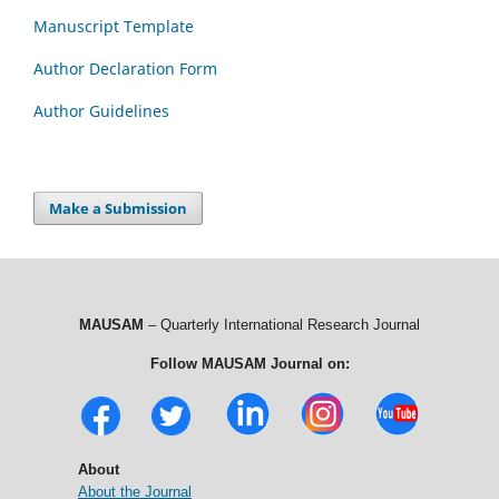
Manuscript Template
Author Declaration Form
Author Guidelines
Make a Submission
MAUSAM
– Quarterly International Research Journal
Follow MAUSAM Journal on:
About
About the Journal