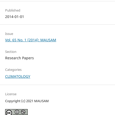
Published
2014-01-01
Issue
Vol. 65 No. 1 (2014): MAUSAM
Section
Research Papers
Categories
CLIMATOLOGY
License
Copyright (c) 2021 MAUSAM