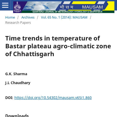
Home
/
Archives
/
Vol. 65 No. 1 (2014): MAUSAM
/
Research Papers
Time trends in temperature of
Bastar plateau agro-climatic zone
of Chhattisgarh
G.K. Sharma
J.L Chaudhary
DOI:
https://doi.org/10.54302/mausam.v65i1.860
Downloads