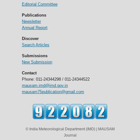
Editorial Committee
Publications
Newsletter
Annual Report
Discover
Search Articles
Submissions
New Submission
Contact
Phone: 011-24344298 / 011-24344522
mausam.imd@imd.gov.in
mausam75publication@gmail.com
© India Meteorological Department (IMD) | MAUSAM
Journal