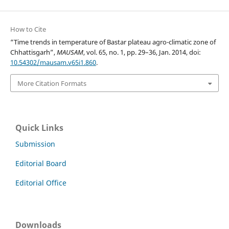
How to Cite
“Time trends in temperature of Bastar plateau agro-climatic zone of
Chhattisgarh”,
MAUSAM
, vol. 65, no. 1, pp. 29–36, Jan. 2014, doi:
10.54302/mausam.v65i1.860
.
More Citation Formats
Quick Links
Submission
Editorial Board
Editorial Office
Downloads