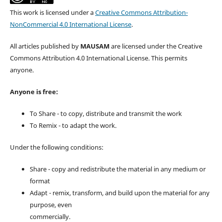
This work is licensed under a
Creative Commons Attribution-
NonCommercial 4.0 International License
.
All articles published by
MAUSAM
are licensed under the Creative
Commons Attribution 4.0 International License. This permits
anyone.
Anyone is free:
To Share - to copy, distribute and transmit the work
To Remix - to adapt the work.
Under the following conditions:
Share - copy and redistribute the material in any medium or
format
Adapt - remix, transform, and build upon the material for any
purpose, even
commercially.