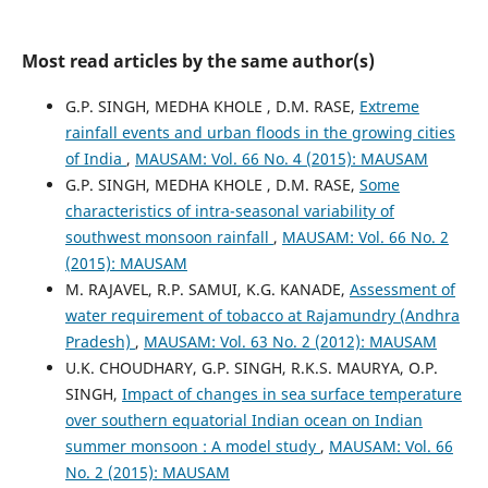
Most read articles by the same author(s)
G.P. SINGH, MEDHA KHOLE , D.M. RASE,
Extreme
rainfall events and urban floods in the growing cities
of India
,
MAUSAM: Vol. 66 No. 4 (2015): MAUSAM
G.P. SINGH, MEDHA KHOLE , D.M. RASE,
Some
characteristics of intra-seasonal variability of
southwest monsoon rainfall
,
MAUSAM: Vol. 66 No. 2
(2015): MAUSAM
M. RAJAVEL, R.P. SAMUI, K.G. KANADE,
Assessment of
water requirement of tobacco at Rajamundry (Andhra
Pradesh)
,
MAUSAM: Vol. 63 No. 2 (2012): MAUSAM
U.K. CHOUDHARY, G.P. SINGH, R.K.S. MAURYA, O.P.
SINGH,
Impact of changes in sea surface temperature
over southern equatorial Indian ocean on Indian
summer monsoon : A model study
,
MAUSAM: Vol. 66
No. 2 (2015): MAUSAM