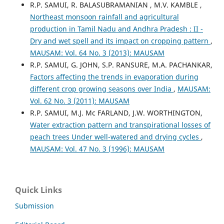
R.P. SAMUI, R. BALASUBRAMANIAN , M.V. KAMBLE ,
Northeast monsoon rainfall and agricultural
production in Tamil Nadu and Andhra Pradesh : II -
Dry and wet spell and its impact on cropping pattern
,
MAUSAM: Vol. 64 No. 3 (2013): MAUSAM
R.P. SAMUI, G. JOHN, S.P. RANSURE, M.A. PACHANKAR,
Factors affecting the trends in evaporation during
different crop growing seasons over India
,
MAUSAM:
Vol. 62 No. 3 (2011): MAUSAM
R.P. SAMUI, M.J. Mc FARLAND, J.W. WORTHINGTON,
Water extraction pattern and transpirational losses of
peach trees Under well-watered and drying cycles
,
MAUSAM: Vol. 47 No. 3 (1996): MAUSAM
Quick Links
Submission