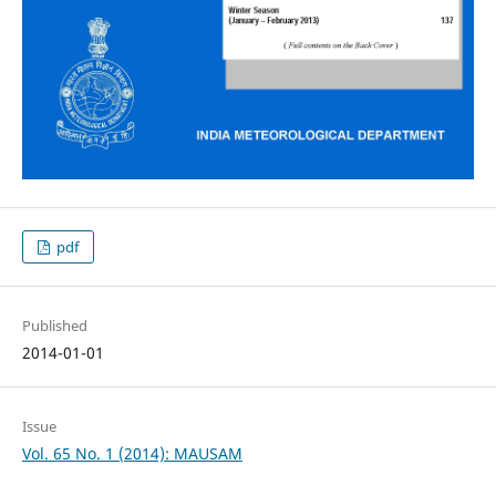
pdf
Published
2014-01-01
Issue
Vol. 65 No. 1 (2014): MAUSAM