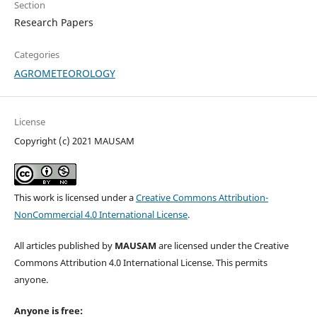
Section
Research Papers
Categories
AGROMETEOROLOGY
License
Copyright (c) 2021 MAUSAM
This work is licensed under a
Creative Commons Attribution-
NonCommercial 4.0 International License
.
All articles published by
MAUSAM
are licensed under the Creative
Commons Attribution 4.0 International License. This permits
anyone.
Anyone is free: