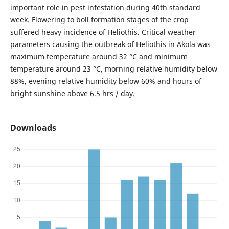
important role in pest infestation during 40th standard
week. Flowering to boll formation stages of the crop
suffered heavy incidence of Heliothis. Critical weather
parameters causing the outbreak of Heliothis in Akola was
maximum temperature around 32 °C and minimum
temperature around 23 °C, morning relative humidity below
88%, evening relative humidity below 60% and hours of
bright sunshine above 6.5 hrs / day.
Downloads