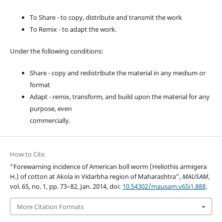
To Share - to copy, distribute and transmit the work
To Remix - to adapt the work.
Under the following conditions:
Share - copy and redistribute the material in any medium or
format
Adapt - remix, transform, and build upon the material for any
purpose, even
commercially.
How to Cite
“Forewarning incidence of American boll worm (Heliothis armigera
H.) of cotton at Akola in Vidarbha region of Maharashtra”,
MAUSAM
,
vol. 65, no. 1, pp. 73–82, Jan. 2014, doi:
10.54302/mausam.v65i1.888
.
More Citation Formats