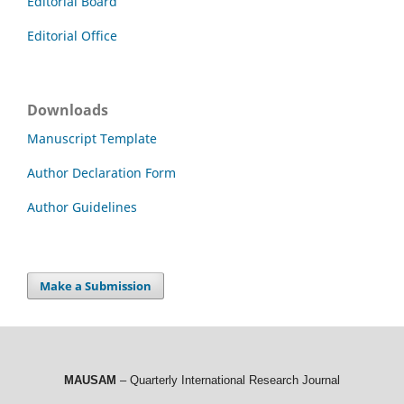
Editorial Board
Editorial Office
Downloads
Manuscript Template
Author Declaration Form
Author Guidelines
Make a Submission
MAUSAM
– Quarterly International Research Journal