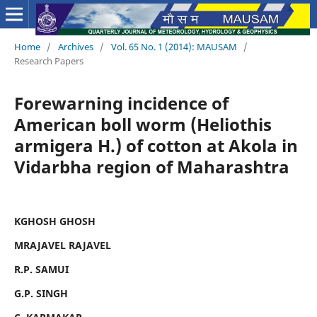
Home
/
Archives
/
Vol. 65 No. 1 (2014): MAUSAM
/
Research Papers
Forewarning incidence of
American boll worm (Heliothis
armigera H.) of cotton at Akola in
Vidarbha region of Maharashtra
KGHOSH GHOSH
MRAJAVEL RAJAVEL
R.P. SAMUI
G.P. SINGH