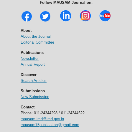
Follow MAUSAM Journal on:
About
About the Journal
Editorial Committee
Publications
Newsletter
Annual Report
Discover
Search Articles
Submissions
New Submission
Contact
Phone: 011-24344298 / 011-24344522
mausam.imd@imd.gov.in
mausam75publication@gmail.com