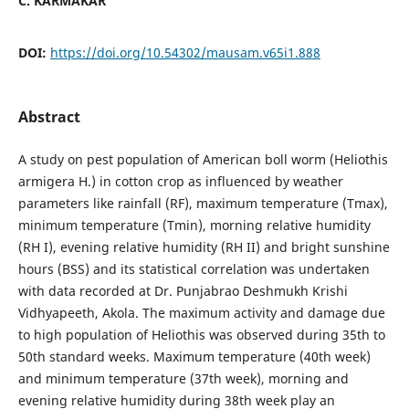
C. KARMAKAR
DOI:
https://doi.org/10.54302/mausam.v65i1.888
Abstract
A study on pest population of American boll worm (Heliothis
armigera H.) in cotton crop as influenced by weather
parameters like rainfall (RF), maximum temperature (Tmax),
minimum temperature (Tmin), morning relative humidity
(RH I), evening relative humidity (RH II) and bright sunshine
hours (BSS) and its statistical correlation was undertaken
with data recorded at Dr. Punjabrao Deshmukh Krishi
Vidhyapeeth, Akola. The maximum activity and damage due
to high population of Heliothis was observed during 35th to
50th standard weeks. Maximum temperature (40th week)
and minimum temperature (37th week), morning and
evening relative humidity during 38th week play an