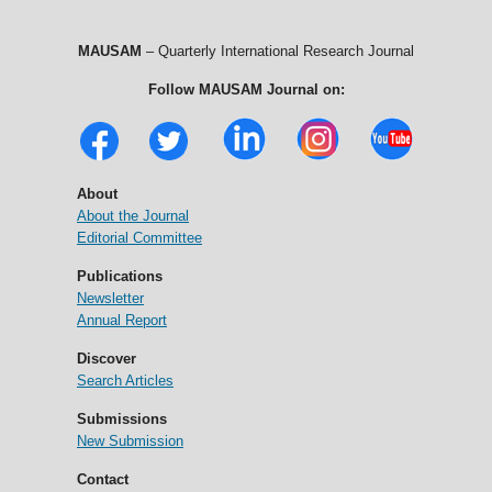
MAUSAM
– Quarterly International Research Journal
Follow MAUSAM Journal on:
About
About the Journal
Editorial Committee
Publications
Newsletter
Annual Report
Discover
Search Articles
Submissions
New Submission
Contact