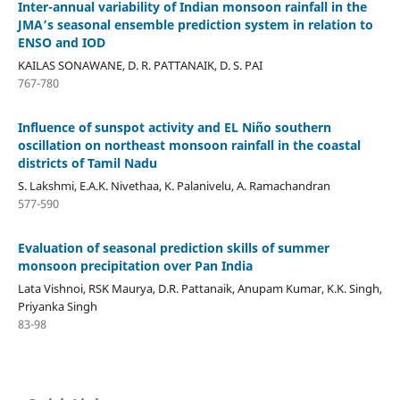
Inter-annual variability of Indian monsoon rainfall in the
JMA’s seasonal ensemble prediction system in relation to
ENSO and IOD
KAILAS SONAWANE, D. R. PATTANAIK, D. S. PAI
767-780
Influence of sunspot activity and EL Niño southern
oscillation on northeast monsoon rainfall in the coastal
districts of Tamil Nadu
S. Lakshmi, E.A.K. Nivethaa, K. Palanivelu, A. Ramachandran
577-590
Evaluation of seasonal prediction skills of summer
monsoon precipitation over Pan India
Lata Vishnoi, RSK Maurya, D.R. Pattanaik, Anupam Kumar, K.K. Singh,
Priyanka Singh
83-98