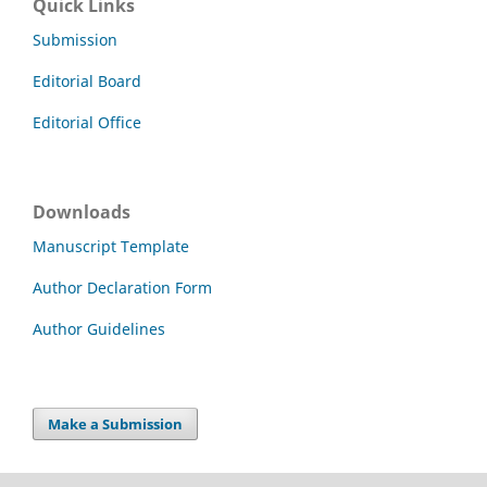
Quick Links
Submission
Editorial Board
Editorial Office
Downloads
Manuscript Template
Author Declaration Form
Author Guidelines
Make a Submission