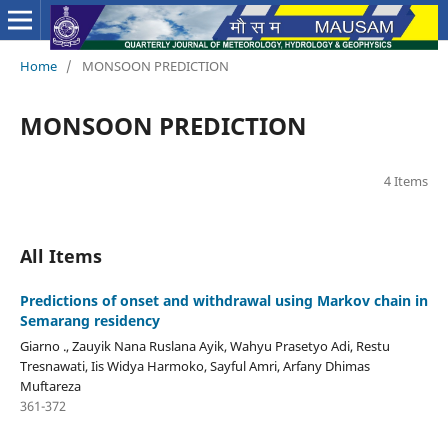
Home
/
MONSOON PREDICTION
MONSOON PREDICTION
4 Items
All Items
Predictions of onset and withdrawal using Markov chain in
Semarang residency
Giarno ., Zauyik Nana Ruslana Ayik, Wahyu Prasetyo Adi, Restu
Tresnawati, Iis Widya Harmoko, Sayful Amri, Arfany Dhimas
Muftareza
361-372