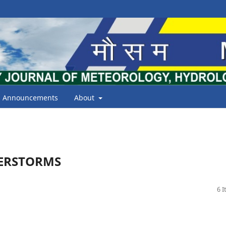
Announcements
About
DERSTORMS
6 