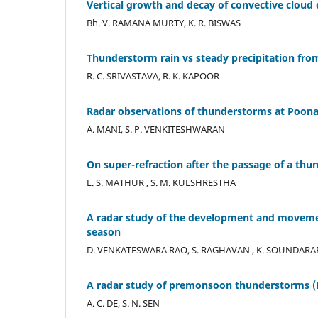
Vertical growth and decay of convective cloud ce
Bh. V. RAMANA MURTY, K. R. BISWAS
Thunderstorm rain vs steady precipitation from
R. C. SRIVASTAVA, R. K. KAPOOR
Radar observations of thunderstorms at Poon
A. MANI, S. P. VENKITESHWARAN
On super-refraction after the passage of a th
L. S. MATHUR , S. M. KULSHRESTHA
A radar study of the development and movemen
season
D. VENKATESWARA RAO, S. RAGHAVAN , K. SOUNDAR
A radar study of premonsoon thunderstorms (
A. C. DE, S. N. SEN