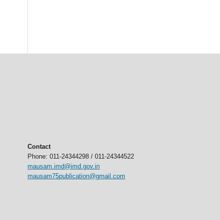
Contact
Phone: 011-24344298 / 011-24344522
mausam.imd@imd.gov.in
mausam75publication@gmail.com