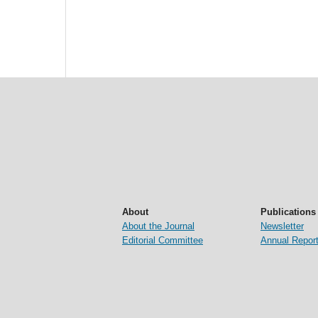
About
Publications
About the Journal
Newsletter
Editorial Committee
Annual Repor