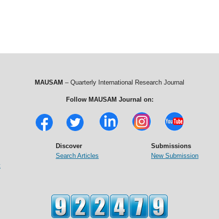
MAUSAM
– Quarterly International Research Journal
Follow MAUSAM Journal on:
Discover
Submissions
Search Articles
New Submission
t