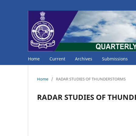
Home
Current
Archives
Submissions
Home
/
RADAR STUDIES OF THUNDERSTORMS
RADAR STUDIES OF THUN