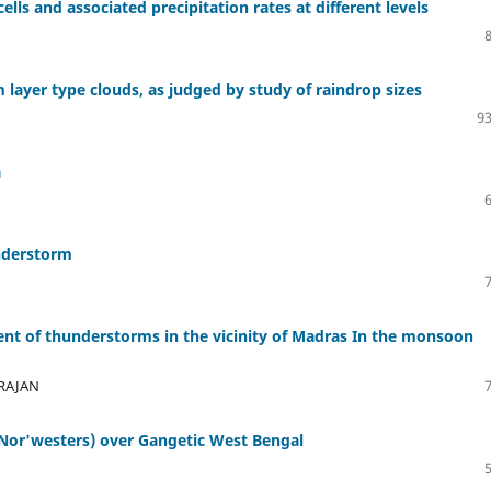
lls and associated precipitation rates at different levels
 layer type clouds, as judged by study of raindrop sizes
93
a
understorm
t of thunderstorms in the vicinity of Madras In the monsoon
ARAJAN
Nor'westers) over Gangetic West Bengal