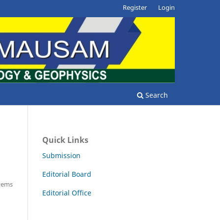
Register
Login
Search
Quick Links
Submission
Editorial Board
Items
Editorial Office