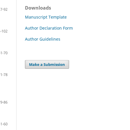
Downloads
87-92
Manuscript Template
Author Declaration Form
-102
Author Guidelines
61-70
Make a Submission
71-78
79-86
51-60