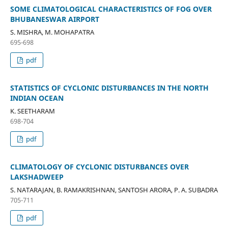
SOME CLIMATOLOGICAL CHARACTERISTICS OF FOG OVER
BHUBANESWAR AIRPORT
S. MISHRA, M. MOHAPATRA
695-698
pdf
STATISTICS OF CYCLONIC DISTURBANCES IN THE NORTH
INDIAN OCEAN
K. SEETHARAM
698-704
pdf
CLIMATOLOGY OF CYCLONIC DISTURBANCES OVER
LAKSHADWEEP
S. NATARAJAN, B. RAMAKRISHNAN, SANTOSH ARORA, P. A. SUBADRA
705-711
pdf