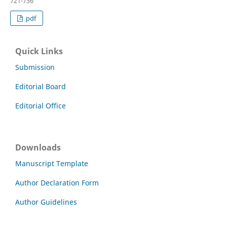
721-736
pdf
Quick Links
Submission
Editorial Board
Editorial Office
Downloads
Manuscript Template
Author Declaration Form
Author Guidelines