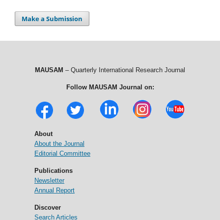
Make a Submission
MAUSAM
– Quarterly International Research Journal
Follow MAUSAM Journal on:
About
About the Journal
Editorial Committee
Publications
Newsletter
Annual Report
Discover
Search Articles