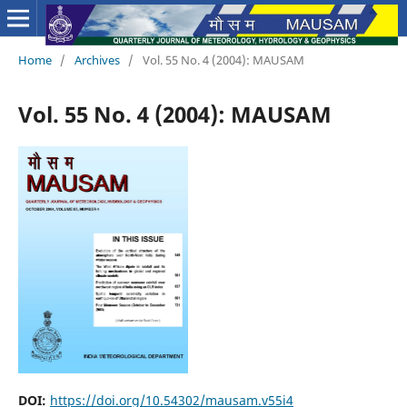
Home
/
Archives
/
Vol. 55 No. 4 (2004): MAUSAM
Vol. 55 No. 4 (2004): MAUSAM
DOI:
https://doi.org/10.54302/mausam.v55i4