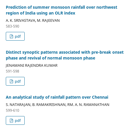
Prediction of summer monsoon rainfall over northwest
region of India using an OLR index
A. K. SRIVASTAVA, M. RAJEEVAN
583-590
pdf
Distinct synoptic patterns associated with pre-break onset
phase and revival of normal monsoon phase
JENAMANI RAJENDRA KUMAR
591-598
pdf
An analytical study of rainfall pattern over Chennai
S. NATARAJAN, B. RAMAKRISHNAN, RM. A. N. RAMANATHAN
599-610
pdf