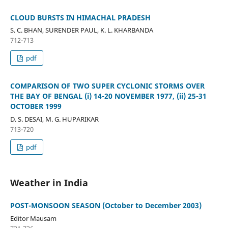
CLOUD BURSTS IN HIMACHAL PRADESH
S. C. BHAN, SURENDER PAUL, K. L. KHARBANDA
712-713
pdf
COMPARISON OF TWO SUPER CYCLONIC STORMS OVER
THE BAY OF BENGAL (i) 14-20 NOVEMBER 1977, (ii) 25-31
OCTOBER 1999
D. S. DESAI, M. G. HUPARIKAR
713-720
pdf
Weather in India
POST-MONSOON SEASON (October to December 2003)
Editor Mausam