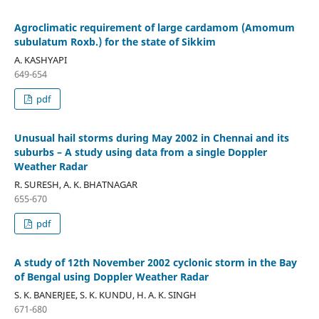
Agroclimatic requirement of large cardamom (Amomum
subulatum Roxb.) for the state of Sikkim
A. KASHYAPI
649-654
pdf
Unusual hail storms during May 2002 in Chennai and its
suburbs – A study using data from a single Doppler
Weather Radar
R. SURESH, A. K. BHATNAGAR
655-670
pdf
A study of 12th November 2002 cyclonic storm in the Bay
of Bengal using Doppler Weather Radar
S. K. BANERJEE, S. K. KUNDU, H. A. K. SINGH
671-680