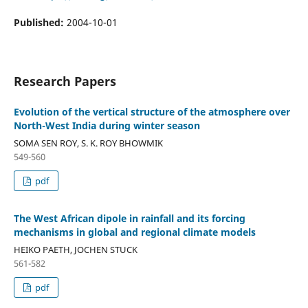
Published:
2004-10-01
Research Papers
Evolution of the vertical structure of the atmosphere over
North-West India during winter season
SOMA SEN ROY, S. K. ROY BHOWMIK
549-560
pdf
The West African dipole in rainfall and its forcing
mechanisms in global and regional climate models
HEIKO PAETH, JOCHEN STUCK
561-582
pdf