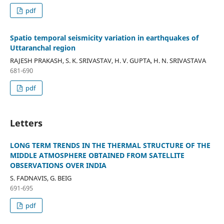
pdf
Spatio temporal seismicity variation in earthquakes of
Uttaranchal region
RAJESH PRAKASH, S. K. SRIVASTAV, H. V. GUPTA, H. N. SRIVASTAVA
681-690
pdf
Letters
LONG TERM TRENDS IN THE THERMAL STRUCTURE OF THE
MIDDLE ATMOSPHERE OBTAINED FROM SATELLITE
OBSERVATIONS OVER INDIA
S. FADNAVIS, G. BEIG
691-695
pdf