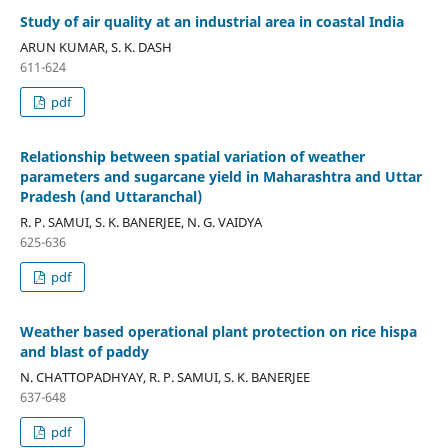
Study of air quality at an industrial area in coastal India
ARUN KUMAR, S. K. DASH
611-624
pdf
Relationship between spatial variation of weather
parameters and sugarcane yield in Maharashtra and Uttar
Pradesh (and Uttaranchal)
R. P. SAMUI, S. K. BANERJEE, N. G. VAIDYA
625-636
pdf
Weather based operational plant protection on rice hispa
and blast of paddy
N. CHATTOPADHYAY, R. P. SAMUI, S. K. BANERJEE
637-648
pdf