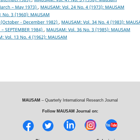
arch – May 1973)
,
MAUSAM: Vol. 24 No. 4 (1973): MAUSAM
1 No. 3 (1960): MAUSAM
October - December 1982)
,
MAUSAM: Vol. 34 No. 4 (1983): MAU
– SEPTEMBER 1984)
,
MAUSAM: Vol. 36 No. 3 (1985): MAUSAM
 Vol. 13 No. 4 (1962): MAUSAM
MAUSAM
– Quarterly International Research Journal
Follow MAUSAM Journal on: