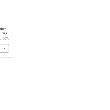
mber
21–756,
.1007
.