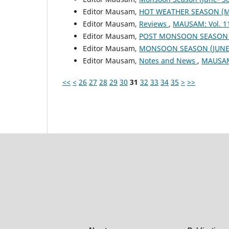
Editor Mausam,
HOT WEATHER SEASON (M
Editor Mausam,
Reviews
,
MAUSAM: Vol. 1
Editor Mausam,
POST MONSOON SEASON (
Editor Mausam,
MONSOON SEASON (JUNE 
Editor Mausam,
Notes and News
,
MAUSAM:
<<
<
26
27
28
29
30
31
32
33
34
35
>
>>