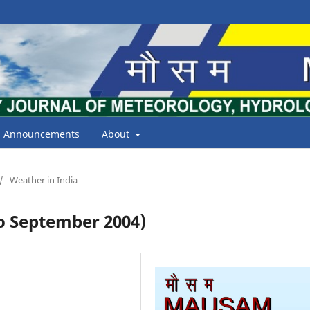
Announcements
About
/
Weather in India
 September 2004)