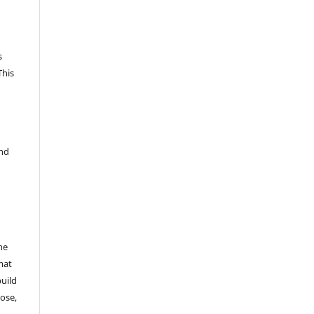
s
This
and
he
mat
build
ose,