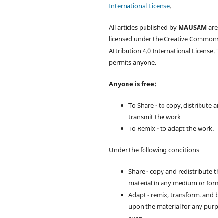
International License
.
All articles published by
MAUSAM
are
licensed under the Creative Common
Attribution 4.0 International License. 
permits anyone.
Anyone is free:
To Share - to copy, distribute 
transmit the work
To Remix - to adapt the work.
Under the following conditions:
Share - copy and redistribute t
material in any medium or for
Adapt - remix, transform, and 
upon the material for any purp
even