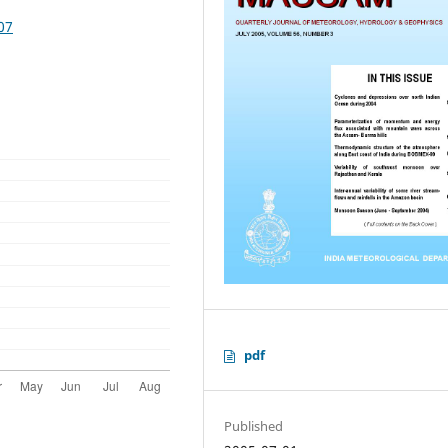
07
pdf
Published