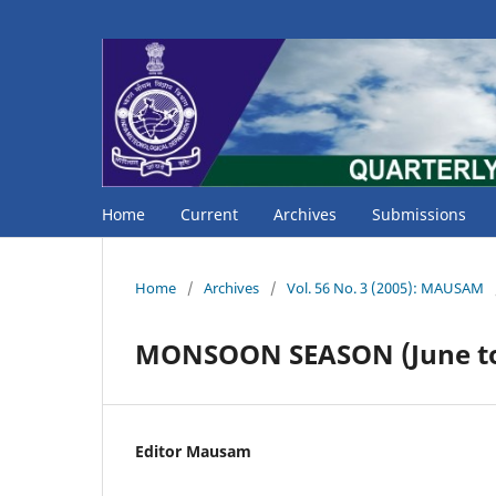
Home
Current
Archives
Submissions
Home
/
Archives
/
Vol. 56 No. 3 (2005): MAUSAM
MONSOON SEASON (June to
Editor Mausam