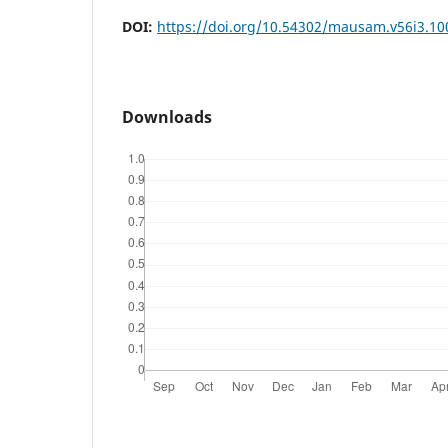
DOI:
https://doi.org/10.54302/mausam.v56i3.10
Downloads