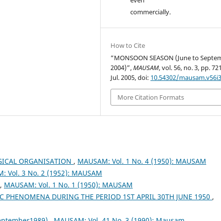
commercially.
How to Cite
“MONSOON SEASON (June to Septe
2004)”,
MAUSAM
, vol. 56, no. 3, pp. 7
Jul. 2005, doi:
10.54302/mausam.v56i3
More Citation Formats
ICAL ORGANISATION
,
MAUSAM: Vol. 1 No. 4 (1950): MAUSAM
 Vol. 3 No. 2 (1952): MAUSAM
,
MAUSAM: Vol. 1 No. 1 (1950): MAUSAM
 PHENOMENA DURING THE PERIOD 1ST APRIL 30TH JUNE 1950
,
September1989)
,
MAUSAM: Vol. 41 No. 3 (1990): Mausam