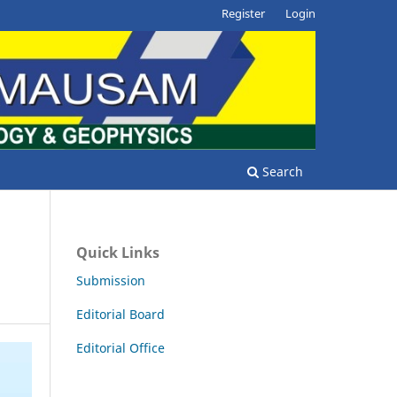
Register
Login
Search
Quick Links
Submission
Editorial Board
Editorial Office