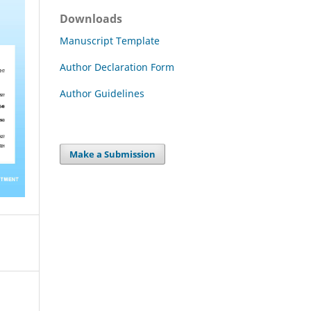
Downloads
Manuscript Template
Author Declaration Form
Author Guidelines
Make a Submission