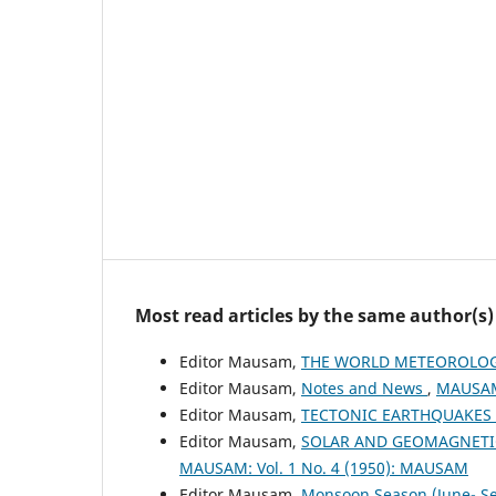
Most read articles by the same author(s)
Editor Mausam,
THE WORLD METEOROLOG
Editor Mausam,
Notes and News
,
MAUSAM:
Editor Mausam,
TECTONIC EARTHQUAKES
Editor Mausam,
SOLAR AND GEOMAGNETIC
MAUSAM: Vol. 1 No. 4 (1950): MAUSAM
Editor Mausam,
Monsoon Season (June- 