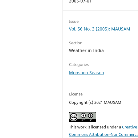
2005-07-01
Issue
Vol. 56 No. 3 (2005): MAUSAM
Section
Weather in India
Categories
Monsoon Season
License
Copyright (c) 2021 MAUSAM
This work is licensed under a
Creative
Commons Attribution-NonCommercia