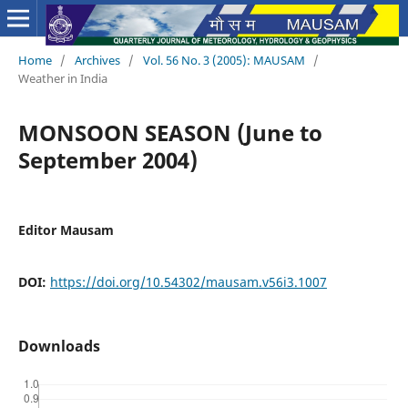
Home
/
Archives
/
Vol. 56 No. 3 (2005): MAUSAM
/
Weather in India
MONSOON SEASON (June to
September 2004)
Editor Mausam
DOI:
https://doi.org/10.54302/mausam.v56i3.1007
Downloads