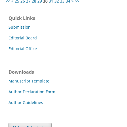
<<
<
25
26
27
28
29
30
31
32
33
34
>
>>
Quick Links
Submission
Editorial Board
Editorial Office
Downloads
Manuscript Template
Author Declaration Form
Author Guidelines