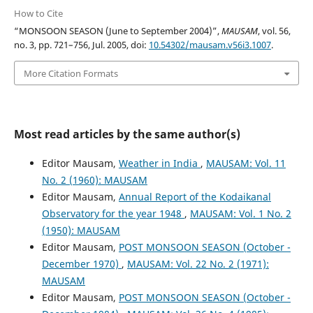
How to Cite
“MONSOON SEASON (June to September 2004)”,
MAUSAM
, vol. 56,
no. 3, pp. 721–756, Jul. 2005, doi:
10.54302/mausam.v56i3.1007
.
More Citation Formats
Most read articles by the same author(s)
Editor Mausam,
Weather in India
,
MAUSAM: Vol. 11
No. 2 (1960): MAUSAM
Editor Mausam,
Annual Report of the Kodaikanal
Observatory for the year 1948
,
MAUSAM: Vol. 1 No. 2
(1950): MAUSAM
Editor Mausam,
POST MONSOON SEASON (October -
December 1970)
,
MAUSAM: Vol. 22 No. 2 (1971):
MAUSAM
Editor Mausam,
POST MONSOON SEASON (October -