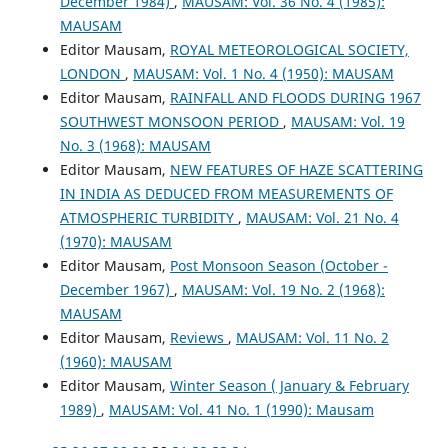
December 1984)
,
MAUSAM: Vol. 36 No. 4 (1985):
MAUSAM
Editor Mausam,
ROYAL METEOROLOGICAL SOCIETY,
LONDON
,
MAUSAM: Vol. 1 No. 4 (1950): MAUSAM
Editor Mausam,
RAINFALL AND FLOODS DURING 1967
SOUTHWEST MONSOON PERIOD
,
MAUSAM: Vol. 19
No. 3 (1968): MAUSAM
Editor Mausam,
NEW FEATURES OF HAZE SCATTERING
IN INDIA AS DEDUCED FROM MEASUREMENTS OF
ATMOSPHERIC TURBIDITY
,
MAUSAM: Vol. 21 No. 4
(1970): MAUSAM
Editor Mausam,
Post Monsoon Season (October -
December 1967)
,
MAUSAM: Vol. 19 No. 2 (1968):
MAUSAM
Editor Mausam,
Reviews
,
MAUSAM: Vol. 11 No. 2
(1960): MAUSAM
Editor Mausam,
Winter Season ( January & February
1989)
,
MAUSAM: Vol. 41 No. 1 (1990): Mausam