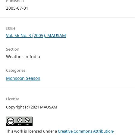
Published
2005-07-01
Issue
Vol. 56 No. 3 (2005): MAUSAM
Section
Weather in India
Categories
Monsoon Season
License
Copyright (c) 2021 MAUSAM
This work is licensed under a
Creative Commons Attribution-