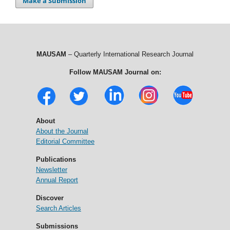
Make a Submission
MAUSAM
– Quarterly International Research Journal
Follow MAUSAM Journal on:
About
About the Journal
Editorial Committee
Publications
Newsletter
Annual Report
Discover
Search Articles
Submissions