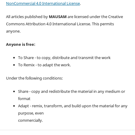
NonCommercial 4.0 International License
.
All articles published by
MAUSAM
are licensed under the Creative
Commons Attribution 4.0 International License. This permits
anyone.
Anyone is free:
To Share - to copy, distribute and transmit the work
To Remix - to adapt the work.
Under the following conditions:
Share - copy and redistribute the material in any medium or
format
Adapt - remix, transform, and build upon the material for any
purpose, even
commercially.