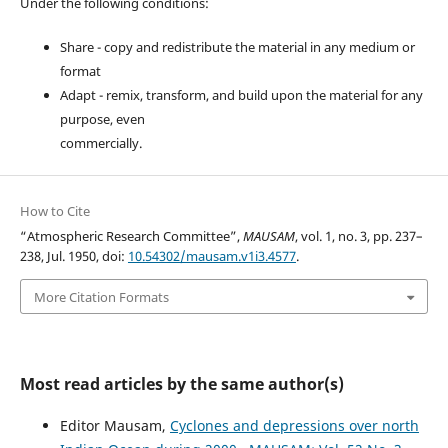
Under the following conditions:
Share - copy and redistribute the material in any medium or
format
Adapt - remix, transform, and build upon the material for any
purpose, even
commercially.
How to Cite
“Atmospheric Research Committee”,
MAUSAM
, vol. 1, no. 3, pp. 237–
238, Jul. 1950, doi:
10.54302/mausam.v1i3.4577
.
More Citation Formats
Most read articles by the same author(s)
Editor Mausam,
Cyclones and depressions over north