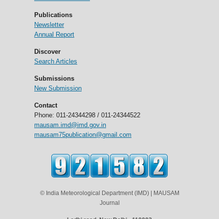
Publications
Newsletter
Annual Report
Discover
Search Articles
Submissions
New Submission
Contact
Phone: 011-24344298 / 011-24344522
mausam.imd@imd.gov.in
mausam75publication@gmail.com
© India Meteorological Department (IMD) | MAUSAM
Journal