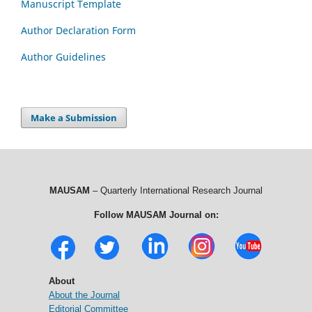
Manuscript Template
Author Declaration Form
Author Guidelines
Make a Submission
MAUSAM
– Quarterly International Research Journal
Follow MAUSAM Journal on:
About
About the Journal
Editorial Committee