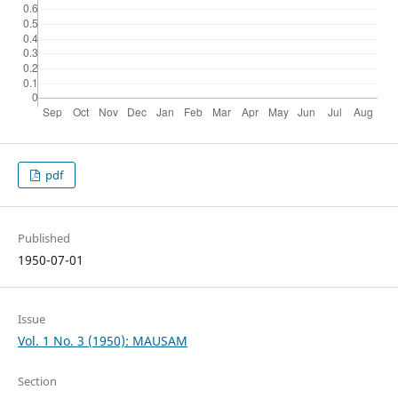
pdf
Published
1950-07-01
Issue
Vol. 1 No. 3 (1950): MAUSAM
Section