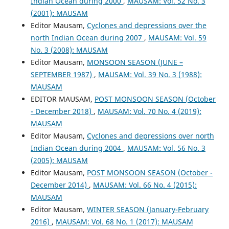
Indian Ocean during 2000
,
MAUSAM: Vol. 52 No. 3
(2001): MAUSAM
Editor Mausam,
Cyclones and depressions over the
north Indian Ocean during 2007
,
MAUSAM: Vol. 59
No. 3 (2008): MAUSAM
Editor Mausam,
MONSOON SEASON (JUNE –
SEPTEMBER 1987)
,
MAUSAM: Vol. 39 No. 3 (1988):
MAUSAM
EDITOR MAUSAM,
POST MONSOON SEASON (October
- December 2018)
,
MAUSAM: Vol. 70 No. 4 (2019):
MAUSAM
Editor Mausam,
Cyclones and depressions over north
Indian Ocean during 2004
,
MAUSAM: Vol. 56 No. 3
(2005): MAUSAM
Editor Mausam,
POST MONSOON SEASON (October -
December 2014)
,
MAUSAM: Vol. 66 No. 4 (2015):
MAUSAM
Editor Mausam,
WINTER SEASON (January-February
2016)
,
MAUSAM: Vol. 68 No. 1 (2017): MAUSAM