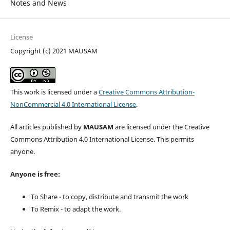
Notes and News
License
Copyright (c) 2021 MAUSAM
This work is licensed under a
Creative Commons Attribution-
NonCommercial 4.0 International License
.
All articles published by
MAUSAM
are licensed under the Creative
Commons Attribution 4.0 International License. This permits
anyone.
Anyone is free:
To Share - to copy, distribute and transmit the work
To Remix - to adapt the work.