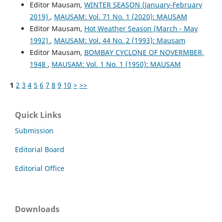
Editor Mausam,
WINTER SEASON (January-February
2019)
,
MAUSAM: Vol. 71 No. 1 (2020): MAUSAM
Editor Mausam,
Hot Weather Season (March - May
1992)
,
MAUSAM: Vol. 44 No. 2 (1993): Mausam
Editor Mausam,
BOMBAY CYCLONE OF NOVERMBER,
1948
,
MAUSAM: Vol. 1 No. 1 (1950): MAUSAM
1
2
3
4
5
6
7
8
9
10
>
>>
Quick Links
Submission
Editorial Board
Editorial Office
Downloads