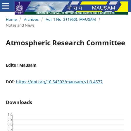
Home
/
Archives
/
Vol. 1 No. 3 (1950): MAUSAM
/
Notes and News
Atmospheric Research Committee
Editor Mausam
DOI:
https://doi.org/10.54302/mausam.v1i3.4577
Downloads