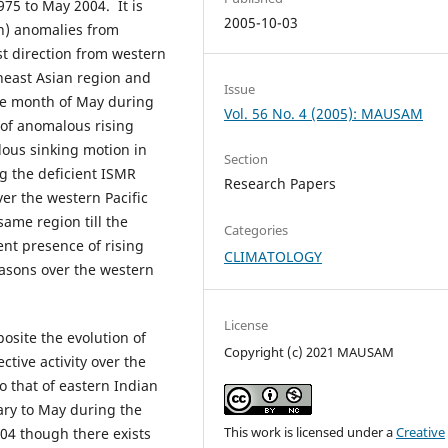
975 to May 2004. It is
2005-10-03
on) anomalies from
t direction from western
theast Asian region and
Issue
he month of May during
Vol. 56 No. 4 (2005): MAUSAM
 of anomalous rising
lous sinking motion in
Section
g the deficient ISMR
Research Papers
er the western Pacific
same region till the
Categories
nt presence of rising
CLIMATOLOGY
asons over the western
License
osite the evolution of
Copyright (c) 2021 MAUSAM
tive activity over the
o that of eastern Indian
ary to May during the
This work is licensed under a
Creative
004 though there exists