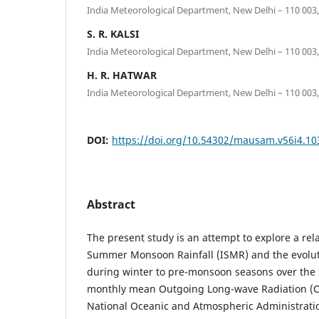
India Meteorological Department, New Delhi – 110 003,
S. R. KALSI
India Meteorological Department, New Delhi – 110 003,
H. R. HATWAR
India Meteorological Department, New Delhi – 110 003,
DOI:
https://doi.org/10.54302/mausam.v56i4.10
Abstract
The present study is an attempt to explore a re
Summer Monsoon Rainfall (ISMR) and the evolutio
during winter to pre-monsoon seasons over the I
monthly mean Outgoing Long-wave Radiation (O
National Oceanic and Atmospheric Administratio