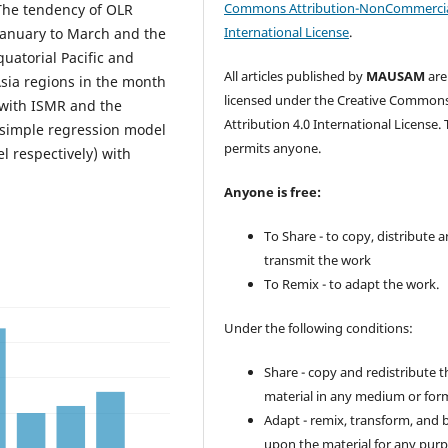
Commons Attribution-NonCommercia
 The tendency of OLR
International License
.
January to March and the
uatorial Pacific and
All articles published by
MAUSAM
are
sia regions in the month
licensed under the Creative Common
 with ISMR and the
Attribution 4.0 International License. 
 simple regression model
permits anyone.
l respectively) with
Anyone is free:
To Share - to copy, distribute 
transmit the work
To Remix - to adapt the work.
Under the following conditions:
Share - copy and redistribute t
material in any medium or for
Adapt - remix, transform, and 
upon the material for any purp