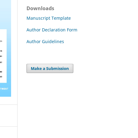
Downloads
Manuscript Template
Author Declaration Form
Author Guidelines
Make a Submission