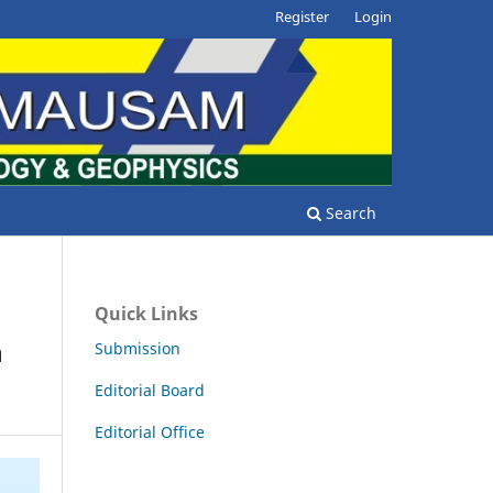
Register
Login
Search
Quick Links
n
Submission
Editorial Board
Editorial Office