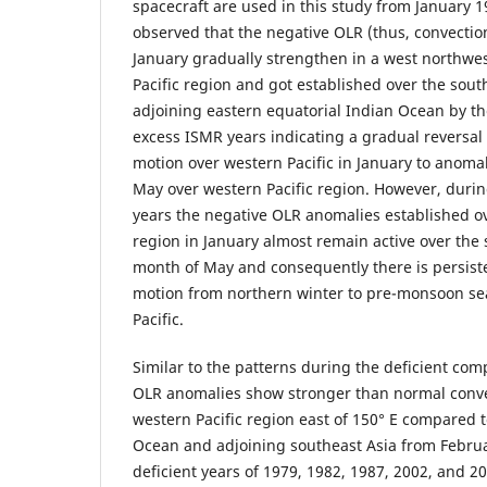
spacecraft are used in this study from January 1
observed that the negative OLR (thus, convecti
January gradually strengthen in a west northwes
Pacific region and got established over the sou
adjoining eastern equatorial Indian Ocean by t
excess ISMR years indicating a gradual reversal
motion over western Pacific in January to anoma
May over western Pacific region. However, durin
years the negative OLR anomalies established ov
region in January almost remain active over the 
month of May and consequently there is persiste
motion from northern winter to pre-monsoon se
Pacific.
Similar to the patterns during the deficient comp
OLR anomalies show stronger than normal convec
western Pacific region east of 150° E compared t
Ocean and adjoining southeast Asia from Febru
deficient years of 1979, 1982, 1987, 2002, and 2