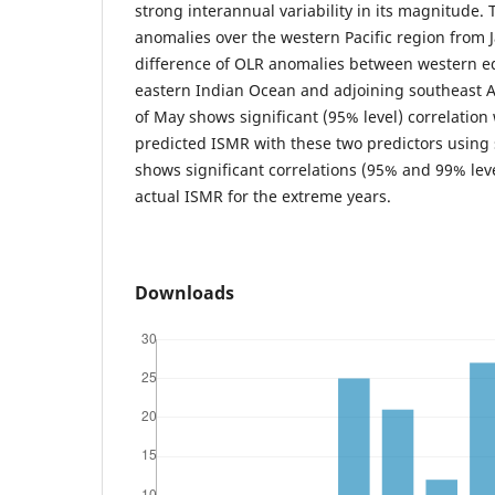
strong interannual variability in its magnitude.
anomalies over the western Pacific region from 
difference of OLR anomalies between western eq
eastern Indian Ocean and adjoining southeast A
of May shows significant (95% level) correlation
predicted ISMR with these two predictors using
shows significant correlations (95% and 99% leve
actual ISMR for the extreme years.
Downloads