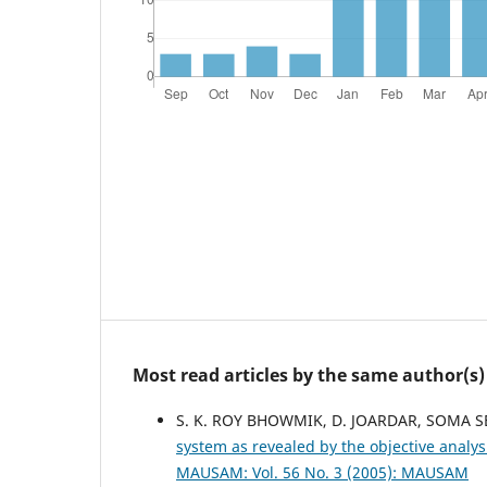
Most read articles by the same author(s)
S. K. ROY BHOWMIK, D. JOARDAR, SOMA S
system as revealed by the objective analys
MAUSAM: Vol. 56 No. 3 (2005): MAUSAM