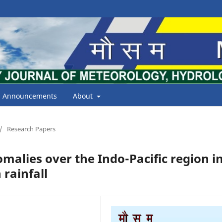
Announcements
About
/
Research Papers
malies over the Indo-Pacific region i
rainfall