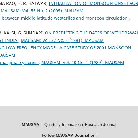
AMA RAO, H. R. HATWAR,
INITIALIZATION OF MONSOON ONSET VO
,
MAUSAM: Vol. 56 No. 2 (2005): MAUSAM
n between middle latitude westerlies and monsoon circulation
,
R. KALSI, G. SUNDARI,
ON PREDICTING THE DATES OF WITHDRAWA
T INDIA
,
MAUSAM: Vol. 32 No. 4 (1981): MAUSAM
G LOW FREQUENCY MODE : A CASE STUDY OF 2001 MONSOON
 MAUSAM
 marginal cyclones
,
MAUSAM: Vol. 40 No. 1 (1989): MAUSAM
MAUSAM
– Quarterly International Research Journal
Follow MAUSAM Journal on: