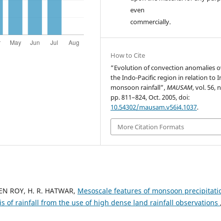
even
commercially.
How to Cite
“Evolution of convection anomalies o
the Indo-Pacific region in relation to 
monsoon rainfall”,
MAUSAM
, vol. 56, n
pp. 811–824, Oct. 2005, doi:
10.54302/mausam.v56i4.1037
.
More Citation Formats
EN ROY, H. R. HATWAR,
Mesoscale features of monsoon precipitati
is of rainfall from the use of high dense land rainfall observations