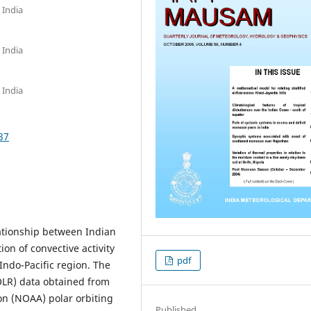
 India
 India
 India
37
lationship between Indian
n of convective activity
pdf
ndo-Pacific region. The
LR) data obtained from
n (NOAA) polar orbiting
Published