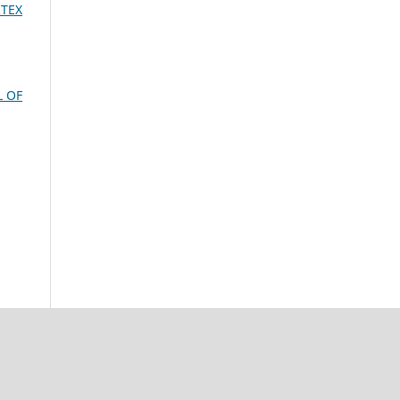
RTEX
L OF