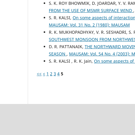
S. K. ROY BHOWMIK, D. JOARDAR, Y. V. R
FROM THE USE OF MSMR SURFACE WIND
S. R. KALSI,
On some aspects of interactio
MAUSAM: Vol. 31 No. 2 (1980): MAUSAM
R. K. MUKHOPADHYAY, V. R. SESHADRI, S. 
SOUTHWEST MONSOON FROM NORTHWES
D. R. PATTANAIK,
THE NORTHWARD MOVIN
SEASON
,
MAUSAM: Vol. 54 No. 4 (2003):
S. R. KALSI , R. K. Jain,
On some aspects of
<<
<
1
2
3
4
5