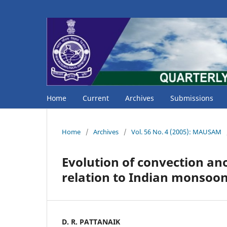
Home
Current
Archives
Submissions
Home
/
Archives
/
Vol. 56 No. 4 (2005): MAUSAM
Evolution of convection ano
relation to Indian monsoon 
D. R. PATTANAIK