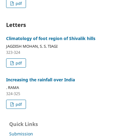
pdf
Letters
Climatology of foot region of Shivalik hills
JAGDISH MOHAN, S. S. TIAGI
323-324
pdf
Increasing the rainfall over India
. RAMA
324-325
pdf
Quick Links
Submission