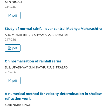
M. S. SINGH
241-246
pdf
Study of normal rainfall over central Madhya Maharashtra
A. K. MUKHERJEE, B. SHYAMALA, S. LAKSHMI
247-260
pdf
On normalisation of rainfall series
D. S. UPADHYAY, S. N. KATHURIA, S. PRASAD
261-266
pdf
A numerical method for velocity determination in shallow
refraction work
SURENDRA SINGH