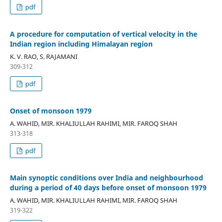
pdf
A procedure for computation of vertical velocity in the
Indian region including Himalayan region
K. V. RAO, S. RAJAMANI
309-312
pdf
Onset of monsoon 1979
A. WAHID, MIR. KHALIULLAH RAHIMI, MIR. FAROQ SHAH
313-318
pdf
Main synoptic conditions over India and neighbourhood
during a period of 40 days before onset of monsoon 1979
A. WAHID, MIR. KHALIULLAH RAHIMI, MIR. FAROQ SHAH
319-322