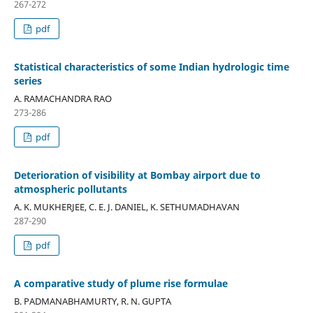
267-272
pdf
Statistical characteristics of some Indian hydrologic time
series
A. RAMACHANDRA RAO
273-286
pdf
Deterioration of visibility at Bombay airport due to
atmospheric pollutants
A. K. MUKHERJEE, C. E. J. DANIEL, K. SETHUMADHAVAN
287-290
pdf
A comparative study of plume rise formulae
B. PADMANABHAMURTY, R. N. GUPTA