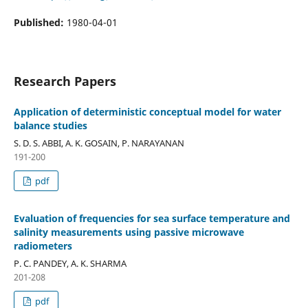
Published:
1980-04-01
Research Papers
Application of deterministic conceptual model for water
balance studies
S. D. S. ABBI, A. K. GOSAIN, P. NARAYANAN
191-200
pdf
Evaluation of frequencies for sea surface temperature and
salinity measurements using passive microwave
radiometers
P. C. PANDEY, A. K. SHARMA
201-208
pdf