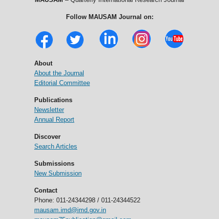
Follow MAUSAM Journal on:
About
About the Journal
Editorial Committee
Publications
Newsletter
Annual Report
Discover
Search Articles
Submissions
New Submission
Contact
Phone: 011-24344298 / 011-24344522
mausam.imd@imd.gov.in