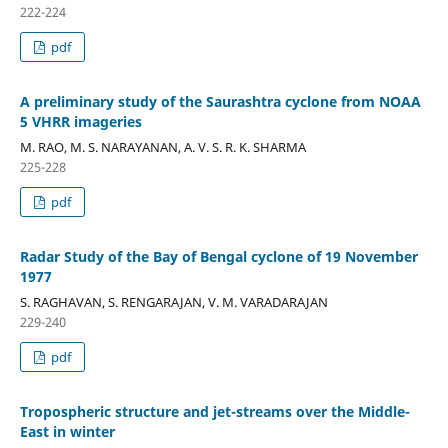
222-224
pdf
A preliminary study of the Saurashtra cyclone from NOAA
5 VHRR imageries
M. RAO, M. S. NARAYANAN, A. V. S. R. K. SHARMA
225-228
pdf
Radar Study of the Bay of Bengal cyclone of 19 November
1977
S. RAGHAVAN, S. RENGARAJAN, V. M. VARADARAJAN
229-240
pdf
Tropospheric structure and jet-streams over the Middle-
East in winter