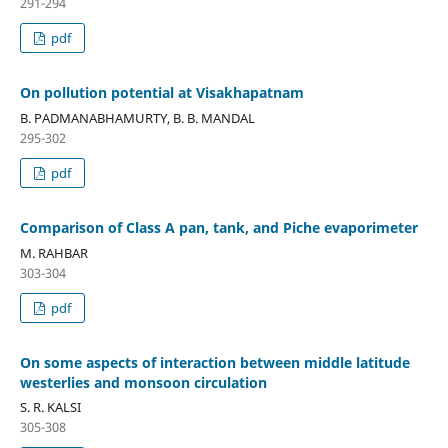
291-294
pdf
On pollution potential at Visakhapatnam
B. PADMANABHAMURTY, B. B. MANDAL
295-302
pdf
Comparison of Class A pan, tank, and Piche evaporimeter
M. RAHBAR
303-304
pdf
On some aspects of interaction between middle latitude
westerlies and monsoon circulation
S. R. KALSI
305-308