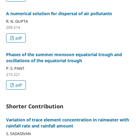
A numerical solution for dispersal of air pollutants
R. N. GUPTA
209-214
pdf
Phases of the summer monsoon equatorial trough and
oscillations of the equatorial trough
P. S. PANT
215-221
pdf
Shorter Contribution
Variation of trace element concentration in rainwater with
rainfall rate and rainfall amount
S. SADASIVAN