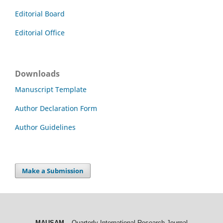
Editorial Board
Editorial Office
Downloads
Manuscript Template
Author Declaration Form
Author Guidelines
Make a Submission
MAUSAM
– Quarterly International Research Journal