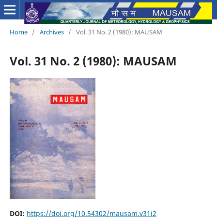
Home
/
Archives
/
Vol. 31 No. 2 (1980): MAUSAM
Vol. 31 No. 2 (1980): MAUSAM
DOI:
https://doi.org/10.54302/mausam.v31i2