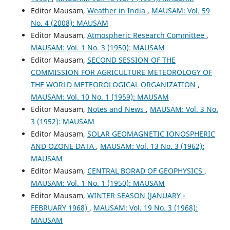
Editor Mausam,
Weather in India
,
MAUSAM: Vol. 59
No. 4 (2008): MAUSAM
Editor Mausam,
Atmospheric Research Committee
,
MAUSAM: Vol. 1 No. 3 (1950): MAUSAM
Editor Mausam,
SECOND SESSION OF THE
COMMISSION FOR AGRICULTURE METEOROLOGY OF
THE WORLD METEOROLOGICAL ORGANIZATION
,
MAUSAM: Vol. 10 No. 1 (1959): MAUSAM
Editor Mausam,
Notes and News
,
MAUSAM: Vol. 3 No.
3 (1952): MAUSAM
Editor Mausam,
SOLAR GEOMAGNETIC IONOSPHERIC
AND OZONE DATA
,
MAUSAM: Vol. 13 No. 3 (1962):
MAUSAM
Editor Mausam,
CENTRAL BORAD OF GEOPHYSICS
,
MAUSAM: Vol. 1 No. 1 (1950): MAUSAM
Editor Mausam,
WINTER SEASON (JANUARY -
FEBRUARY 1968)
,
MAUSAM: Vol. 19 No. 3 (1968):
MAUSAM