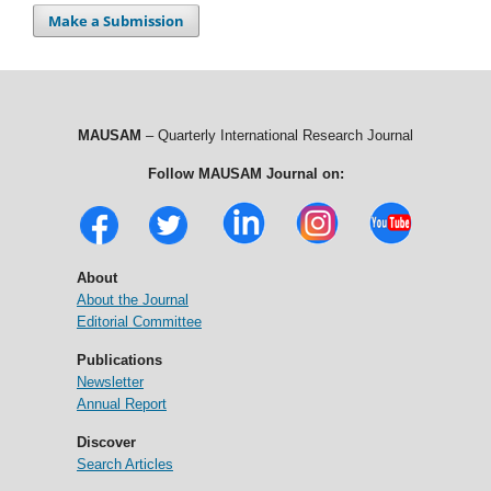
Make a Submission
MAUSAM
– Quarterly International Research Journal
Follow MAUSAM Journal on:
About
About the Journal
Editorial Committee
Publications
Newsletter
Annual Report
Discover
Search Articles