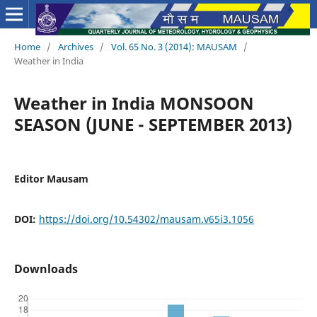
Home
/
Archives
/
Vol. 65 No. 3 (2014): MAUSAM
/
Weather in India
Weather in India MONSOON
SEASON (JUNE - SEPTEMBER 2013)
Editor Mausam
DOI:
https://doi.org/10.54302/mausam.v65i3.1056
Downloads