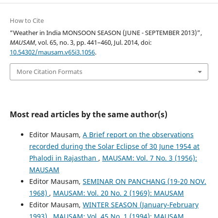
How to Cite
“Weather in India MONSOON SEASON (JUNE - SEPTEMBER 2013)”,
MAUSAM
, vol. 65, no. 3, pp. 441–460, Jul. 2014, doi:
10.54302/mausam.v65i3.1056
.
More Citation Formats
Most read articles by the same author(s)
Editor Mausam,
A Brief report on the observations
recorded during the Solar Eclipse of 30 June 1954 at
Phalodi in Rajasthan
,
MAUSAM: Vol. 7 No. 3 (1956):
MAUSAM
Editor Mausam,
SEMINAR ON PANCHANG (19-20 NOV.
1968)
,
MAUSAM: Vol. 20 No. 2 (1969): MAUSAM
Editor Mausam,
WINTER SEASON (January-February
1993)
,
MAUSAM: Vol. 45 No. 1 (1994): MAUSAM