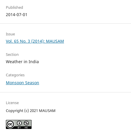
Published
2014-07-01
Issue
Vol. 65 No. 3 (2014): MAUSAM
Section
Weather in India
Categories
Monsoon Season
License
Copyright (c) 2021 MAUSAM