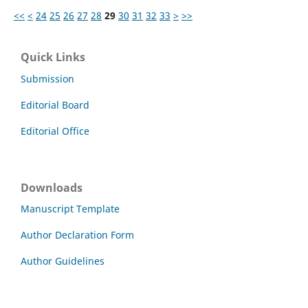
<<
<
24
25
26
27
28
29
30
31
32
33
>
>>
Quick Links
Submission
Editorial Board
Editorial Office
Downloads
Manuscript Template
Author Declaration Form
Author Guidelines