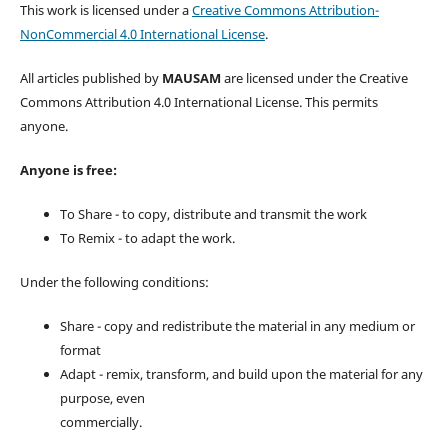
This work is licensed under a
Creative Commons Attribution-
NonCommercial 4.0 International License
.
All articles published by
MAUSAM
are licensed under the Creative
Commons Attribution 4.0 International License. This permits
anyone.
Anyone is free:
To Share - to copy, distribute and transmit the work
To Remix - to adapt the work.
Under the following conditions:
Share - copy and redistribute the material in any medium or
format
Adapt - remix, transform, and build upon the material for any
purpose, even
commercially.