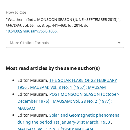
How to Cite
“Weather in India MONSOON SEASON (JUNE - SEPTEMBER 2013)”,
MAUSAM
, vol. 65, no. 3, pp. 441–460, Jul. 2014, doi:
10.54302/mausam.v65i3.1056
.
More Citation Formats
Most read articles by the same author(s)
Editor Mausam,
THE SOLAR FLARE OF 23 FEBRUARY
1956
,
MAUSAM: Vol. 8 No. 1 (1957): MAUSAM
Editor Mausam,
POST MONSOON SEASON (October-
December 1976)
,
MAUSAM: Vol. 28 No. 2 (1977):
MAUSAM
Editor Mausam,
Solar and Geomagnetic phenomena
during the period 1st January-31st March, 1950
,
MAUSAM: Vol. 1 No. 3 (1950): MAUSAM