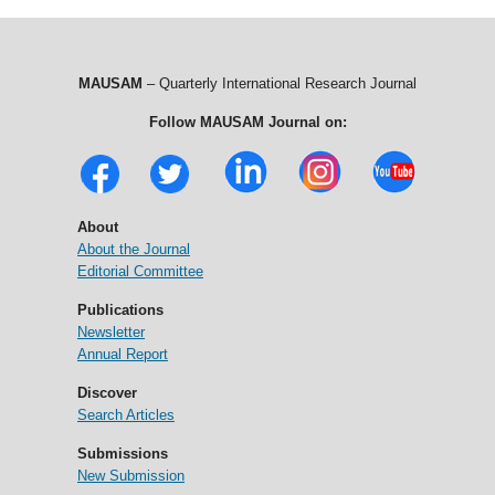
MAUSAM
– Quarterly International Research Journal
Follow MAUSAM Journal on:
About
About the Journal
Editorial Committee
Publications
Newsletter
Annual Report
Discover
Search Articles
Submissions
New Submission