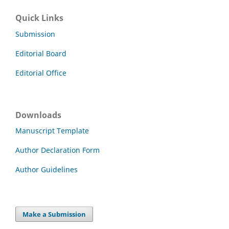
Quick Links
Submission
Editorial Board
Editorial Office
Downloads
Manuscript Template
Author Declaration Form
Author Guidelines
Make a Submission