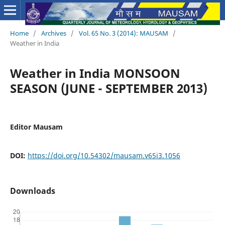
Home
/
Archives
/
Vol. 65 No. 3 (2014): MAUSAM
/
Weather in India
Weather in India MONSOON
SEASON (JUNE - SEPTEMBER 2013)
Editor Mausam
DOI:
https://doi.org/10.54302/mausam.v65i3.1056
Downloads