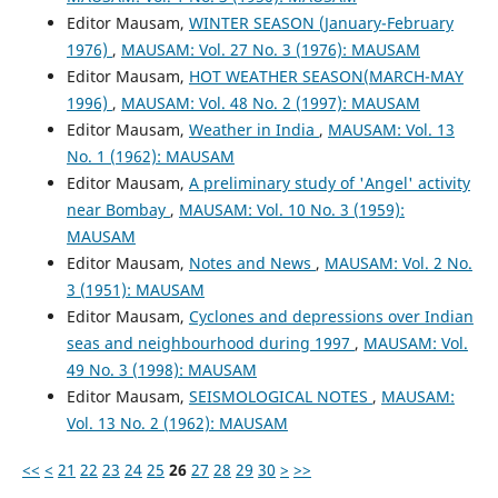
Editor Mausam,
WINTER SEASON (January-February
1976)
,
MAUSAM: Vol. 27 No. 3 (1976): MAUSAM
Editor Mausam,
HOT WEATHER SEASON(MARCH-MAY
1996)
,
MAUSAM: Vol. 48 No. 2 (1997): MAUSAM
Editor Mausam,
Weather in India
,
MAUSAM: Vol. 13
No. 1 (1962): MAUSAM
Editor Mausam,
A preliminary study of 'Angel' activity
near Bombay
,
MAUSAM: Vol. 10 No. 3 (1959):
MAUSAM
Editor Mausam,
Notes and News
,
MAUSAM: Vol. 2 No.
3 (1951): MAUSAM
Editor Mausam,
Cyclones and depressions over Indian
seas and neighbourhood during 1997
,
MAUSAM: Vol.
49 No. 3 (1998): MAUSAM
Editor Mausam,
SEISMOLOGICAL NOTES
,
MAUSAM:
Vol. 13 No. 2 (1962): MAUSAM
<<
<
21
22
23
24
25
26
27
28
29
30
>
>>