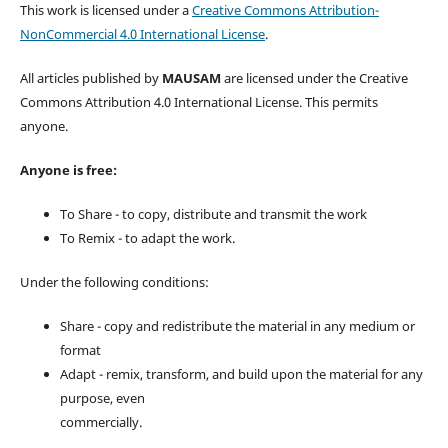
This work is licensed under a
Creative Commons Attribution-
NonCommercial 4.0 International License
.
All articles published by
MAUSAM
are licensed under the Creative
Commons Attribution 4.0 International License. This permits
anyone.
Anyone is free:
To Share - to copy, distribute and transmit the work
To Remix - to adapt the work.
Under the following conditions:
Share - copy and redistribute the material in any medium or
format
Adapt - remix, transform, and build upon the material for any
purpose, even
commercially.