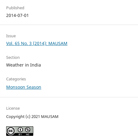
Published
2014-07-01
Issue
Vol. 65 No. 3 (2014): MAUSAM
Section
Weather in India
Categories
Monsoon Season
License
Copyright (c) 2021 MAUSAM