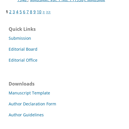
1
2
3
4
5
6
7
8
9
10
>
>>
Quick Links
Submission
Editorial Board
Editorial Office
Downloads
Manuscript Template
Author Declaration Form
Author Guidelines