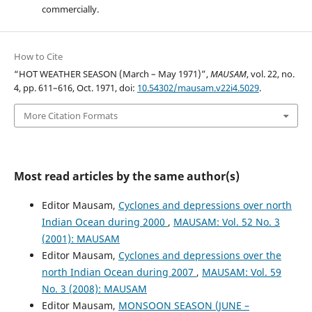
commercially.
How to Cite
“HOT WEATHER SEASON (March – May 1971)”,
MAUSAM
, vol. 22, no.
4, pp. 611–616, Oct. 1971, doi:
10.54302/mausam.v22i4.5029
.
More Citation Formats
Most read articles by the same author(s)
Editor Mausam,
Cyclones and depressions over north
Indian Ocean during 2000
,
MAUSAM: Vol. 52 No. 3
(2001): MAUSAM
Editor Mausam,
Cyclones and depressions over the
north Indian Ocean during 2007
,
MAUSAM: Vol. 59
No. 3 (2008): MAUSAM
Editor Mausam,
MONSOON SEASON (JUNE –