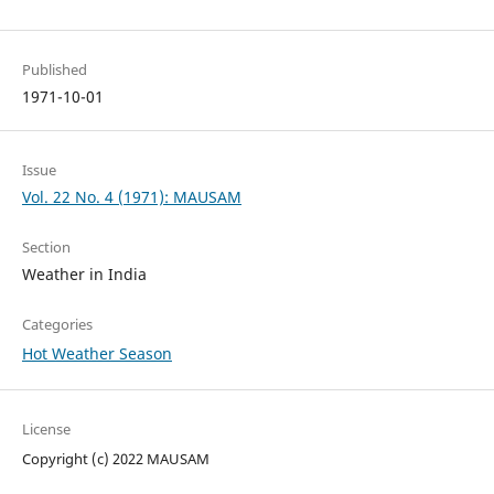
Published
1971-10-01
Issue
Vol. 22 No. 4 (1971): MAUSAM
Section
Weather in India
Categories
Hot Weather Season
License
Copyright (c) 2022 MAUSAM