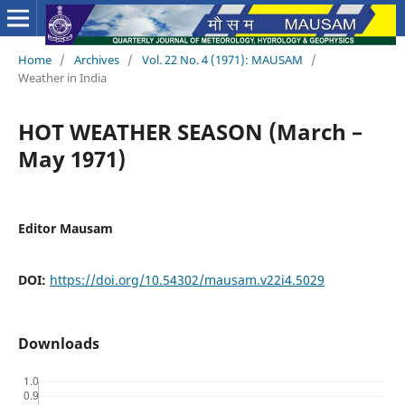
Home
/
Archives
/
Vol. 22 No. 4 (1971): MAUSAM
/
Weather in India
HOT WEATHER SEASON (March –
May 1971)
Editor Mausam
DOI:
https://doi.org/10.54302/mausam.v22i4.5029
Downloads