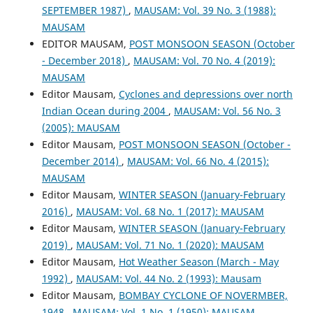
SEPTEMBER 1987)
,
MAUSAM: Vol. 39 No. 3 (1988):
MAUSAM
EDITOR MAUSAM,
POST MONSOON SEASON (October
- December 2018)
,
MAUSAM: Vol. 70 No. 4 (2019):
MAUSAM
Editor Mausam,
Cyclones and depressions over north
Indian Ocean during 2004
,
MAUSAM: Vol. 56 No. 3
(2005): MAUSAM
Editor Mausam,
POST MONSOON SEASON (October -
December 2014)
,
MAUSAM: Vol. 66 No. 4 (2015):
MAUSAM
Editor Mausam,
WINTER SEASON (January-February
2016)
,
MAUSAM: Vol. 68 No. 1 (2017): MAUSAM
Editor Mausam,
WINTER SEASON (January-February
2019)
,
MAUSAM: Vol. 71 No. 1 (2020): MAUSAM
Editor Mausam,
Hot Weather Season (March - May
1992)
,
MAUSAM: Vol. 44 No. 2 (1993): Mausam
Editor Mausam,
BOMBAY CYCLONE OF NOVERMBER,
1948
,
MAUSAM: Vol. 1 No. 1 (1950): MAUSAM