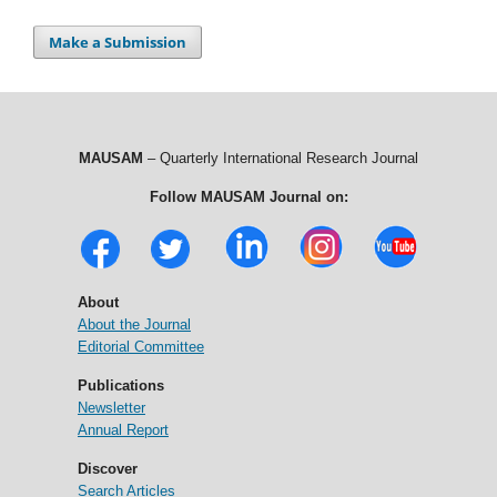
Make a Submission
MAUSAM
– Quarterly International Research Journal
Follow MAUSAM Journal on:
About
About the Journal
Editorial Committee
Publications
Newsletter
Annual Report
Discover
Search Articles