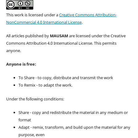
This work is licensed under a
Creative Commons Attribution-
NonCommercial 4.0 International License
.
All articles published by
MAUSAM
are licensed under the Creative
Commons Attribution 4.0 International License. This permits
anyone.
Anyone is free:
To Share - to copy, distribute and transmit the work
To Remix - to adapt the work.
Under the following conditions:
Share - copy and redistribute the material in any medium or
format
Adapt - remix, transform, and build upon the material for any
purpose, even