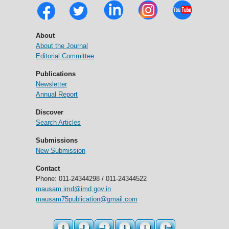
About
About the Journal
Editorial Committee
Publications
Newsletter
Annual Report
Discover
Search Articles
Submissions
New Submission
Contact
Phone: 011-24344298 / 011-24344522
mausam.imd@imd.gov.in
mausam75publication@gmail.com