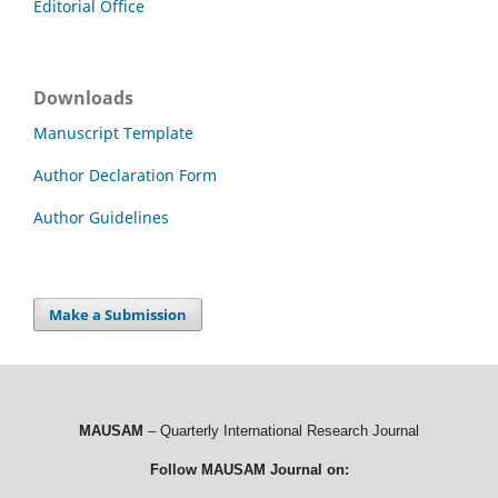
Editorial Office
Downloads
Manuscript Template
Author Declaration Form
Author Guidelines
Make a Submission
MAUSAM
– Quarterly International Research Journal
Follow MAUSAM Journal on: