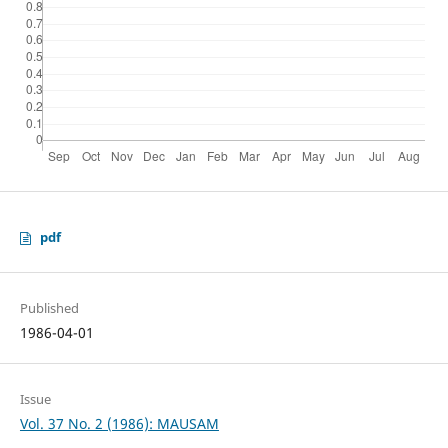
pdf
Published
1986-04-01
Issue
Vol. 37 No. 2 (1986): MAUSAM