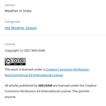
Section
Weather in India
Categories
Hot Weather Season
License
Copyright (c) 2021 MAUSAM
This work is licensed under a
Creative Commons Attribution-
NonCommercial 4.0 International License
.
All articles published by
MAUSAM
are licensed under the Creative
Commons Attribution 4.0 International License. This permits
anyone.