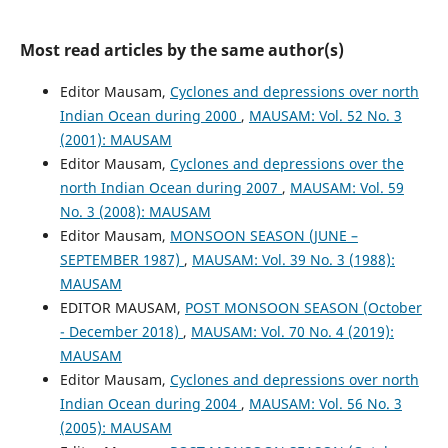
Most read articles by the same author(s)
Editor Mausam,
Cyclones and depressions over north
Indian Ocean during 2000
,
MAUSAM: Vol. 52 No. 3
(2001): MAUSAM
Editor Mausam,
Cyclones and depressions over the
north Indian Ocean during 2007
,
MAUSAM: Vol. 59
No. 3 (2008): MAUSAM
Editor Mausam,
MONSOON SEASON (JUNE –
SEPTEMBER 1987)
,
MAUSAM: Vol. 39 No. 3 (1988):
MAUSAM
EDITOR MAUSAM,
POST MONSOON SEASON (October
- December 2018)
,
MAUSAM: Vol. 70 No. 4 (2019):
MAUSAM
Editor Mausam,
Cyclones and depressions over north
Indian Ocean during 2004
,
MAUSAM: Vol. 56 No. 3
(2005): MAUSAM