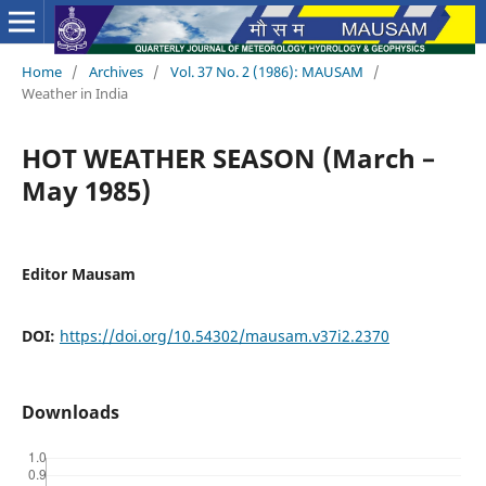
Home
/
Archives
/
Vol. 37 No. 2 (1986): MAUSAM
/
Weather in India
HOT WEATHER SEASON (March –
May 1985)
Editor Mausam
DOI:
https://doi.org/10.54302/mausam.v37i2.2370
Downloads