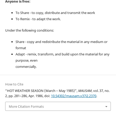
Anyone is free:
To Share - to copy, distribute and transmit the work
To Remix - to adapt the work.
Under the following conditions:
Share - copy and redistribute the material in any medium or
format
Adapt - remix, transform, and build upon the material for any
purpose, even
commercially.
How to Cite
“HOT WEATHER SEASON (March – May 1985)”,
MAUSAM
, vol. 37, no.
2, pp. 281–286, Apr. 1986, doi:
10.54302/mausam.v37i2.2370
.
More Citation Formats