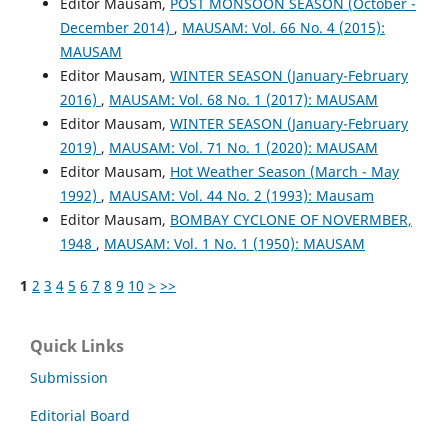
Editor Mausam,
POST MONSOON SEASON (October -
December 2014)
,
MAUSAM: Vol. 66 No. 4 (2015):
MAUSAM
Editor Mausam,
WINTER SEASON (January-February
2016)
,
MAUSAM: Vol. 68 No. 1 (2017): MAUSAM
Editor Mausam,
WINTER SEASON (January-February
2019)
,
MAUSAM: Vol. 71 No. 1 (2020): MAUSAM
Editor Mausam,
Hot Weather Season (March - May
1992)
,
MAUSAM: Vol. 44 No. 2 (1993): Mausam
Editor Mausam,
BOMBAY CYCLONE OF NOVERMBER,
1948
,
MAUSAM: Vol. 1 No. 1 (1950): MAUSAM
1
2
3
4
5
6
7
8
9
10
>
>>
Quick Links
Submission
Editorial Board