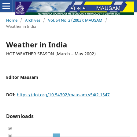
Home
/
Archives
/
Vol. 54 No. 2 (2003): MAUSAM
/
Weather in India
Weather in India
HOT WEATHER SEASON (March – May 2002)
Editor Mausam
DOI:
https://doi.org/10.54302/mausam.v54i2.1547
Downloads