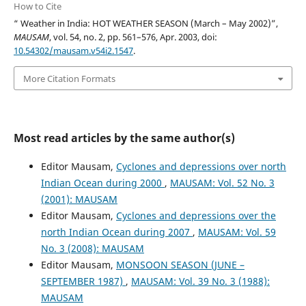
How to Cite
“ Weather in India: HOT WEATHER SEASON (March – May 2002)”,
MAUSAM
, vol. 54, no. 2, pp. 561–576, Apr. 2003, doi:
10.54302/mausam.v54i2.1547
.
More Citation Formats
Most read articles by the same author(s)
Editor Mausam,
Cyclones and depressions over north
Indian Ocean during 2000
,
MAUSAM: Vol. 52 No. 3
(2001): MAUSAM
Editor Mausam,
Cyclones and depressions over the
north Indian Ocean during 2007
,
MAUSAM: Vol. 59
No. 3 (2008): MAUSAM
Editor Mausam,
MONSOON SEASON (JUNE –
SEPTEMBER 1987)
,
MAUSAM: Vol. 39 No. 3 (1988):
MAUSAM