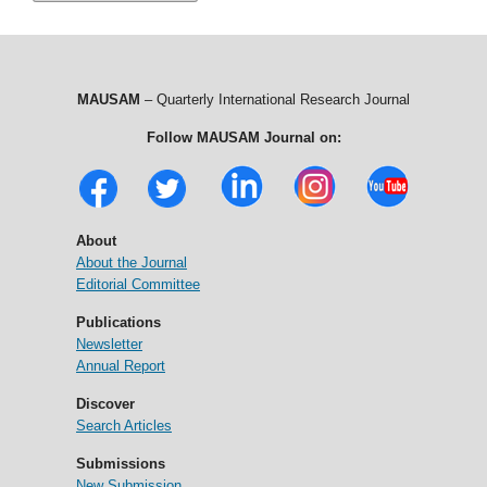
MAUSAM
– Quarterly International Research Journal
Follow MAUSAM Journal on:
About
About the Journal
Editorial Committee
Publications
Newsletter
Annual Report
Discover
Search Articles
Submissions
New Submission