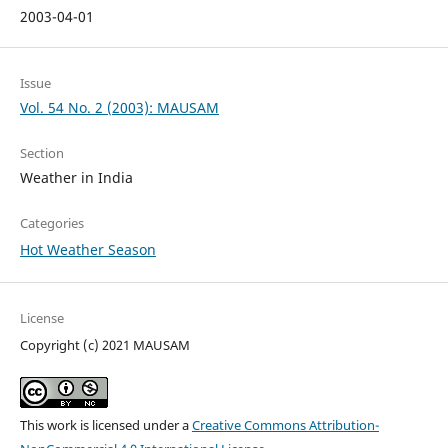
2003-04-01
Issue
Vol. 54 No. 2 (2003): MAUSAM
Section
Weather in India
Categories
Hot Weather Season
License
Copyright (c) 2021 MAUSAM
This work is licensed under a
Creative Commons Attribution-