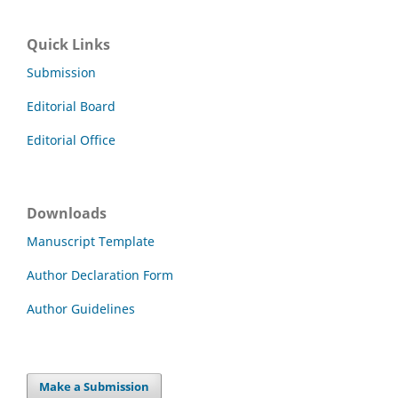
Quick Links
Submission
Editorial Board
Editorial Office
Downloads
Manuscript Template
Author Declaration Form
Author Guidelines
Make a Submission