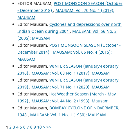
EDITOR MAUSAM,
POST MONSOON SEASON (October
- December 2018)
,
MAUSAM: Vol. 70 No. 4 (2019):
MAUSAM
Editor Mausam,
Cyclones and depressions over north
Indian Ocean during 2004
,
MAUSAM: Vol. 56 No. 3
(2005): MAUSAM
Editor Mausam,
POST MONSOON SEASON (October -
December 2014)
,
MAUSAM: Vol. 66 No. 4 (2015):
MAUSAM
Editor Mausam,
WINTER SEASON (January-February
2016)
,
MAUSAM: Vol. 68 No. 1 (2017): MAUSAM
Editor Mausam,
WINTER SEASON (January-February
2019)
,
MAUSAM: Vol. 71 No. 1 (2020): MAUSAM
Editor Mausam,
Hot Weather Season (March - May
1992)
,
MAUSAM: Vol. 44 No. 2 (1993): Mausam
Editor Mausam,
BOMBAY CYCLONE OF NOVERMBER,
1948
,
MAUSAM: Vol. 1 No. 1 (1950): MAUSAM
1
2
3
4
5
6
7
8
9
10
>
>>