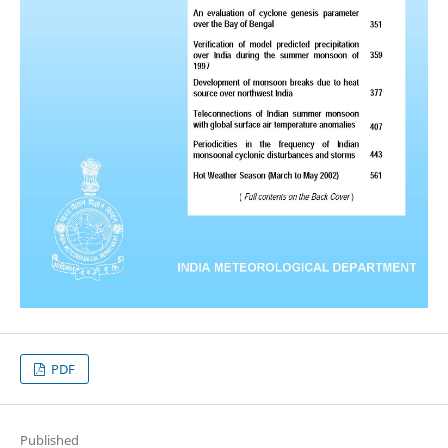
PDF
Published