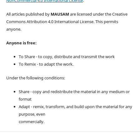
NonCommercial 4.0 International License
.
All articles published by
MAUSAM
are licensed under the Creative
Commons Attribution 4.0 International License. This permits
anyone.
Anyone is free:
To Share - to copy, distribute and transmit the work
To Remix - to adapt the work.
Under the following conditions:
Share - copy and redistribute the material in any medium or
format
Adapt - remix, transform, and build upon the material for any
purpose, even
commercially.