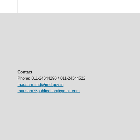
Contact
Phone: 011-24344298 / 011-24344522
mausam.imd@imd.gov.in
mausam75publication@gmail.com