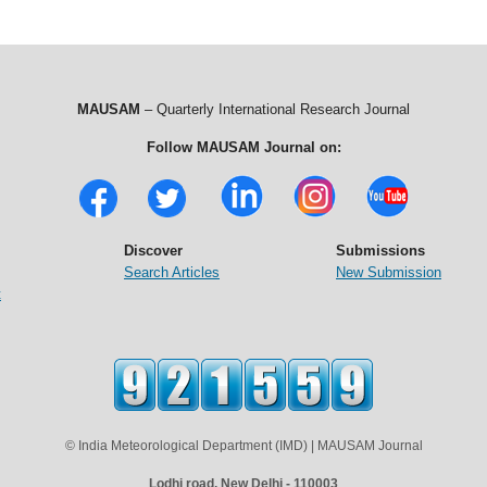
MAUSAM
– Quarterly International Research Journal
Follow MAUSAM Journal on:
Discover
Submissions
Search Articles
New Submission
t
© India Meteorological Department (IMD) | MAUSAM Journal
Lodhi road, New Delhi - 110003