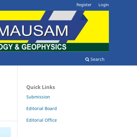
Register
Login
Search
Quick Links
Submission
Editorial Board
Editorial Office