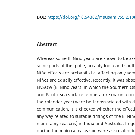
DOI:
https://doi.org/10.54302/mausam.v55i2.10
Abstract
Whereas some El Nino years are known to be ass
some parts of the globe, notably India and south-
Niño effects are probabilistic, affecting only som
Niños are equally effective. Recently, it was o
ENSOW (El Niño years, in which the Southern Os
and Pacific sea surface temperature maxima occ
the calendar year) were better associated with d
communication, it is checked whether the effect
any way related to suitable timings of the El Niñ
main rainy seasons) in India and Australia. In ge
during the main rainy season were associated b