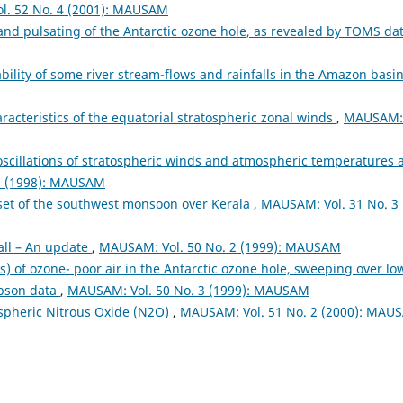
l. 52 No. 4 (2001): MAUSAM
and pulsating of the Antarctic ozone hole, as revealed by TOMS da
ability of some river stream-flows and rainfalls in the Amazon basi
racteristics of the equatorial stratospheric zonal winds
,
MAUSAM:
scillations of stratospheric winds and atmospheric temperatures 
2 (1998): MAUSAM
onset of the southwest monsoon over Kerala
,
MAUSAM: Vol. 31 No. 3
fall – An update
,
MAUSAM: Vol. 50 No. 2 (1999): MAUSAM
) of ozone- poor air in the Antarctic ozone hole, sweeping over lo
obson data
,
MAUSAM: Vol. 50 No. 3 (1999): MAUSAM
ospheric Nitrous Oxide (N2O)
,
MAUSAM: Vol. 51 No. 2 (2000): MAU