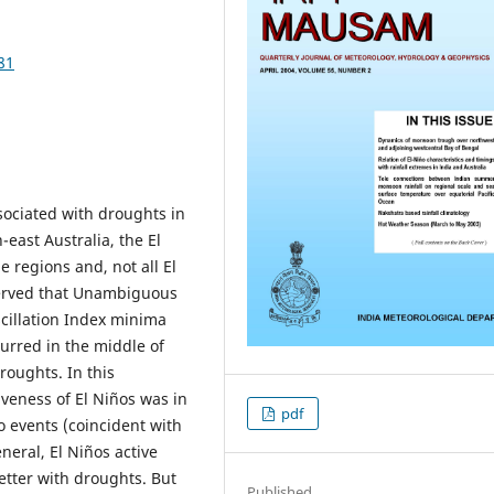
81
ociated with droughts in
east Australia, the El
e regions and, not all El
bserved that Unambiguous
cillation Index minima
urred in the middle of
roughts. In this
iveness of El Niños was in
pdf
o events (coincident with
neral, El Niños active
etter with droughts. But
Published