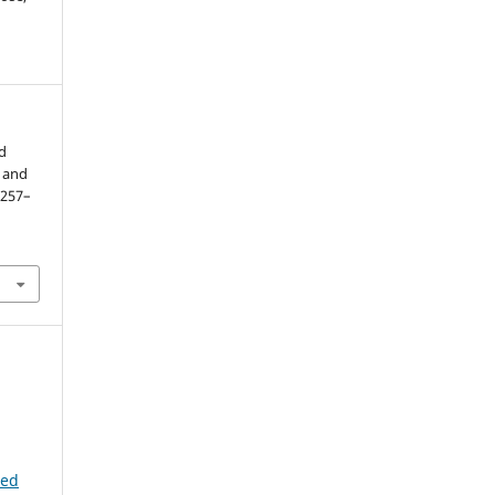
nd
a and
. 257–
ted