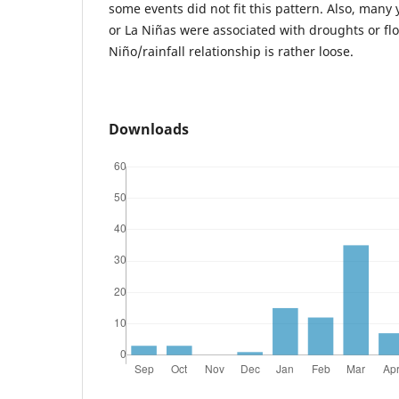
some events did not fit this pattern. Also, many
or La Niñas were associated with droughts or flo
Niño/rainfall relationship is rather loose.
Downloads