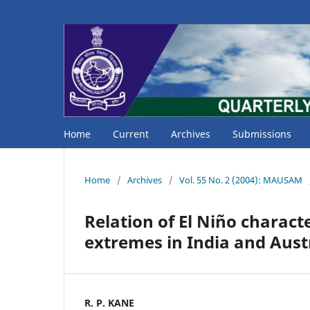
Home
Current
Archives
Submissions
Home
/
Archives
/
Vol. 55 No. 2 (2004): MAUSAM
Relation of El Niño characte
extremes in India and Aust
R. P. KANE