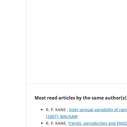
Most read articles by the same author(s)
R. P. KANE ,
Inter-annual variability of rai
(2007): MAUSAM
R. P. KANE,
Trends, periodicities and ENSO