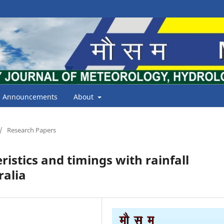
Announcements
About
/
Research Papers
ristics and timings with rainfall
ralia