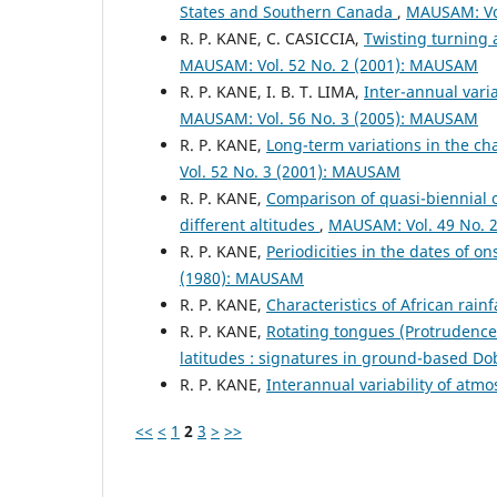
States and Southern Canada
,
MAUSAM: Vo
R. P. KANE, C. CASICCIA,
Twisting turning 
MAUSAM: Vol. 52 No. 2 (2001): MAUSAM
R. P. KANE, I. B. T. LIMA,
Inter-annual vari
MAUSAM: Vol. 56 No. 3 (2005): MAUSAM
R. P. KANE,
Long-term variations in the cha
Vol. 52 No. 3 (2001): MAUSAM
R. P. KANE,
Comparison of quasi-biennial o
different altitudes
,
MAUSAM: Vol. 49 No. 
R. P. KANE,
Periodicities in the dates of 
(1980): MAUSAM
R. P. KANE,
Characteristics of African rain
R. P. KANE,
Rotating tongues (Protrudences
latitudes : signatures in ground-based D
R. P. KANE,
Interannual variability of atm
<<
<
1
2
3
>
>>