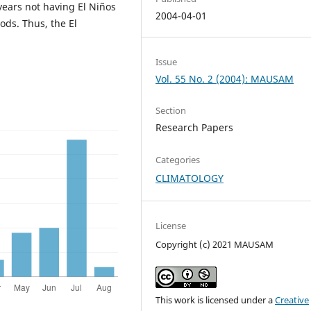
 years not having El Niños
2004-04-01
ods. Thus, the El
Issue
Vol. 55 No. 2 (2004): MAUSAM
Section
Research Papers
Categories
CLIMATOLOGY
License
Copyright (c) 2021 MAUSAM
This work is licensed under a
Creative