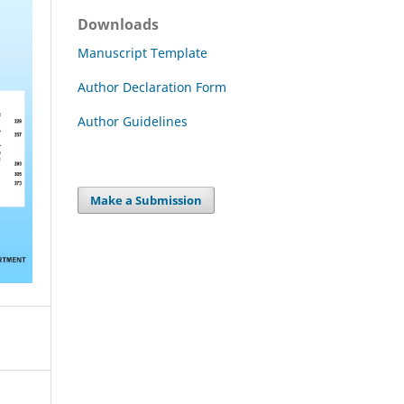
Downloads
Manuscript Template
Author Declaration Form
Author Guidelines
Make a Submission