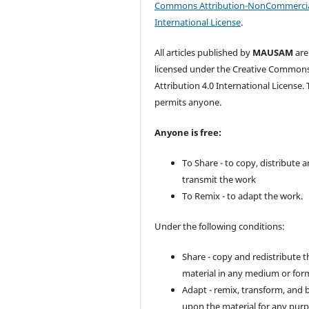
Commons Attribution-NonCommercia
International License
.
All articles published by
MAUSAM
are
licensed under the Creative Common
Attribution 4.0 International License. 
permits anyone.
Anyone is free:
To Share - to copy, distribute 
transmit the work
To Remix - to adapt the work.
Under the following conditions:
Share - copy and redistribute t
material in any medium or for
Adapt - remix, transform, and 
upon the material for any purp