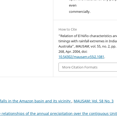
even
commercially.
How to Cite
“Relation of El Niño characteristics a
timings with rainfall extremes in Indi
Australia”,
MAUSAM
, vol. 55, no. 2, pp
268, Apr. 2004, doi:
10.54302/mausam.v55i2.1081
.
More Citation Formats
nfalls in the Amazon basin and its vicinity
,
MAUSAM: Vol. 58 No. 3
 relationships of the annual precipitation over the contiguous Uni