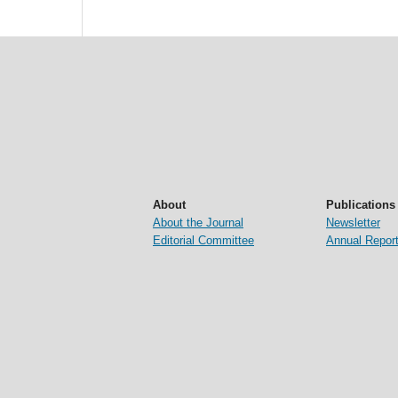
About
Publications
About the Journal
Newsletter
Editorial Committee
Annual Repor