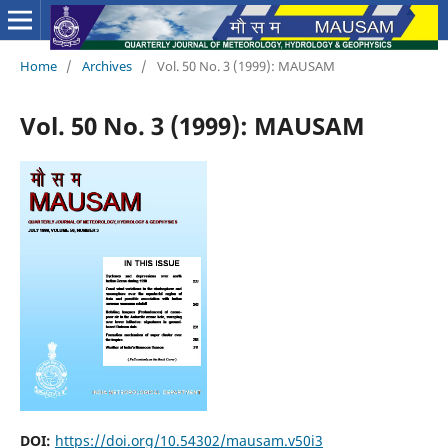
Home
/
Archives
/
Vol. 50 No. 3 (1999): MAUSAM
Vol. 50 No. 3 (1999): MAUSAM
DOI:
https://doi.org/10.54302/mausam.v50i3