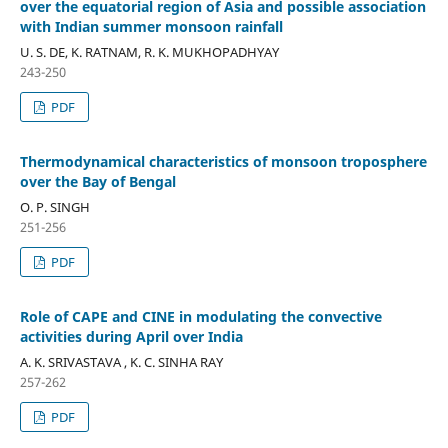
over the equatorial region of Asia and possible association
with Indian summer monsoon rainfall
U. S. DE, K. RATNAM, R. K. MUKHOPADHYAY
243-250
PDF
Thermodynamical characteristics of monsoon troposphere
over the Bay of Bengal
O. P. SINGH
251-256
PDF
Role of CAPE and CINE in modulating the convective
activities during April over India
A. K. SRIVASTAVA , K. C. SINHA RAY
257-262
PDF