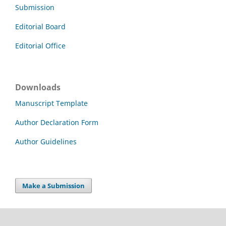
Submission
Editorial Board
Editorial Office
Downloads
Manuscript Template
Author Declaration Form
Author Guidelines
Make a Submission