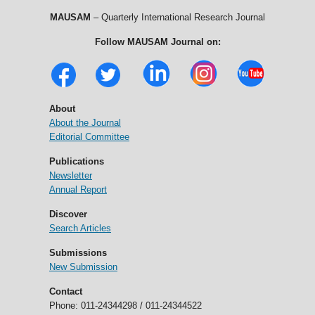
MAUSAM
– Quarterly International Research Journal
Follow MAUSAM Journal on:
About
About the Journal
Editorial Committee
Publications
Newsletter
Annual Report
Discover
Search Articles
Submissions
New Submission
Contact
Phone: 011-24344298 / 011-24344522