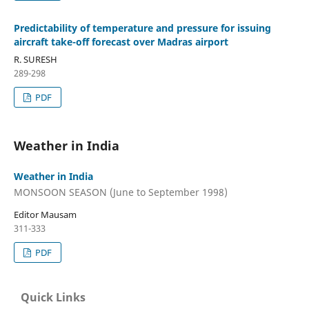
Predictability of temperature and pressure for issuing
aircraft take-off forecast over Madras airport
R. SURESH
289-298
PDF
Weather in India
Weather in India
MONSOON SEASON (June to September 1998)
Editor Mausam
311-333
PDF
Quick Links