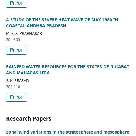
PDF
A STUDY OF THE SEVERE HEAT WAVE OF MAY 1980 IN
COASTAL ANDHRA PRADESH
M. S. S. PRABHAKAR
304-305
PDF
RAINFED WATER RESOURCES FOR THE STATES OF GUJARAT
AND MAHARASHTRA
S. K. PRASAD
305-310
PDF
Research Papers
Zonal wind variations in the stratosphere and mesosphere