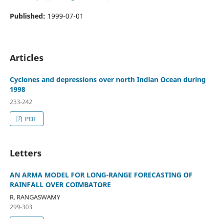
Published:
1999-07-01
Articles
Cyclones and depressions over north Indian Ocean during
1998
233-242
PDF
Letters
AN ARMA MODEL FOR LONG-RANGE FORECASTING OF
RAINFALL OVER COIMBATORE
R. RANGASWAMY
299-303