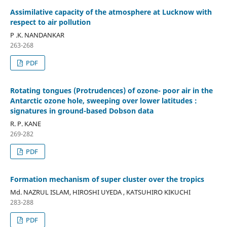
Assimilative capacity of the atmosphere at Lucknow with
respect to air pollution
P .K. NANDANKAR
263-268
PDF
Rotating tongues (Protrudences) of ozone- poor air in the
Antarctic ozone hole, sweeping over lower latitudes :
signatures in ground-based Dobson data
R. P. KANE
269-282
PDF
Formation mechanism of super cluster over the tropics
Md. NAZRUL ISLAM, HIROSHI UYEDA , KATSUHIRO KIKUCHI
283-288
PDF