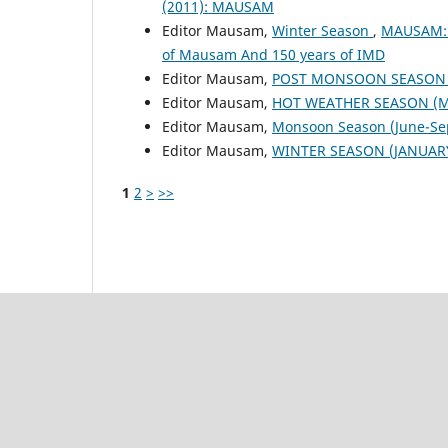
(2011): MAUSAM
Editor Mausam,
Winter Season
,
MAUSAM: V
of Mausam And 150 years of IMD
Editor Mausam,
POST MONSOON SEASON (
Editor Mausam,
HOT WEATHER SEASON (M
Editor Mausam,
Monsoon Season (June-S
Editor Mausam,
WINTER SEASON (JANUARY
1
2
>
>>