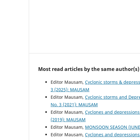
Most read articles by the same author(s)
Editor Mausam,
Cyclonic storms & depres
3 (2025): MAUSAM
Editor Mausam,
Cyclonic storms and Depr
No. 3 (2021): MAUSAM
Editor Mausam,
Cyclones and depressions
(2019): MAUSAM
Editor Mausam,
MONSOON SEASON (JUNE 
Editor Mausam,
Cyclones and depressions