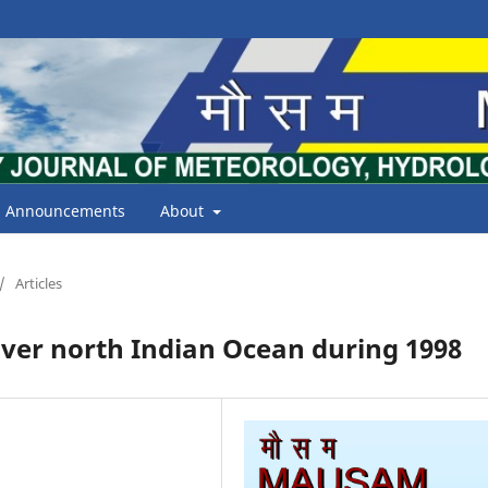
Announcements
About
/
Articles
ver north Indian Ocean during 1998