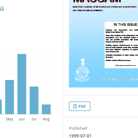
53
PDF
Published
1999-07-01