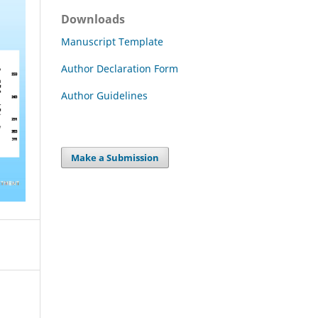
Downloads
Manuscript Template
Author Declaration Form
Author Guidelines
Make a Submission