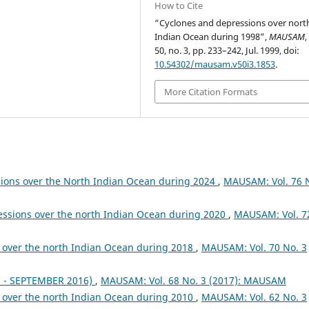
How to Cite
“Cyclones and depressions over nort
Indian Ocean during 1998”,
MAUSAM
,
50, no. 3, pp. 233–242, Jul. 1999, doi:
10.54302/mausam.v50i3.1853
.
More Citation Formats
sions over the North Indian Ocean during 2024
,
MAUSAM: Vol. 76 
essions over the north Indian Ocean during 2020
,
MAUSAM: Vol. 7
 over the north Indian Ocean during 2018
,
MAUSAM: Vol. 70 No. 3
- SEPTEMBER 2016)
,
MAUSAM: Vol. 68 No. 3 (2017): MAUSAM
 over the north Indian Ocean during 2010
,
MAUSAM: Vol. 62 No. 3