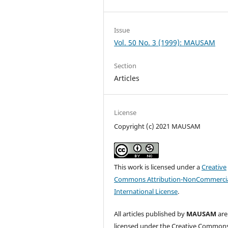
Issue
Vol. 50 No. 3 (1999): MAUSAM
Section
Articles
License
Copyright (c) 2021 MAUSAM
This work is licensed under a
Creative
Commons Attribution-NonCommercia
International License
.
All articles published by
MAUSAM
are
licensed under the Creative Common