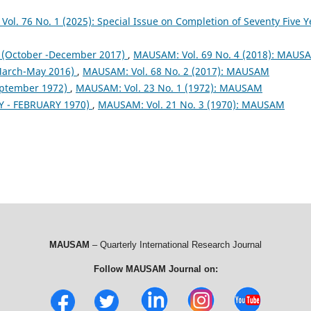
ol. 76 No. 1 (2025): Special Issue on Completion of Seventy Five Y
October -December 2017)
,
MAUSAM: Vol. 69 No. 4 (2018): MAUS
arch-May 2016)
,
MAUSAM: Vol. 68 No. 2 (2017): MAUSAM
eptember 1972)
,
MAUSAM: Vol. 23 No. 1 (1972): MAUSAM
 - FEBRUARY 1970)
,
MAUSAM: Vol. 21 No. 3 (1970): MAUSAM
MAUSAM
– Quarterly International Research Journal
Follow MAUSAM Journal on: