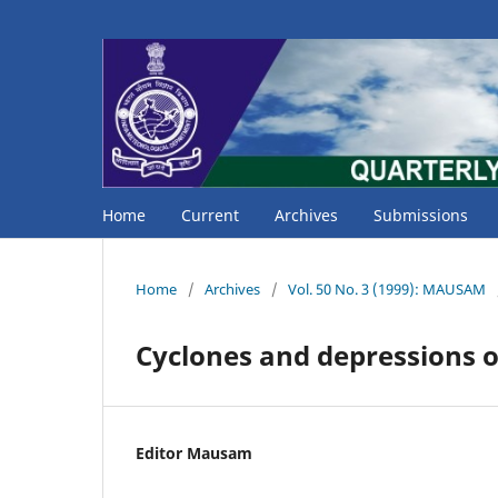
Home
Current
Archives
Submissions
Home
/
Archives
/
Vol. 50 No. 3 (1999): MAUSAM
Cyclones and depressions o
Editor Mausam