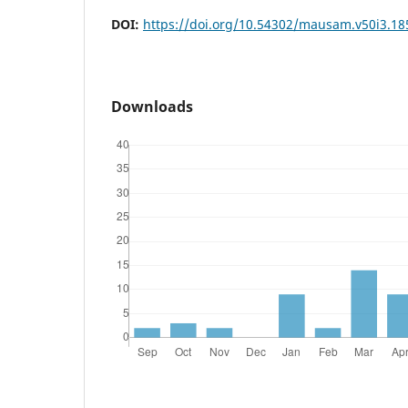
DOI:
https://doi.org/10.54302/mausam.v50i3.18
Downloads