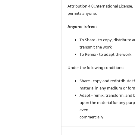
Attribution 4.0 International License. 
permits anyone.
Anyone is free:
To Share - to copy, distribute 
transmit the work
To Remix - to adapt the work.
Under the following conditions:
Share - copy and redistribute t
material in any medium or for
Adapt - remix, transform, and 
upon the material for any purp
even
commercially.