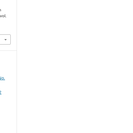
h
 vol.
No.
2