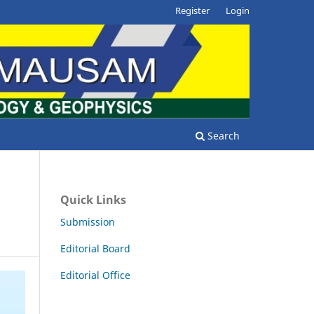
Register
Login
Search
Quick Links
Submission
Editorial Board
Editorial Office