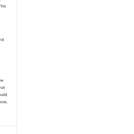
This
and
he
mat
build
ose,